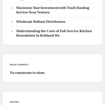
Maximize Your Investment with Trash Hauling
Service Near Ventura
Wholesale Balloon Distributors
Understanding the Costs of Full-Service Kitchen
Remodelers In Kirkland Wa
RECENT COMMENTS
No comments to show.
ARCHIVES