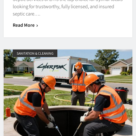
looking for trustworthy, fully licensed, and insured
septic care….
Read More
SANITATION & CLEANING