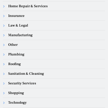
Home Repair & Services
Insurance
Law & Legal
Manufacturing
Other
Plumbing
Roofing
Sanitation & Cleaning
Security Services
Shopping
Technology