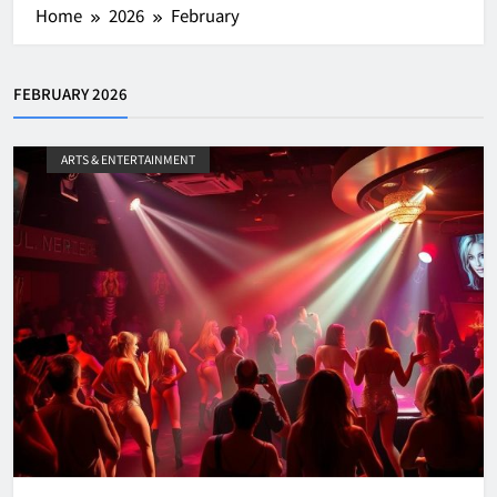
Home
2026
February
FEBRUARY 2026
ARTS & ENTERTAINMENT