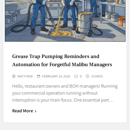
Grease Trap Pumping Reminders and
Automation for Forgetful Malibu Managers
MATTHEW
FEBRUARY 14, 2026
0
19 MINS
Hello, restaurant owners and BOH managers! Running
your commercial operation running without
interruption is your main focus. One essential part…
Read More