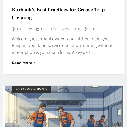
Burbank’s Best Practices for Grease Trap
Cleaning
MATTHEW
FEBRUARY 15, 2026
0
19 MINS
Welcome, restaurant owners and kitchen managers!
Keeping your food-service operation running without
interruption is your main focus. A key part…
Read More
FOOD & RESTAURANTS