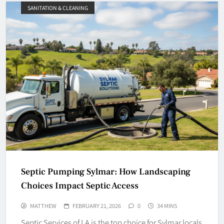
SANITATION & CLEANING
Septic Pumping Sylmar: How Landscaping
Choices Impact Septic Access
MATTHEW
FEBRUARY 21, 2026
0
34 MINS
Septic Services of LA is the top choice for Sylmar locals