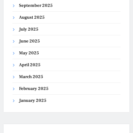
September 2025
August 2025
July 2025
June 2025
May 2025
April 2025
March 2025
February 2025
January 2025