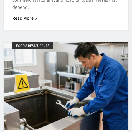
depend…
Read More
FOOD & RESTAURANTS