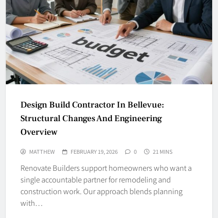
Design Build Contractor In Bellevue:
Structural Changes And Engineering
Overview
MATTHEW
FEBRUARY 19, 2026
0
21 MINS
Renovate Builders support homeowners who want a
single accountable partner for remodeling and
construction work. Our approach blends planning
with…