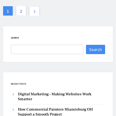
1
2
SEARCH
Search
RECENT POSTS
Digital Marketing – Making Websites Work
Smarter
How Commercial Painters Miamisburg OH
Support a Smooth Project