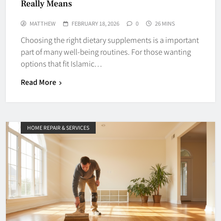
Really Means
MATTHEW
FEBRUARY 18, 2026
0
26 MINS
Choosing the right dietary supplements is a important
part of many well-being routines. For those wanting
options that fit Islamic…
Read More
HOME REPAIR & SERVICES