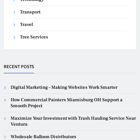
Transport
Travel
Tree Services
RECENT POSTS
Digital Marketing – Making Websites Work Smarter
How Commercial Painters Miamisburg OH Support a
Smooth Project
Maximize Your Investment with Trash Hauling Service Near
Ventura
Wholesale Balloon Distributors