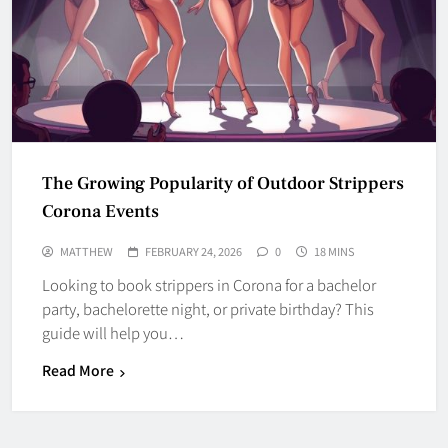
The Growing Popularity of Outdoor Strippers
Corona Events
MATTHEW
FEBRUARY 24, 2026
0
18 MINS
Looking to book strippers in Corona for a bachelor
party, bachelorette night, or private birthday? This
guide will help you…
Read More