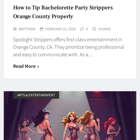
How to Tip Bachelorette Party Strippers
Orange County Properly
MATTHEW
FEBRUARY 25, 2026
0
16 MINS
Spotlight Strippers offers first-class entertainment in
Orange County, CA. They prioritize being professional
and easy to communicate with. As a…
Read More
ARTS & ENTERTAINMENT