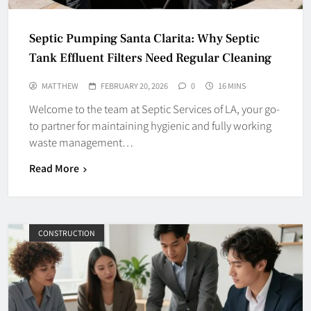
Septic Pumping Santa Clarita: Why Septic
Tank Effluent Filters Need Regular Cleaning
MATTHEW
FEBRUARY 20, 2026
0
16 MINS
Welcome to the team at Septic Services of LA, your go-
to partner for maintaining hygienic and fully working
waste management…
Read More
CONSTRUCTION