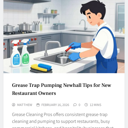
Grease Trap Pumping Newhall Tips for New
Restaurant Owners
MATTHEW
FEBRUARY 16, 2026
0
12 MINS
Grease Cleaning Pros offers consistent grease-trap
cleaning and pumping to support restaurants, busy
commercial kitchens, and hospitality businesses that