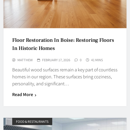
Floor Restoration In Boise: Restoring Floors
In Historic Homes
MATTHEW
FEBRUARY 17, 2026
0
41 MINS
Beautiful wood surfaces remain a key part of countless
homes in our region. These surfaces bring coziness,
personality, and significant…
Read More
FOOD & RESTAURANTS