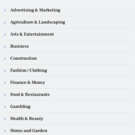
Advertising & Marketing
Agriculture & Landscaping
Arts & Entertainment
Business
Construction
Fashion / Clothing
Finance & Money
Food & Restaurants
Gambling
Health & Beauty
Home and Garden