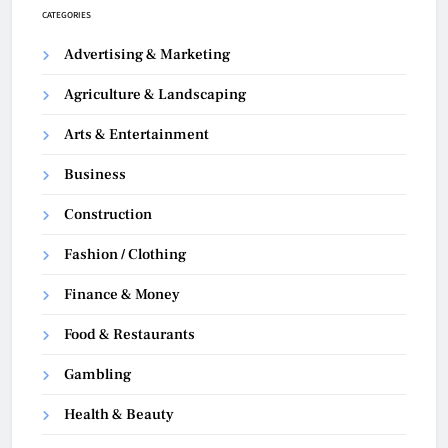
CATEGORIES
Advertising & Marketing
Agriculture & Landscaping
Arts & Entertainment
Business
Construction
Fashion / Clothing
Finance & Money
Food & Restaurants
Gambling
Health & Beauty