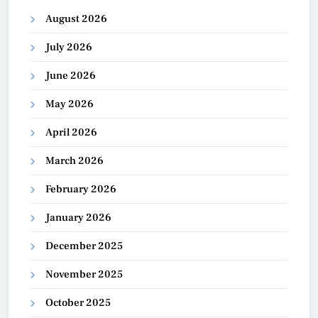
August 2026
July 2026
June 2026
May 2026
April 2026
March 2026
February 2026
January 2026
December 2025
November 2025
October 2025