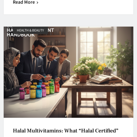
Read More
HEALTH & BEAUTY
Halal Multivitamins: What “Halal Certified”