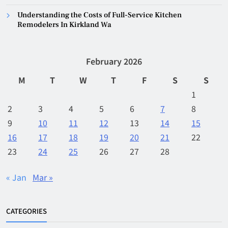
Understanding the Costs of Full-Service Kitchen
Remodelers In Kirkland Wa
February 2026
M
T
W
T
F
S
S
1
2
3
4
5
6
7
8
9
10
11
12
13
14
15
16
17
18
19
20
21
22
23
24
25
26
27
28
« Jan
Mar »
CATEGORIES