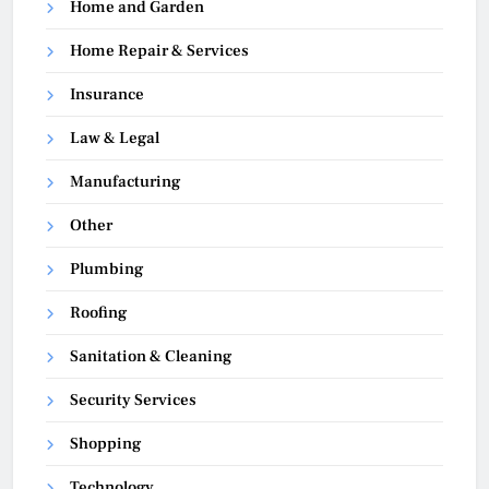
Home and Garden
Home Repair & Services
Insurance
Law & Legal
Manufacturing
Other
Plumbing
Roofing
Sanitation & Cleaning
Security Services
Shopping
Technology