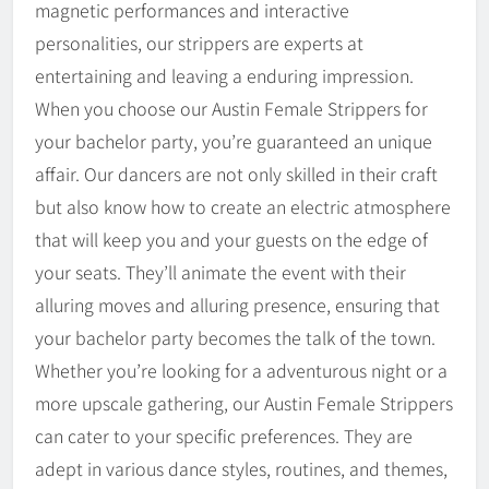
magnetic performances and interactive
personalities, our strippers are experts at
entertaining and leaving a enduring impression.
When you choose our Austin Female Strippers for
your bachelor party, you’re guaranteed an unique
affair. Our dancers are not only skilled in their craft
but also know how to create an electric atmosphere
that will keep you and your guests on the edge of
your seats. They’ll animate the event with their
alluring moves and alluring presence, ensuring that
your bachelor party becomes the talk of the town.
Whether you’re looking for a adventurous night or a
more upscale gathering, our Austin Female Strippers
can cater to your specific preferences. They are
adept in various dance styles, routines, and themes,