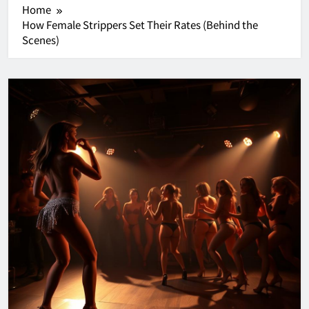
Home
How Female Strippers Set Their Rates (Behind the
Scenes)