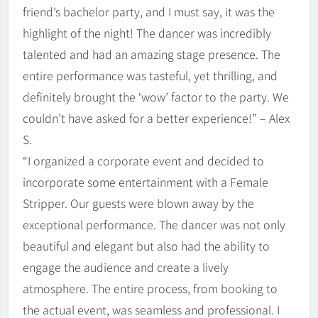
friend’s bachelor party, and I must say, it was the
highlight of the night! The dancer was incredibly
talented and had an amazing stage presence. The
entire performance was tasteful, yet thrilling, and
definitely brought the ‘wow’ factor to the party. We
couldn’t have asked for a better experience!” – Alex
S.
“I organized a corporate event and decided to
incorporate some entertainment with a Female
Stripper. Our guests were blown away by the
exceptional performance. The dancer was not only
beautiful and elegant but also had the ability to
engage the audience and create a lively
atmosphere. The entire process, from booking to
the actual event, was seamless and professional. I