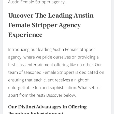
Austin Female Stripper agency.
Uncover The Leading Austin
Female Stripper Agency
Experience
Introducing our leading Austin Female Stripper
agency, where we pride ourselves on providing a
first-class entertainment offering like no other. Our
team of seasoned Female Strippers is dedicated on
ensuring that each client receives a night of
unforgettable fun and sophistication. What sets us
apart from the rest? Discover below.
Our Distinct Advantages In Offering
Premium Entertainment