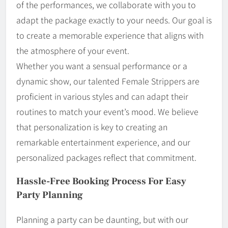
of the performances, we collaborate with you to
adapt the package exactly to your needs. Our goal is
to create a memorable experience that aligns with
the atmosphere of your event.
Whether you want a sensual performance or a
dynamic show, our talented Female Strippers are
proficient in various styles and can adapt their
routines to match your event’s mood. We believe
that personalization is key to creating an
remarkable entertainment experience, and our
personalized packages reflect that commitment.
Hassle-Free Booking Process For Easy
Party Planning
Planning a party can be daunting, but with our