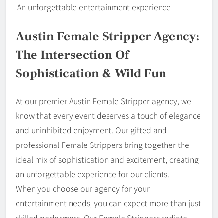
An unforgettable entertainment experience
Austin Female Stripper Agency:
The Intersection Of
Sophistication & Wild Fun
At our premier Austin Female Stripper agency, we
know that every event deserves a touch of elegance
and uninhibited enjoyment. Our gifted and
professional Female Strippers bring together the
ideal mix of sophistication and excitement, creating
an unforgettable experience for our clients.
When you choose our agency for your
entertainment needs, you can expect more than just
skilled performers. Our Female Strippers radiate