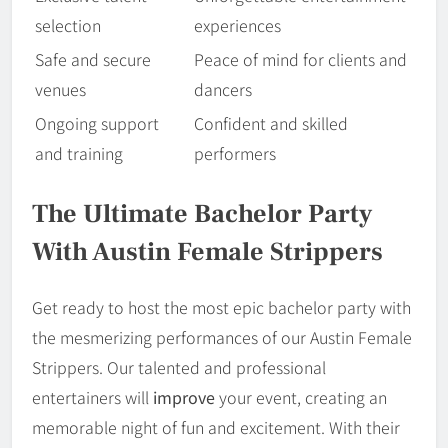
selection
experiences
Safe and secure
Peace of mind for clients and
venues
dancers
Ongoing support
Confident and skilled
and training
performers
The Ultimate Bachelor Party
With Austin Female Strippers
Get ready to host the most epic bachelor party with
the mesmerizing performances of our Austin Female
Strippers. Our talented and professional
entertainers will
improve
your event, creating an
memorable night of fun and excitement. With their