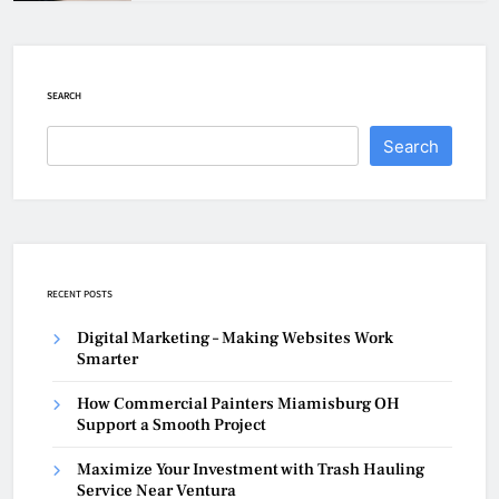
SEARCH
Search
RECENT POSTS
Digital Marketing – Making Websites Work
Smarter
How Commercial Painters Miamisburg OH
Support a Smooth Project
Maximize Your Investment with Trash Hauling
Service Near Ventura