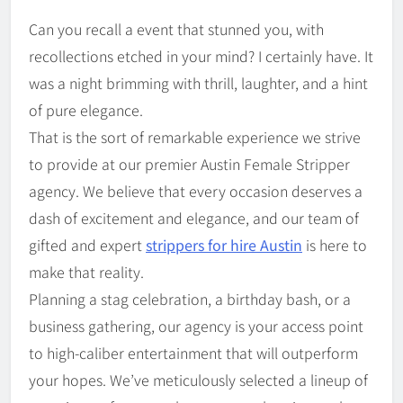
Can you recall a event that stunned you, with
recollections etched in your mind? I certainly have. It
was a night brimming with thrill, laughter, and a hint
of pure elegance.
That is the sort of remarkable experience we strive
to provide at our premier Austin Female Stripper
agency. We believe that every occasion deserves a
dash of excitement and elegance, and our team of
gifted and expert
strippers for hire Austin
is here to
make that reality.
Planning a stag celebration, a birthday bash, or a
business gathering, our agency is your access point
to high-caliber entertainment that will outperform
your hopes. We’ve meticulously selected a lineup of