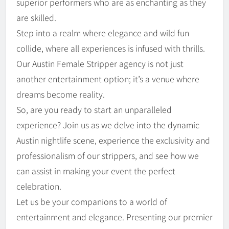
superior performers who are as enchanting as they
are skilled.
Step into a realm where elegance and wild fun
collide, where all experiences is infused with thrills.
Our Austin Female Stripper agency is not just
another entertainment option; it’s a venue where
dreams become reality.
So, are you ready to start an unparalleled
experience? Join us as we delve into the dynamic
Austin nightlife scene, experience the exclusivity and
professionalism of our strippers, and see how we
can assist in making your event the perfect
celebration.
Let us be your companions to a world of
entertainment and elegance. Presenting our premier