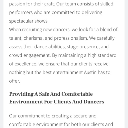
passion for their craft. Our team consists of skilled
performers who are committed to delivering
spectacular shows.
When recruiting new dancers, we look for a blend of
talent, charisma, and professionalism. We carefully
assess their dance abilities, stage presence, and
crowd engagement. By maintaining a high standard
of excellence, we ensure that our clients receive
nothing but the best entertainment Austin has to
offer.
Providing A Safe And Comfortable
Environment For Clients And Dancers
Our commitment to creating a secure and
comfortable environment for both our clients and