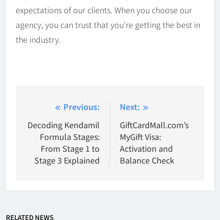
expectations of our clients. When you choose our
agency, you can trust that you’re getting the best in
the industry.
Post
Previous:
Next:
navigation
Decoding Kendamil
GiftCardMall.com’s
Formula Stages:
MyGift Visa:
From Stage 1 to
Activation and
Stage 3 Explained
Balance Check
RELATED NEWS