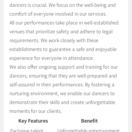
dancers is crucial. We focus on the well-being and
comfort of everyone involved in our services.
All our performances take place in well-established
venues that prioritize safety and adhere to legal
requirements. We work closely with these
establishments to guarantee a safe and enjoyable
experience for everyone in attendance.
We also offer ongoing support and training for our
dancers, ensuring that they are well-prepared and
self-assured in their performances. By fostering a
nurturing environment, we enable our dancers to
demonstrate their skills and create unforgettable
moments for our clients.
Key Features
Benefit
Exclusive talent
Unforgettable entertainment