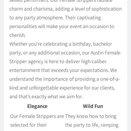
charm and charisma, adding a level of sophistication
to any party atmosphere. Their captivating
personalities will make your event an occasion to
cherish.
Whether you’re celebrating a birthday, bachelor
party, or any additional occasion, our Austin Female
Stripper agency is here to deliver high-caliber
entertainment that exceeds your expectations. We
understand the importance of providing a one-of-a-
kind and unforgettable experience for our clients,
and that’s exactly what we aim for.
Elegance
Wild Fun
Our Female Strippers are
They know how to bring
selected for their
the party to life, ramping