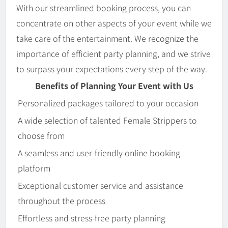
With our streamlined booking process, you can
concentrate on other aspects of your event while we
take care of the entertainment. We recognize the
importance of efficient party planning, and we strive
to surpass your expectations every step of the way.
Benefits of Planning Your Event with Us
Personalized packages tailored to your occasion
A wide selection of talented Female Strippers to
choose from
A seamless and user-friendly online booking
platform
Exceptional customer service and assistance
throughout the process
Effortless and stress-free party planning