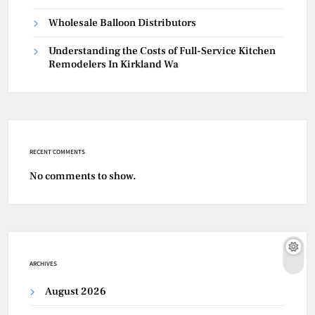
Wholesale Balloon Distributors
Understanding the Costs of Full-Service Kitchen
Remodelers In Kirkland Wa
RECENT COMMENTS
No comments to show.
ARCHIVES
August 2026