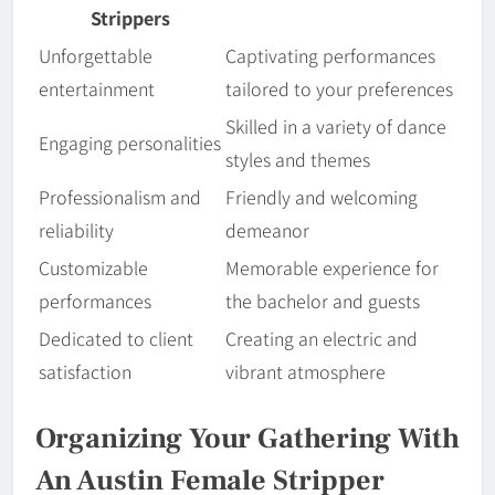
Strippers
Unforgettable
Captivating performances
entertainment
tailored to your preferences
Skilled in a variety of dance
Engaging personalities
styles and themes
Professionalism and
Friendly and welcoming
reliability
demeanor
Customizable
Memorable experience for
performances
the bachelor and guests
Dedicated to client
Creating an electric and
satisfaction
vibrant atmosphere
Organizing Your Gathering With
An Austin Female Stripper