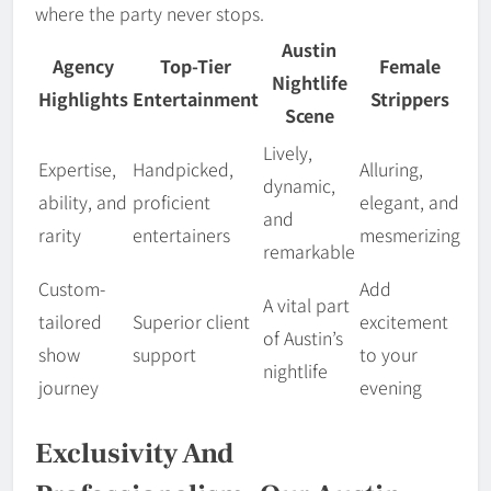
where the party never stops.
Austin
Agency
Top-Tier
Female
Nightlife
Highlights
Entertainment
Strippers
Scene
Lively,
Expertise,
Handpicked,
Alluring,
dynamic,
ability, and
proficient
elegant, and
and
rarity
entertainers
mesmerizing
remarkable
Custom-
Add
A vital part
tailored
Superior client
excitement
of Austin’s
show
support
to your
nightlife
journey
evening
Exclusivity And