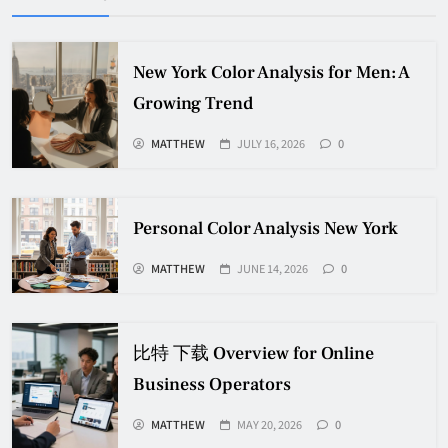
New York Color Analysis for Men: A
Growing Trend
MATTHEW
JULY 16, 2026
0
Personal Color Analysis New York
MATTHEW
JUNE 14, 2026
0
比特 下载 Overview for Online
Business Operators
MATTHEW
MAY 20, 2026
0