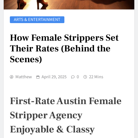
ARTS & ENTERTAINMENT
How Female Strippers Set
Their Rates (Behind the
Scenes)
Matthew
April 29, 2025
0
22 Mins
First-Rate Austin Female
Stripper Agency
Enjoyable & Classy