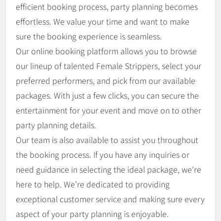
efficient booking process, party planning becomes
effortless. We value your time and want to make
sure the booking experience is seamless.
Our online booking platform allows you to browse
our lineup of talented Female Strippers, select your
preferred performers, and pick from our available
packages. With just a few clicks, you can secure the
entertainment for your event and move on to other
party planning details.
Our team is also available to assist you throughout
the booking process. If you have any inquiries or
need guidance in selecting the ideal package, we’re
here to help. We’re dedicated to providing
exceptional customer service and making sure every
aspect of your party planning is enjoyable.