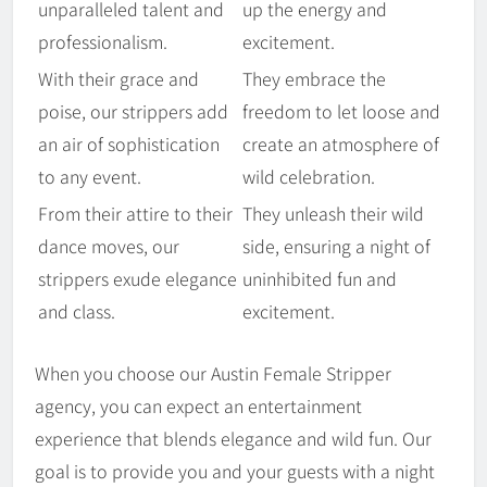
unparalleled talent and
up the energy and
professionalism.
excitement.
With their grace and
They embrace the
poise, our strippers add
freedom to let loose and
an air of sophistication
create an atmosphere of
to any event.
wild celebration.
From their attire to their
They unleash their wild
dance moves, our
side, ensuring a night of
strippers exude elegance
uninhibited fun and
and class.
excitement.
When you choose our Austin Female Stripper
agency, you can expect an entertainment
experience that blends elegance and wild fun. Our
goal is to provide you and your guests with a night