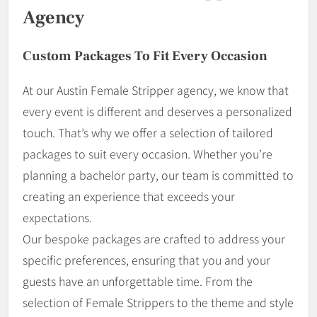
Agency
Custom Packages To Fit Every Occasion
At our Austin Female Stripper agency, we know that
every event is different and deserves a personalized
touch. That’s why we offer a selection of tailored
packages to suit every occasion. Whether you’re
planning a bachelor party, our team is committed to
creating an experience that exceeds your
expectations.
Our bespoke packages are crafted to address your
specific preferences, ensuring that you and your
guests have an unforgettable time. From the
selection of Female Strippers to the theme and style