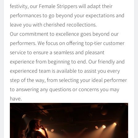
festivity, our Female Strippers will adapt their
performances to go beyond your expectations and
leave you with cherished recollections.
Our commitment to excellence goes beyond our
performers. We focus on offering top-tier customer
service to ensure a seamless and pleasant
experience from beginning to end. Our friendly and
experienced team is available to assist you every
step of the way, from selecting your ideal performer
to answering any questions or concerns you may
have.