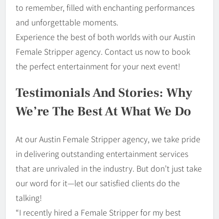
to remember, filled with enchanting performances
and unforgettable moments.
Experience the best of both worlds with our Austin
Female Stripper agency. Contact us now to book
the perfect entertainment for your next event!
Testimonials And Stories: Why
We’re The Best At What We Do
At our Austin Female Stripper agency, we take pride
in delivering outstanding entertainment services
that are unrivaled in the industry. But don’t just take
our word for it—let our satisfied clients do the
talking!
“I recently hired a Female Stripper for my best