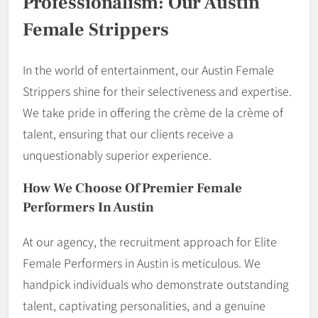
Professionalism: Our Austin
Female Strippers
In the world of entertainment, our Austin Female
Strippers shine for their selectiveness and expertise.
We take pride in offering the crème de la crème of
talent, ensuring that our clients receive a
unquestionably superior experience.
How We Choose Of Premier Female
Performers In Austin
At our agency, the recruitment approach for Elite
Female Performers in Austin is meticulous. We
handpick individuals who demonstrate outstanding
talent, captivating personalities, and a genuine