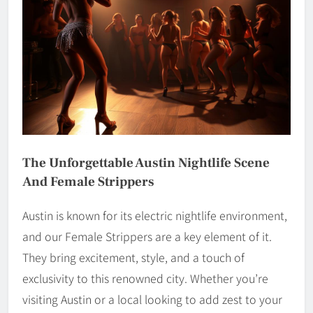
The Unforgettable Austin Nightlife Scene
And Female Strippers
Austin is known for its electric nightlife environment,
and our Female Strippers are a key element of it.
They bring excitement, style, and a touch of
exclusivity to this renowned city. Whether you’re
visiting Austin or a local looking to add zest to your