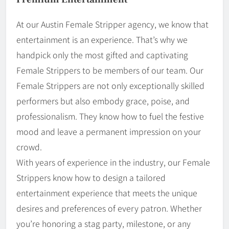
At our Austin Female Stripper agency, we know that
entertainment is an experience. That’s why we
handpick only the most gifted and captivating
Female Strippers to be members of our team. Our
Female Strippers are not only exceptionally skilled
performers but also embody grace, poise, and
professionalism. They know how to fuel the festive
mood and leave a permanent impression on your
crowd.
With years of experience in the industry, our Female
Strippers know how to design a tailored
entertainment experience that meets the unique
desires and preferences of every patron. Whether
you’re honoring a stag party, milestone, or any