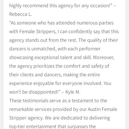
highly recommend this agency for any occasion!” –
Rebecca L.
“As someone who has attended numerous parties
with Female Strippers, I can confidently say that this
agency stands out from the rest. The quality of their
dancers is unmatched, with each performer
showcasing exceptional talent and skill. Moreover,
the agency prioritizes the comfort and safety of
their clients and dancers, making the entire
experience enjoyable for everyone involved. You
won’t be disappointed!” – Kyle M.
These testimonials serve as a testament to the
remarkable services provided by our Austin Female
Stripper agency. We are dedicated to delivering
top-tier entertainment that surpasses the