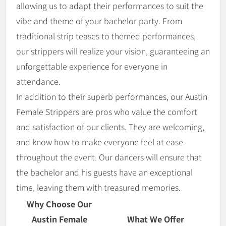
allowing us to adapt their performances to suit the
vibe and theme of your bachelor party. From
traditional strip teases to themed performances,
our strippers will realize your vision, guaranteeing an
unforgettable experience for everyone in
attendance.
In addition to their superb performances, our Austin
Female Strippers are pros who value the comfort
and satisfaction of our clients. They are welcoming,
and know how to make everyone feel at ease
throughout the event. Our dancers will ensure that
the bachelor and his guests have an exceptional
time, leaving them with treasured memories.
Why Choose Our
Austin Female
What We Offer