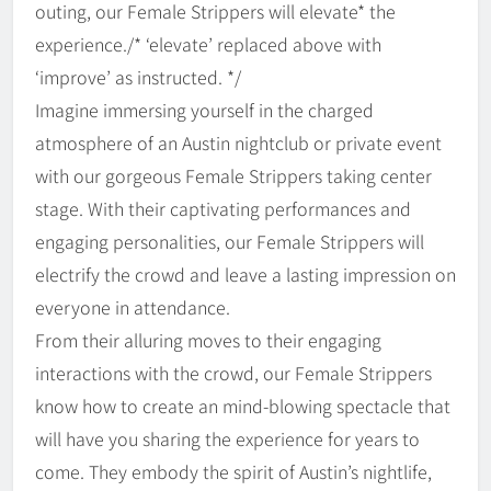
outing, our Female Strippers will elevate* the
experience./* ‘elevate’ replaced above with
‘improve’ as instructed. */
Imagine immersing yourself in the charged
atmosphere of an Austin nightclub or private event
with our gorgeous Female Strippers taking center
stage. With their captivating performances and
engaging personalities, our Female Strippers will
electrify the crowd and leave a lasting impression on
everyone in attendance.
From their alluring moves to their engaging
interactions with the crowd, our Female Strippers
know how to create an mind-blowing spectacle that
will have you sharing the experience for years to
come. They embody the spirit of Austin’s nightlife,