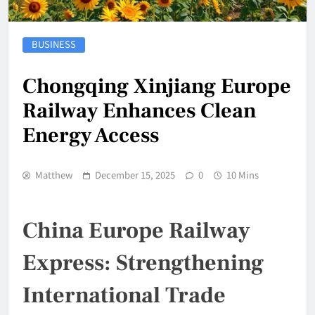
BUSINESS
Chongqing Xinjiang Europe
Railway Enhances Clean
Energy Access
Matthew
December 15, 2025
0
10 Mins
China Europe Railway
Express: Strengthening
International Trade