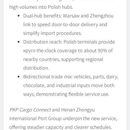
high volumes into Polish hubs.
Dual-hub benefits: Warsaw and Zhengzhou
link to speed door-to-door delivery and
simplify import procedures.
Distribution reach: Polish terminals provide
кругл-the-clock coverage to about 90% of
nearby countries, supporting regional
distribution.
Bidirectional trade mix: vehicles, parts, dairy,
chocolate, and industrial inputs move both
ways, demonstrating flexible service use.
PKP Cargo Connect
and Henan Zhongyu
International Port Group underpin the new service,
offering steadier capacity and clearer schedules.