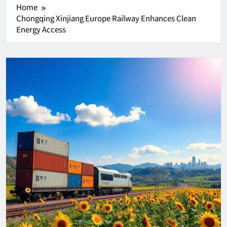
Home
Chongqing Xinjiang Europe Railway Enhances Clean
Energy Access