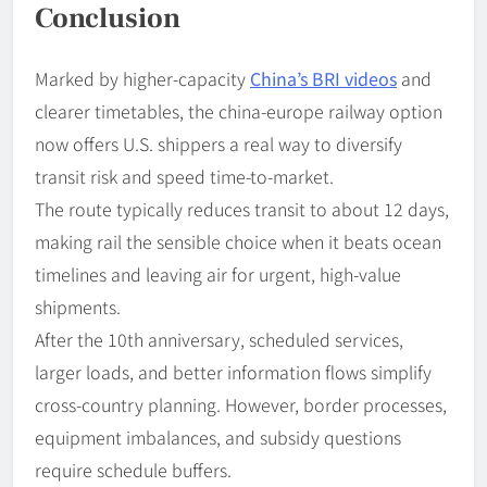
Conclusion
Marked by higher-capacity
China’s BRI videos
and
clearer timetables, the china-europe railway option
now offers U.S. shippers a real way to diversify
transit risk and speed time-to-market.
The route typically reduces transit to about 12 days,
making rail the sensible choice when it beats ocean
timelines and leaving air for urgent, high-value
shipments.
After the 10th anniversary, scheduled services,
larger loads, and better information flows simplify
cross-country planning. However, border processes,
equipment imbalances, and subsidy questions
require schedule buffers.