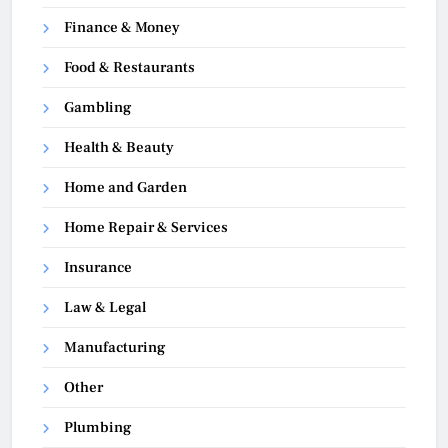
Finance & Money
Food & Restaurants
Gambling
Health & Beauty
Home and Garden
Home Repair & Services
Insurance
Law & Legal
Manufacturing
Other
Plumbing