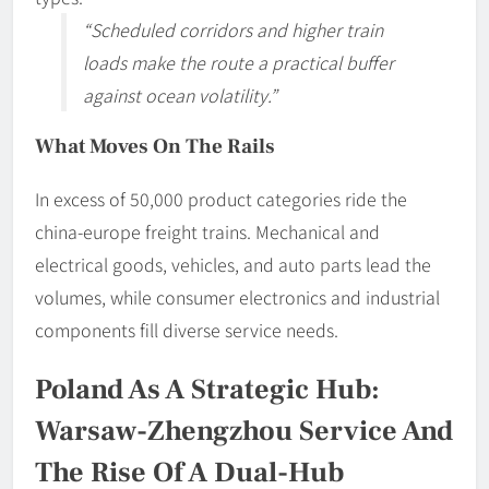
“Scheduled corridors and higher train
loads make the route a practical buffer
against ocean volatility.”
What Moves On The Rails
In excess of 50,000 product categories ride the
china-europe freight trains. Mechanical and
electrical goods, vehicles, and auto parts lead the
volumes, while consumer electronics and industrial
components fill diverse service needs.
Poland As A Strategic Hub:
Warsaw-Zhengzhou Service And
The Rise Of A Dual-Hub