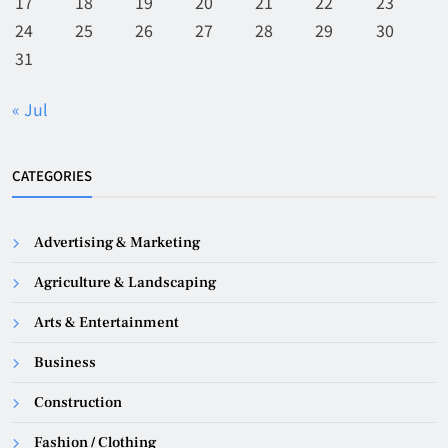
17
18
19
20
21
22
23
24
25
26
27
28
29
30
31
« Jul
CATEGORIES
Advertising & Marketing
Agriculture & Landscaping
Arts & Entertainment
Business
Construction
Fashion / Clothing