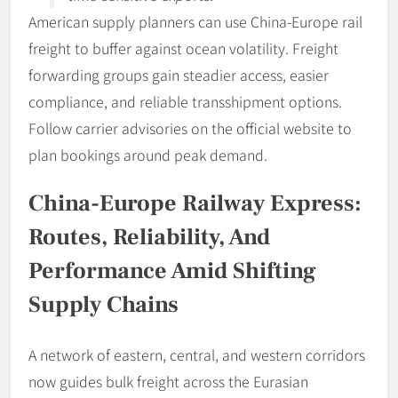
American supply planners can use China-Europe rail
freight to buffer against ocean volatility. Freight
forwarding groups gain steadier access, easier
compliance, and reliable transshipment options.
Follow carrier advisories on the official website to
plan bookings around peak demand.
China-Europe Railway Express:
Routes, Reliability, And
Performance Amid Shifting
Supply Chains
A network of eastern, central, and western corridors
now guides bulk freight across the Eurasian