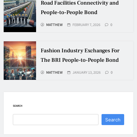
Road Facilities Connectivity and
People-to-People Bond
MATTHEW
FEBRUARY 7, 2026
0
Fashion Industry Exchanges For
The BRI People-to-People Bond
MATTHEW
JANUARY 13, 2026
0
SEARCH
Search