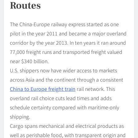
Routes
The China-Europe railway express started as one
pilot in the year 2011 and became a major overland
corridor by the year 2013. In ten years it ran around
77,000 freight runs and transported freight valued
near $340 billion.
U.S. shippers now have wider access to markets
across Asia and the continent through a consistent
China to Europe freight train
rail network. This
overland rail choice cuts lead times and adds
schedule certainty compared with maritime-only
shipping.
Cargo spans mechanical and electrical products as
well as perishable food, with transparent origin and