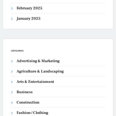
February 2025
January 2025
CATEGORIES
Advertising & Marketing
Agriculture & Landscaping
Arts & Entertainment
Business
Construction
Fashion / Clothing