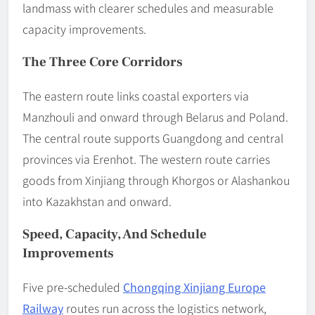
landmass with clearer schedules and measurable
capacity improvements.
The Three Core Corridors
The eastern route links coastal exporters via
Manzhouli and onward through Belarus and Poland.
The central route supports Guangdong and central
provinces via Erenhot. The western route carries
goods from Xinjiang through Khorgos or Alashankou
into Kazakhstan and onward.
Speed, Capacity, And Schedule
Improvements
Five pre-scheduled
Chongqing Xinjiang Europe
Railway
routes run across the logistics network,