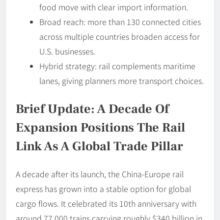
food move with clear import information.
Broad reach: more than 130 connected cities
across multiple countries broaden access for
U.S. businesses.
Hybrid strategy: rail complements maritime
lanes, giving planners more transport choices.
Brief Update: A Decade Of
Expansion Positions The Rail
Link As A Global Trade Pillar
A decade after its launch, the China-Europe rail
express has grown into a stable option for global
cargo flows. It celebrated its 10th anniversary with
around 77,000 trains carrying roughly $340 billion in