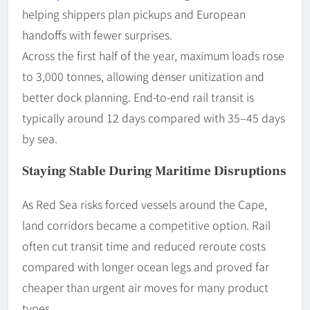
helping shippers plan pickups and European
handoffs with fewer surprises.
Across the first half of the year, maximum loads rose
to 3,000 tonnes, allowing denser unitization and
better dock planning. End-to-end rail transit is
typically around 12 days compared with 35–45 days
by sea.
Staying Stable During Maritime Disruptions
As Red Sea risks forced vessels around the Cape,
land corridors became a competitive option. Rail
often cut transit time and reduced reroute costs
compared with longer ocean legs and proved far
cheaper than urgent air moves for many product
types.