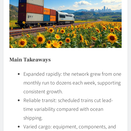
Main Takeaways
Expanded rapidly: the network grew from one
monthly run to dozens each week, supporting
consistent growth.
Reliable transit: scheduled trains cut lead-
time variability compared with ocean
shipping.
Varied cargo: equipment, components, and