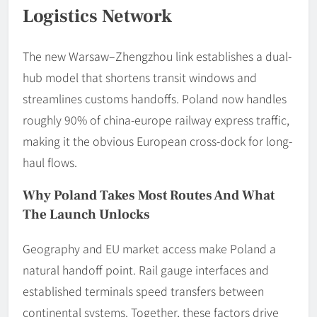
Logistics Network
The new Warsaw–Zhengzhou link establishes a dual-
hub model that shortens transit windows and
streamlines customs handoffs. Poland now handles
roughly 90% of china-europe railway express traffic,
making it the obvious European cross-dock for long-
haul flows.
Why Poland Takes Most Routes And What
The Launch Unlocks
Geography and EU market access make Poland a
natural handoff point. Rail gauge interfaces and
established terminals speed transfers between
continental systems. Together, these factors drive