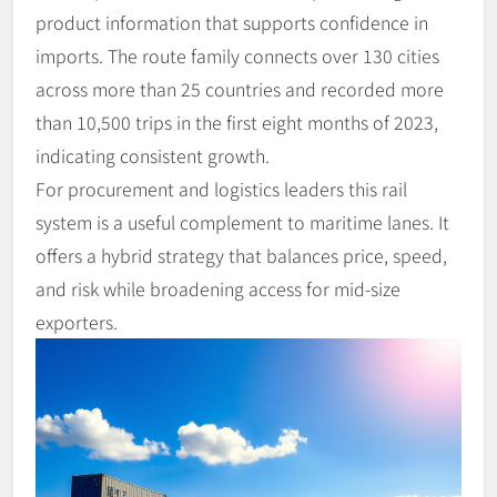
product information that supports confidence in
imports. The route family connects over 130 cities
across more than 25 countries and recorded more
than 10,500 trips in the first eight months of 2023,
indicating consistent growth.
For procurement and logistics leaders this rail
system is a useful complement to maritime lanes. It
offers a hybrid strategy that balances price, speed,
and risk while broadening access for mid-size
exporters.