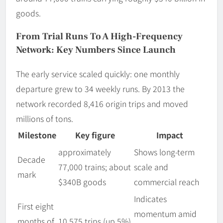
goods.
From Trial Runs To A High-Frequency
Network: Key Numbers Since Launch
The early service scaled quickly: one monthly
departure grew to 34 weekly runs. By 2013 the
network recorded 8,416 origin trips and moved
millions of tons.
Milestone
Key figure
Impact
approximately
Shows long-term
Decade
77,000 trains; about
scale and
mark
$340B goods
commercial reach
Indicates
First eight
momentum amid
months of
10,575 trips (up 5%)