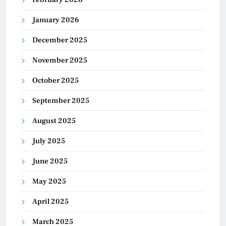
January 2026
December 2025
November 2025
October 2025
September 2025
August 2025
July 2025
June 2025
May 2025
April 2025
March 2025