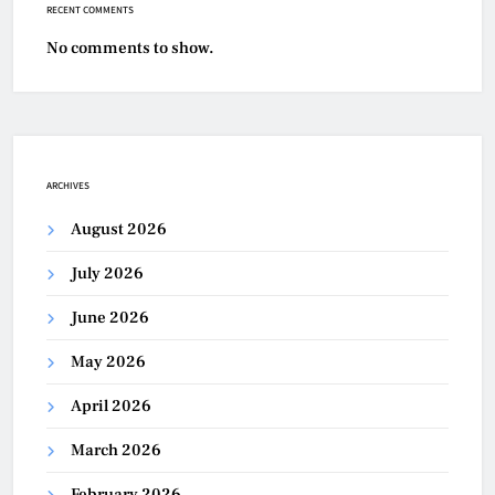
RECENT COMMENTS
No comments to show.
ARCHIVES
August 2026
July 2026
June 2026
May 2026
April 2026
March 2026
February 2026