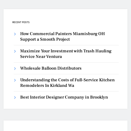
RECENT POSTS
How Commercial Painters Miamisburg OH
Support a Smooth Project
Maximize Your Investment with Trash Hauling
Service Near Ventura
Wholesale Balloon Distributors
Understanding the Costs of Full-Service Kitchen
Remodelers In Kirkland Wa
Best Interior Designer Company in Brooklyn