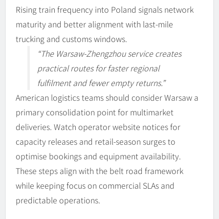
Rising train frequency into Poland signals network
maturity and better alignment with last-mile
trucking and customs windows.
“The Warsaw-Zhengzhou service creates
practical routes for faster regional
fulfilment and fewer empty returns.”
American logistics teams should consider Warsaw a
primary consolidation point for multimarket
deliveries. Watch operator website notices for
capacity releases and retail-season surges to
optimise bookings and equipment availability.
These steps align with the belt road framework
while keeping focus on commercial SLAs and
predictable operations.