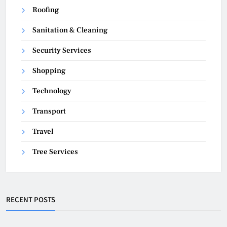
Roofing
Sanitation & Cleaning
Security Services
Shopping
Technology
Transport
Travel
Tree Services
RECENT POSTS