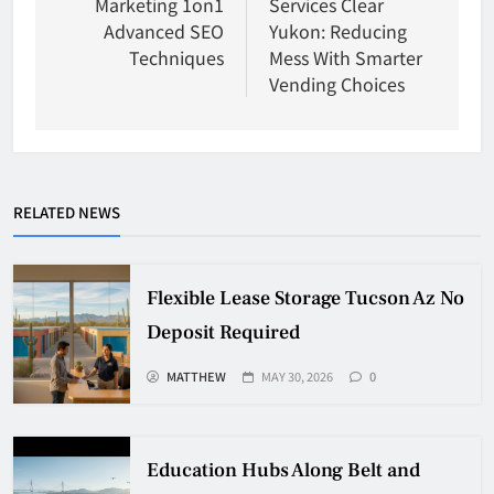
Marketing 1on1
Services Clear
Advanced SEO
Yukon: Reducing
Techniques
Mess With Smarter
Vending Choices
RELATED NEWS
Flexible Lease Storage Tucson Az No
Deposit Required
MATTHEW
MAY 30, 2026
0
Education Hubs Along Belt and