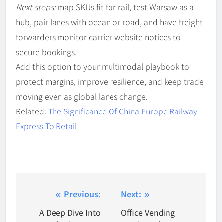
Next steps:
map SKUs fit for rail, test Warsaw as a
hub, pair lanes with ocean or road, and have freight
forwarders monitor carrier website notices to
secure bookings.
Add this option to your multimodal playbook to
protect margins, improve resilience, and keep trade
moving even as global lanes change.
Related:
The Significance Of China Europe Railway
Express To Retail
Post
Previous:
Next:
navigation
A Deep Dive Into
Office Vending