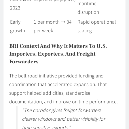
maritime
2023
disruption
Early
1 per month → 34
Rapid operational
growth
per week
scaling
BRI Context And Why It Matters To U.S.
Importers, Exporters, And Freight
Forwarders
The belt road initiative provided funding and
coordination that accelerated expansion. That
support helped add cities, standardise
documentation, and improve on-time performance.
“The corridor gives freight forwarders
clearer windows and better visibility for
time-sensitive exports.”