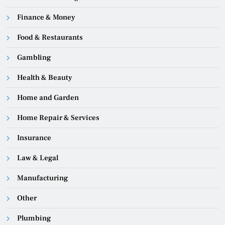
Finance & Money
Food & Restaurants
Gambling
Health & Beauty
Home and Garden
Home Repair & Services
Insurance
Law & Legal
Manufacturing
Other
Plumbing