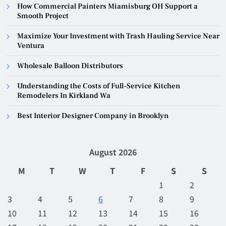
How Commercial Painters Miamisburg OH Support a
Smooth Project
Maximize Your Investment with Trash Hauling Service Near
Ventura
Wholesale Balloon Distributors
Understanding the Costs of Full-Service Kitchen
Remodelers In Kirkland Wa
Best Interior Designer Company in Brooklyn
August 2026
M
T
W
T
F
S
S
1
2
3
4
5
6
7
8
9
10
11
12
13
14
15
16