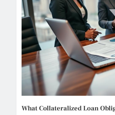
What Collateralized Loan Obl