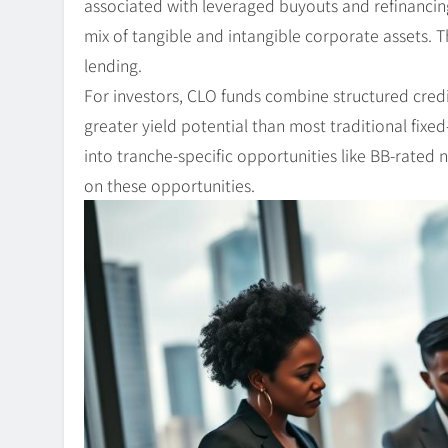
associated with leveraged buyouts and refinancing
mix of tangible and intangible corporate assets. 
lending.
For investors, CLO funds combine structured credit
greater yield potential than most traditional fixe
into tranche-specific opportunities like BB-rated
on these opportunities.