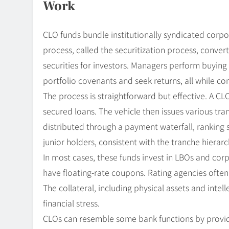
Work
CLO funds bundle institutionally syndicated corpor
process, called the securitization process, conver
securities for investors. Managers perform buying 
portfolio covenants and seek returns, all while con
The process is straightforward but effective. A CL
secured loans. The vehicle then issues various tra
distributed through a payment waterfall, ranking 
junior holders, consistent with the tranche hierarc
In most cases, these funds invest in LBOs and cor
have floating-rate coupons. Rating agencies often
The collateral, including physical assets and intel
financial stress.
CLOs can resemble some bank functions by provid