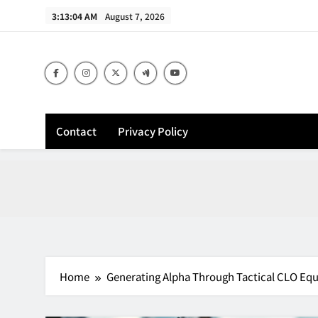
Skip
3:13:05 AM
August 7, 2026
to
content
Contact
Privacy Policy
Home
Generating Alpha Through Tactical CLO Equ