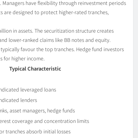
ife. Managers have flexibility through reinvestment periods
s are designed to protect higher-rated tranches,
ion in assets. The securitization structure creates
and lower-ranked claims like BB notes and equity.
, typically favour the top tranches. Hedge fund investors
s for higher income.
Typical Characteristic
yndicated leveraged loans
ndicated lenders
nks, asset managers, hedge funds
terest coverage and concentration limits
ior tranches absorb initial losses