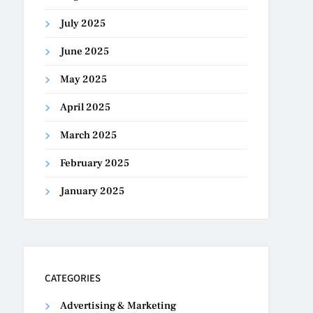
July 2025
June 2025
May 2025
April 2025
March 2025
February 2025
January 2025
CATEGORIES
Advertising & Marketing