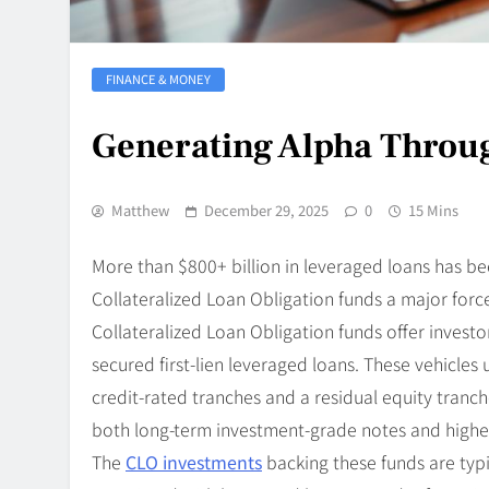
FINANCE & MONEY
Generating Alpha Throug
Matthew
December 29, 2025
0
15 Mins
More than $800+ billion in leveraged loans has 
Collateralized Loan Obligation funds a major force
Collateralized Loan Obligation funds offer investor
secured first-lien leveraged loans. These vehicles 
credit-rated tranches and a residual equity tranch
both long-term investment-grade notes and higher-
The
CLO investments
backing these funds are typi