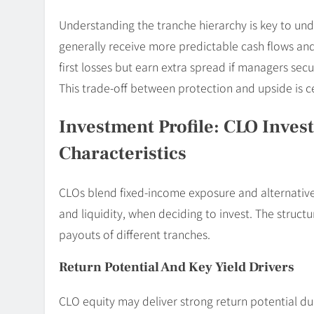
Understanding the tranche hierarchy is key to und
generally receive more predictable cash flows and
first losses but earn extra spread if managers se
This trade-off between protection and upside is c
Investment Profile: CLO Invest
Characteristics
CLOs blend fixed-income exposure and alternatives.
and liquidity, when deciding to invest. The struc
payouts of different tranches.
Return Potential And Key Yield Drivers
CLO equity may deliver strong return potential du