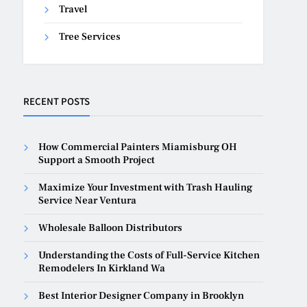
Travel
Tree Services
RECENT POSTS
How Commercial Painters Miamisburg OH
Support a Smooth Project
Maximize Your Investment with Trash Hauling
Service Near Ventura
Wholesale Balloon Distributors
Understanding the Costs of Full-Service Kitchen
Remodelers In Kirkland Wa
Best Interior Designer Company in Brooklyn