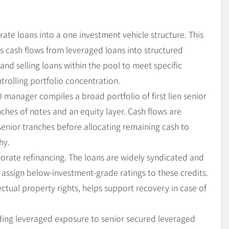
ate loans into a one investment vehicle structure. This
ts cash flows from leveraged loans into structured
and selling loans within the pool to meet specific
trolling portfolio concentration.
O manager compiles a broad portfolio of first lien senior
nches of notes and an equity layer. Cash flows are
senior tranches before allocating remaining cash to
hy.
porate refinancing. The loans are widely syndicated and
 assign below-investment-grade ratings to these credits.
lectual property rights, helps support recovery in case of
ing leveraged exposure to senior secured leveraged