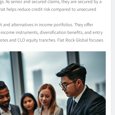
s. As senior and secured claims, they are secured by a
That helps reduce credit risk compared to unsecured
 and alternatives in income portfolios. They offer
d-income instruments, diversification benefits, and entry
 notes and CLO equity tranches. Flat Rock Global focuses