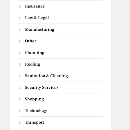
Insurance
Law & Legal
Manufacturing
Other
Plumbing
Roofing
Sanitation & Cleaning
Security Services
Shopping
Technology
Transport