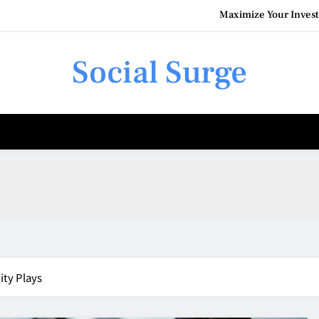
Maximize Your Invest
Social Surge
Understanding the Costs of F
How Commercial Pain
Maximize Your Invest
Understanding the Costs of F
ity Plays