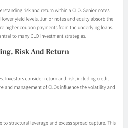
erstanding risk and return within a CLO. Senior notes
 lower yield levels. Junior notes and equity absorb the
cure higher coupon payments from the underlying loans.
entral to many CLO investment strategies.
ing, Risk And Return
 Investors consider return and risk, including credit
ture and management of CLOs influence the volatility and
e to structural leverage and excess spread capture. This