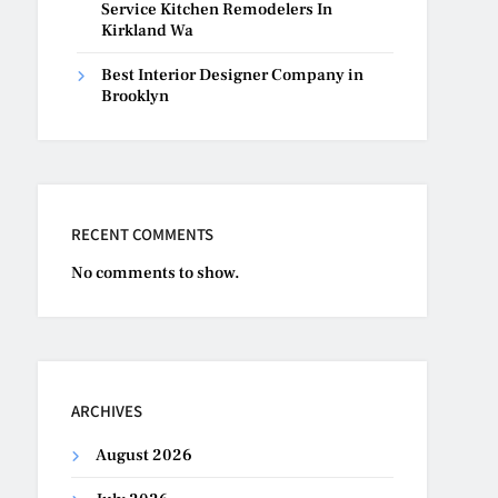
Service Kitchen Remodelers In
Kirkland Wa
Best Interior Designer Company in
Brooklyn
RECENT COMMENTS
No comments to show.
ARCHIVES
August 2026