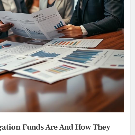
igation Funds Are And How They