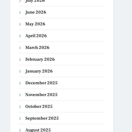
July 2026
June 2026
May 2026
April 2026
March 2026
February 2026
January 2026
December 2025
November 2025
October 2025
September 2025
August 2025