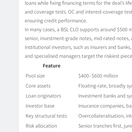
loans while fixing financing terms for the deal’s l
and coverage tests. OC and interest-coverage test
ensuring credit performance.
In many cases, a BSL CLO supports around $500 mill
senior, investment-grade notes, mid-rated notes, 
Institutional investors, such as insurers and banks
and specialised managers target the riskiest piece
Feature
Pool size
$400–$600 million
Core assets
Floating-rate, broadly s
Loan originators
Investment banks and sy
Investor base
Insurance companies, ba
Key structural tests
Overcollateralisation, in
Risk allocation
Senior tranches first, jun