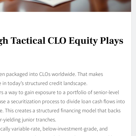
h Tactical CLO Equity Plays
been packaged into CLOs worldwide. That makes
 in today’s structured credit landscape.
s a way to gain exposure to a portfolio of senior-level
use a securitization process to divide loan cash flows into
e. This creates a structured financing model that backs
yielding junior tranches.
cally variable-rate, below-investment-grade, and