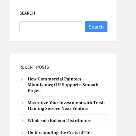
SEARCH
Search
RECENT POSTS
How Commercial Painters
Miamisburg OH Support a Smooth
Project
Maximize Your Investment with Trash
Hauling Service Near Ventura
Wholesale Balloon Distributors
Understanding the Costs of Full-