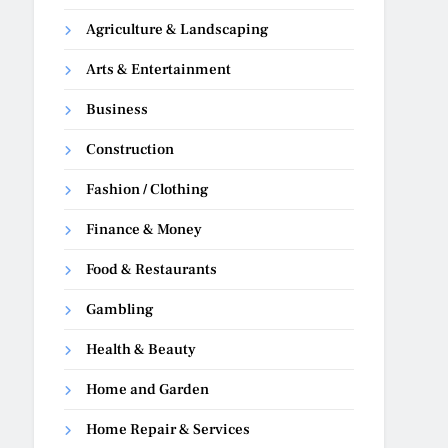
Agriculture & Landscaping
Arts & Entertainment
Business
Construction
Fashion / Clothing
Finance & Money
Food & Restaurants
Gambling
Health & Beauty
Home and Garden
Home Repair & Services