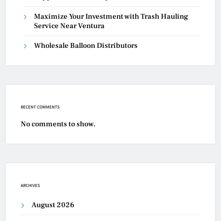
Maximize Your Investment with Trash Hauling
Service Near Ventura
Wholesale Balloon Distributors
RECENT COMMENTS
No comments to show.
ARCHIVES
August 2026