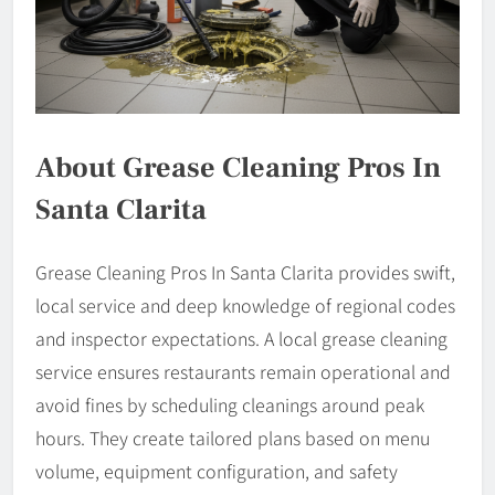
About Grease Cleaning Pros In
Santa Clarita
Grease Cleaning Pros In Santa Clarita provides swift,
local service and deep knowledge of regional codes
and inspector expectations. A local grease cleaning
service ensures restaurants remain operational and
avoid fines by scheduling cleanings around peak
hours. They create tailored plans based on menu
volume, equipment configuration, and safety