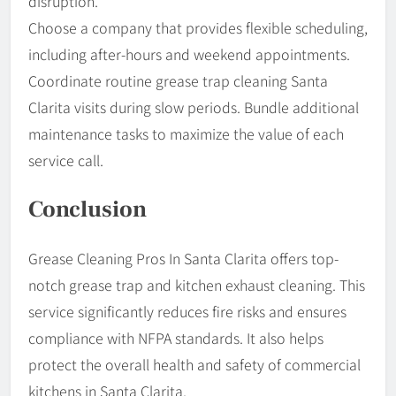
disruption.
Choose a company that provides flexible scheduling,
including after-hours and weekend appointments.
Coordinate routine grease trap cleaning Santa
Clarita visits during slow periods. Bundle additional
maintenance tasks to maximize the value of each
service call.
Conclusion
Grease Cleaning Pros In Santa Clarita offers top-
notch grease trap and kitchen exhaust cleaning. This
service significantly reduces fire risks and ensures
compliance with NFPA standards. It also helps
protect the overall health and safety of commercial
kitchens in Santa Clarita.