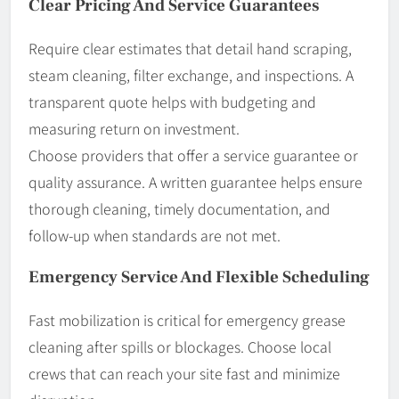
Clear Pricing And Service Guarantees
Require clear estimates that detail hand scraping,
steam cleaning, filter exchange, and inspections. A
transparent quote helps with budgeting and
measuring return on investment.
Choose providers that offer a service guarantee or
quality assurance. A written guarantee helps ensure
thorough cleaning, timely documentation, and
follow-up when standards are not met.
Emergency Service And Flexible Scheduling
Fast mobilization is critical for emergency grease
cleaning after spills or blockages. Choose local
crews that can reach your site fast and minimize