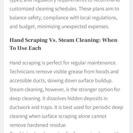
customized cleaning schedules. These plans aim to
balance safety, compliance with local regulations,
and budget, minimizing unexpected expenses.
Hand Scraping Vs. Steam Cleaning: When
To Use Each
Hand scraping is perfect for regular maintenance.
Technicians remove visible grease from hoods and
accessible ducts, slowing down surface buildup.
Steam cleaning, however, is the stronger option for
deep cleaning. It dissolves hidden deposits in
ductwork and traps. It is best used for periodic deep
cleaning when surface scraping alone cannot
remove hardened residue.