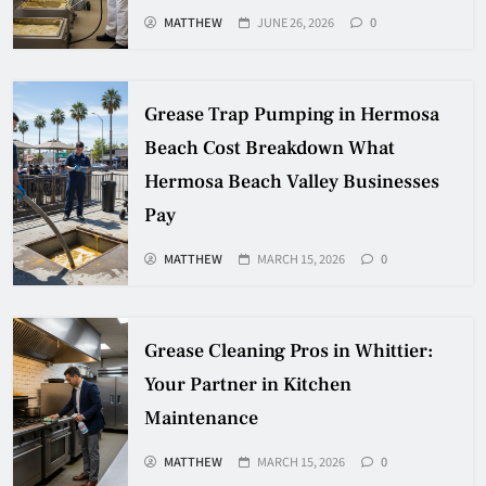
MATTHEW
JUNE 26, 2026
0
Grease Trap Pumping in Hermosa
Beach Cost Breakdown What
Hermosa Beach Valley Businesses
Pay
MATTHEW
MARCH 15, 2026
0
Grease Cleaning Pros in Whittier:
Your Partner in Kitchen
Maintenance
MATTHEW
MARCH 15, 2026
0