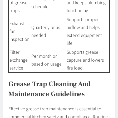
of grease
and keeps plumbing
schedule
traps
functioning
Supports proper
Exhaust
Quarterly or as
airflow and helps
fan
needed
extend equipment
inspection
life
Filter
Supports grease
Per month or
exchange
capture and lowers
based on usage
service
fire load
Grease Trap Cleaning And
Maintenance Guidelines
Effective grease trap maintenance is essential to
commercial kitchen safety and compliance. Routine