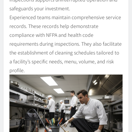
safeguards your investment.
Experienced teams maintain comprehensive service
records. These records help demonstrate
compliance with NFPA and health code
requirements during inspections. They also facilitate
the establishment of cleaning schedules tailored to
a facility’s specific needs, menu, volume, and risk
profile.