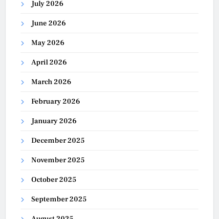
July 2026
June 2026
May 2026
April 2026
March 2026
February 2026
January 2026
December 2025
November 2025
October 2025
September 2025
August 2025