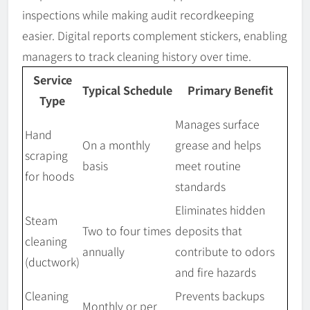
inspections while making audit recordkeeping
easier. Digital reports complement stickers, enabling
managers to track cleaning history over time.
Service
Typical Schedule
Primary Benefit
Type
Manages surface
Hand
On a monthly
grease and helps
scraping
basis
meet routine
for hoods
standards
Eliminates hidden
Steam
Two to four times
deposits that
cleaning
annually
contribute to odors
(ductwork)
and fire hazards
Cleaning
Prevents backups
Monthly or per