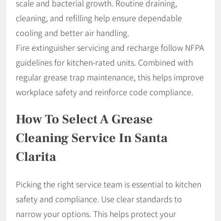
scale and bacterial growth. Routine draining,
cleaning, and refilling help ensure dependable
cooling and better air handling.
Fire extinguisher servicing and recharge follow NFPA
guidelines for kitchen-rated units. Combined with
regular grease trap maintenance, this helps improve
workplace safety and reinforce code compliance.
How To Select A Grease
Cleaning Service In Santa
Clarita
Picking the right service team is essential to kitchen
safety and compliance. Use clear standards to
narrow your options. This helps protect your