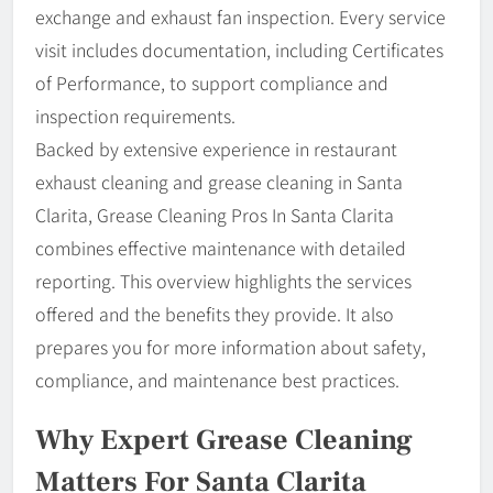
exchange and exhaust fan inspection. Every service
visit includes documentation, including Certificates
of Performance, to support compliance and
inspection requirements.
Backed by extensive experience in restaurant
exhaust cleaning and grease cleaning in Santa
Clarita, Grease Cleaning Pros In Santa Clarita
combines effective maintenance with detailed
reporting. This overview highlights the services
offered and the benefits they provide. It also
prepares you for more information about safety,
compliance, and maintenance best practices.
Why Expert Grease Cleaning
Matters For Santa Clarita