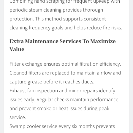
Combining hand scraping for frequent upkeep with
periodic steam cleaning provides thorough
protection. This method supports consistent
cleaning frequency goals and helps reduce fire risks.
Extra Maintenance Services To Maximize
Value
Filter exchange ensures optimal filtration efficiency.
Cleaned filters are replaced to maintain airflow and
capture grease before it reaches ducts.
Exhaust fan inspection and minor repairs identify
issues early. Regular checks maintain performance
and prevent smoke or heat issues during peak
service.
Swamp cooler service every six months prevents