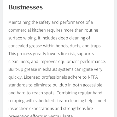
Businesses
Maintaining the safety and performance of a
commercial kitchen requires more than routine
surface wiping. It includes deep cleaning of
concealed grease within hoods, ducts, and traps.
This process greatly lowers fire risk, supports
cleanliness, and improves equipment performance.
Built-up grease in exhaust systems can ignite very
quickly. Licensed professionals adhere to NFPA
standards to eliminate buildup in both accessible
and hard-to-reach spots. Combining regular hand
scraping with scheduled steam cleaning helps meet
inspection expectations and strengthens fire
prevention efforts in Santa Clarita.