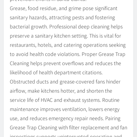
Grease, food residue, and grime pose significant
sanitary hazards, attracting pests and fostering
bacterial growth. Professional deep cleaning helps
preserve a sanitary kitchen setting. This is vital for
restaurants, hotels, and catering operations seeking
to avoid health code violations. Proper Grease Trap
Cleaning helps prevent overflows and reduces the
likelihood of health department citations.
Obstructed ducts and grease-covered fans hinder
airflow, make kitchens hotter, and shorten the
service life of HVAC and exhaust systems. Routine
maintenance improves ventilation, lowers energy
use, and reduces emergency repair needs. Pairing
Grease Trap Cleaning with filter replacement and fan
inspections supports uninterrupted operation and