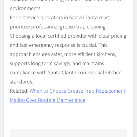
environments.
Food-service operators in Santa Clarita must
prioritize professional grease trap cleaning.
Choosing a local certified provider with clear pricing
and fast emergency response is crucial. This
approach ensures safer, more efficient kitchens,
supports long-term savings, and maintains
compliance with Santa Clarita commercial kitchen
standards.
Related:
When to Choose Grease Trap Replacement
Malibu Over Routine Maintenance