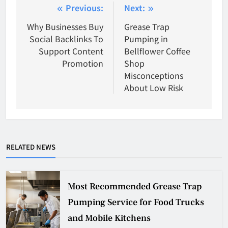
Post
Previous:
Next:
navigation
Why Businesses Buy
Grease Trap
Social Backlinks To
Pumping in
Support Content
Bellflower Coffee
Promotion
Shop
Misconceptions
About Low Risk
RELATED NEWS
Most Recommended Grease Trap
Pumping Service for Food Trucks
and Mobile Kitchens