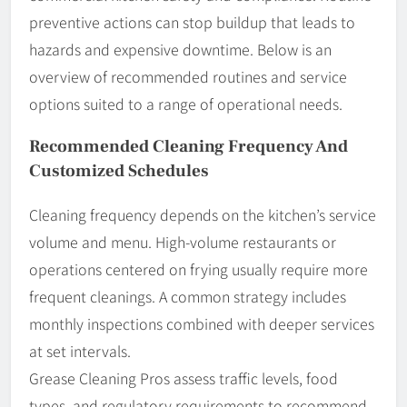
preventive actions can stop buildup that leads to
hazards and expensive downtime. Below is an
overview of recommended routines and service
options suited to a range of operational needs.
Recommended Cleaning Frequency And
Customized Schedules
Cleaning frequency depends on the kitchen’s service
volume and menu. High-volume restaurants or
operations centered on frying usually require more
frequent cleanings. A common strategy includes
monthly inspections combined with deeper services
at set intervals.
Grease Cleaning Pros assess traffic levels, food
types, and regulatory requirements to recommend