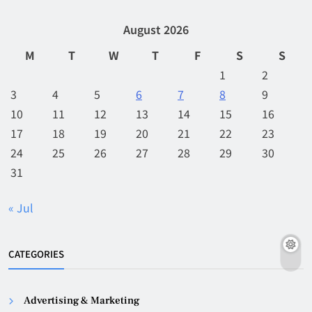
August 2026
M
T
W
T
F
S
S
1
2
3
4
5
6
7
8
9
10
11
12
13
14
15
16
17
18
19
20
21
22
23
24
25
26
27
28
29
30
31
« Jul
CATEGORIES
Advertising & Marketing