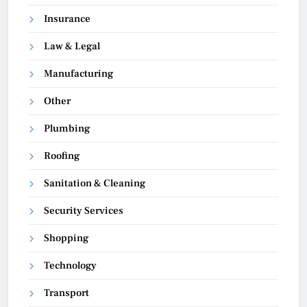
Insurance
Law & Legal
Manufacturing
Other
Plumbing
Roofing
Sanitation & Cleaning
Security Services
Shopping
Technology
Transport