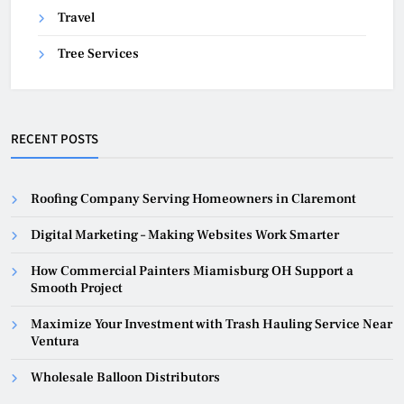
Travel
Tree Services
RECENT POSTS
Roofing Company Serving Homeowners in Claremont
Digital Marketing – Making Websites Work Smarter
How Commercial Painters Miamisburg OH Support a
Smooth Project
Maximize Your Investment with Trash Hauling Service Near
Ventura
Wholesale Balloon Distributors