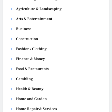
Agriculture & Landscaping
Arts & Entertainment
Business
Construction
Fashion / Clothing
Finance & Money
Food & Restaurants
Gambling
Health & Beauty
Home and Garden
Home Repair & Services