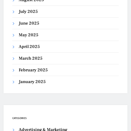
July 2025
June 2025
May 2025
April 2025
March 2025
February 2025
January 2025
CATEGORIES
Advertising & Marketing