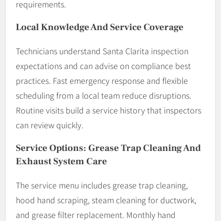
requirements.
Local Knowledge And Service Coverage
Technicians understand Santa Clarita inspection
expectations and can advise on compliance best
practices. Fast emergency response and flexible
scheduling from a local team reduce disruptions.
Routine visits build a service history that inspectors
can review quickly.
Service Options: Grease Trap Cleaning And
Exhaust System Care
The service menu includes grease trap cleaning,
hood hand scraping, steam cleaning for ductwork,
and grease filter replacement. Monthly hand