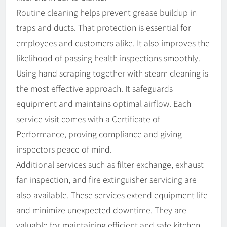
Routine cleaning helps prevent grease buildup in
traps and ducts. That protection is essential for
employees and customers alike. It also improves the
likelihood of passing health inspections smoothly.
Using hand scraping together with steam cleaning is
the most effective approach. It safeguards
equipment and maintains optimal airflow. Each
service visit comes with a Certificate of
Performance, proving compliance and giving
inspectors peace of mind.
Additional services such as filter exchange, exhaust
fan inspection, and fire extinguisher servicing are
also available. These services extend equipment life
and minimize unexpected downtime. They are
valuable for maintaining efficient and safe kitchen