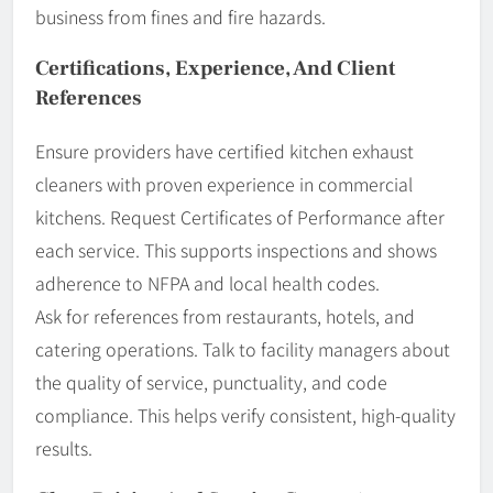
business from fines and fire hazards.
Certifications, Experience, And Client
References
Ensure providers have certified kitchen exhaust
cleaners with proven experience in commercial
kitchens. Request Certificates of Performance after
each service. This supports inspections and shows
adherence to NFPA and local health codes.
Ask for references from restaurants, hotels, and
catering operations. Talk to facility managers about
the quality of service, punctuality, and code
compliance. This helps verify consistent, high-quality
results.