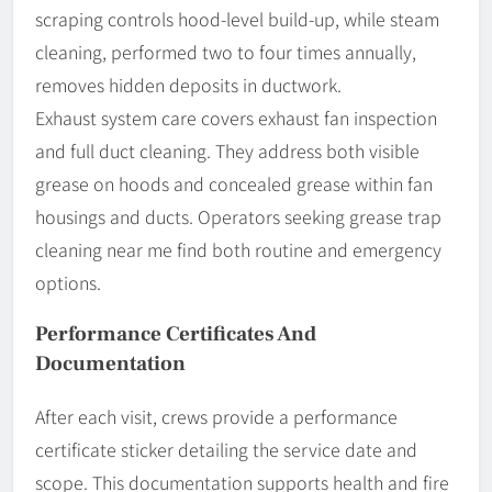
scraping controls hood-level build-up, while steam
cleaning, performed two to four times annually,
removes hidden deposits in ductwork.
Exhaust system care covers exhaust fan inspection
and full duct cleaning. They address both visible
grease on hoods and concealed grease within fan
housings and ducts. Operators seeking grease trap
cleaning near me find both routine and emergency
options.
Performance Certificates And
Documentation
After each visit, crews provide a performance
certificate sticker detailing the service date and
scope. This documentation supports health and fire