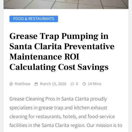
FOOD & RESTAURANTS
Grease Trap Pumping in
Santa Clarita Preventative
Maintenance ROI
Calculating Cost Savings
Matthew
March 15, 2026
0
14 Mins
Grease Cleaning Pros In Santa Clarita proudly
specializes in grease trap and kitchen exhaust
cleaning for restaurants, hotels, and food-service
facilities in the Santa Clarita region. Our mission is to