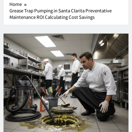
Home
Grease Trap Pumping in Santa Clarita Preventative
Maintenance ROI Calculating Cost Savings