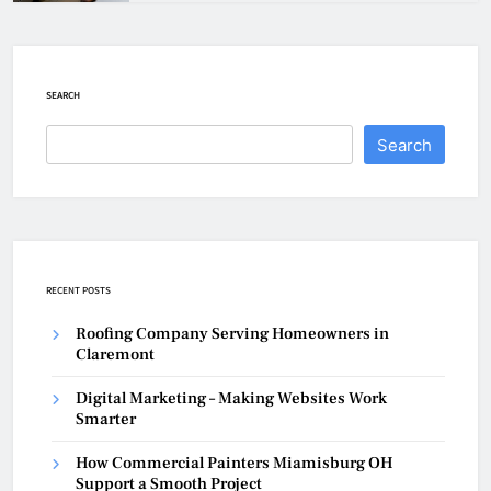
SEARCH
Search
RECENT POSTS
Roofing Company Serving Homeowners in
Claremont
Digital Marketing – Making Websites Work
Smarter
How Commercial Painters Miamisburg OH
Support a Smooth Project