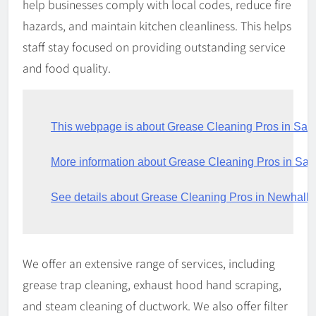
help businesses comply with local codes, reduce fire
hazards, and maintain kitchen cleanliness. This helps
staff stay focused on providing outstanding service
and food quality.
This webpage is about Grease Cleaning Pros in Sant
More information about Grease Cleaning Pros in Sa
See details about Grease Cleaning Pros in Newhall
We offer an extensive range of services, including
grease trap cleaning, exhaust hood hand scraping,
and steam cleaning of ductwork. We also offer filter