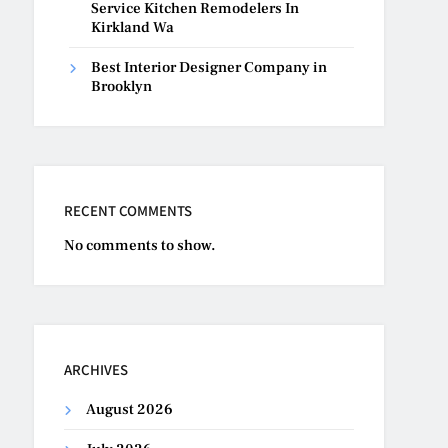
Service Kitchen Remodelers In
Kirkland Wa
Best Interior Designer Company in
Brooklyn
RECENT COMMENTS
No comments to show.
ARCHIVES
August 2026