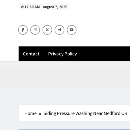
Skip
8:12:52 AM
August 7, 2026
to
content
Contact
Privacy Policy
Home
Siding Pressure Washing Near Medford OR