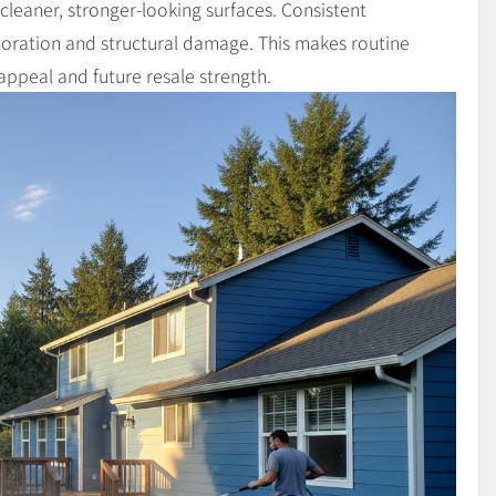
leaner, stronger-looking surfaces. Consistent
oration and structural damage. This makes routine
 appeal and future resale strength.