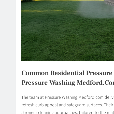
Common Residential Pressure 
Pressure Washing Medford.c
The team at Pressure Washing Medford.com deliver
refresh curb appeal and safeguard surfaces. Thei
stronger cleaning approaches, tailored to the ma