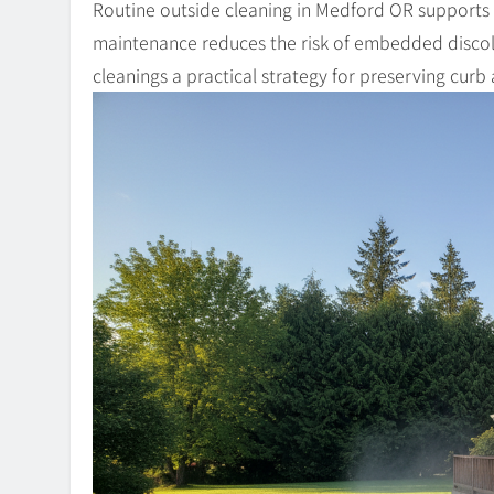
Routine outside cleaning in Medford OR supports c
maintenance reduces the risk of embedded discol
cleanings a practical strategy for preserving curb