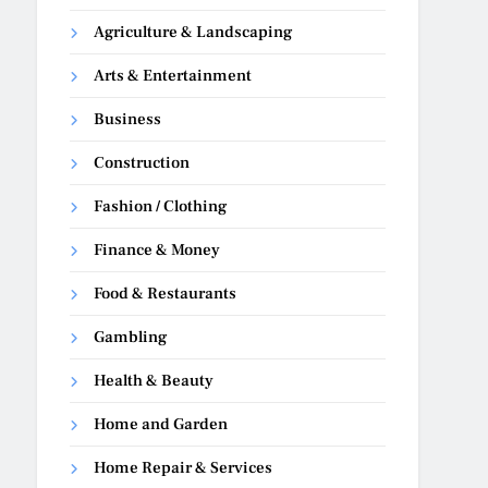
Agriculture & Landscaping
Arts & Entertainment
Business
Construction
Fashion / Clothing
Finance & Money
Food & Restaurants
Gambling
Health & Beauty
Home and Garden
Home Repair & Services