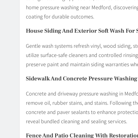
home pressure washing near Medford, discovering
coating for durable outcomes.
House Siding And Exterior Soft Wash For 
Gentle wash systems refresh vinyl, wood siding, 
utilize surface-safe cleaners and controlled rinsin
preserve paint and maintain siding warranties wh
Sidewalk And Concrete Pressure Washing
Concrete and driveway pressure washing in Medfo
remove oil, rubber stains, and stains. Following t
concrete and paver sealants to enhance protectio
reveal bundled cleaning and sealing services.
Fence And Patio Cleaning With Restoratio