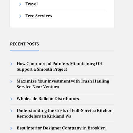
Travel
Tree Services
RECENT POSTS
How Commercial Painters Miamisburg OH
Support a Smooth Project
Maximize Your Investment with Trash Hauling
Service Near Ventura
Wholesale Balloon Distributors
Understanding the Costs of Full-Service Kitchen
Remodelers In Kirkland Wa
Best Interior Designer Company in Brooklyn