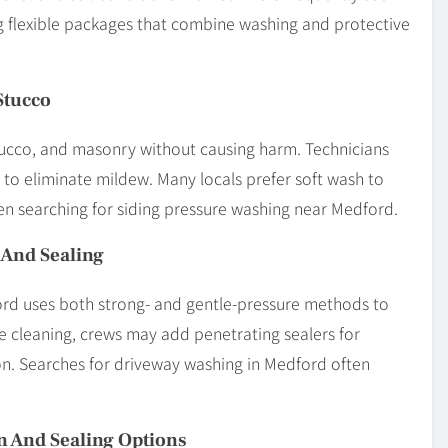
 flexible packages that combine washing and protective
Stucco
stucco, and masonry without causing harm. Technicians
g to eliminate mildew. Many locals prefer soft wash to
en searching for siding pressure washing near Medford.
 And Sealing
rd uses both strong- and gentle-pressure methods to
he cleaning, crews may add penetrating sealers for
n. Searches for driveway washing in Medford often
n And Sealing Options