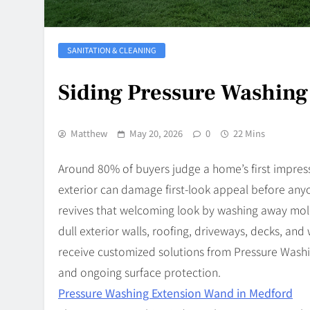
SANITATION & CLEANING
Siding Pressure Washin
Matthew
May 20, 2026
0
22 Mins
Around 80% of buyers judge a home’s first impres
exterior can damage first-look appeal before an
revives that welcoming look by washing away mold
dull exterior walls, roofing, driveways, decks, 
receive customized solutions from Pressure Wash
and ongoing surface protection.
Pressure Washing Extension Wand in Medford