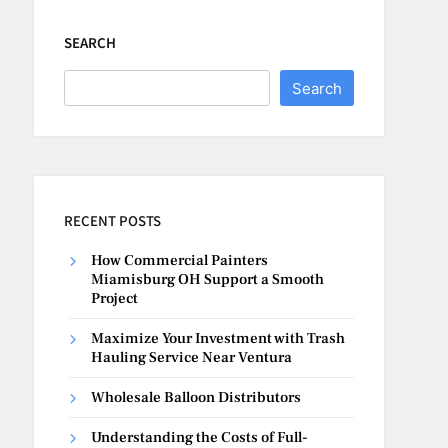
SEARCH
Search
RECENT POSTS
How Commercial Painters
Miamisburg OH Support a Smooth
Project
Maximize Your Investment with Trash
Hauling Service Near Ventura
Wholesale Balloon Distributors
Understanding the Costs of Full-