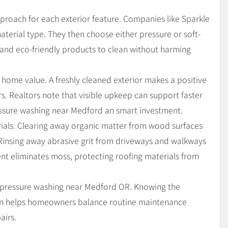
proach for each exterior feature. Companies like Sparkle
material type. They then choose either pressure or soft-
and eco-friendly products to clean without harming
home value. A freshly cleaned exterior makes a positive
. Realtors note that visible upkeep can support faster
essure washing near Medford an smart investment.
erials. Clearing away organic matter from wood surfaces
Rinsing away abrasive grit from driveways and walkways
ent eliminates moss, protecting roofing materials from
 pressure washing near Medford OR. Knowing the
on helps homeowners balance routine maintenance
airs.