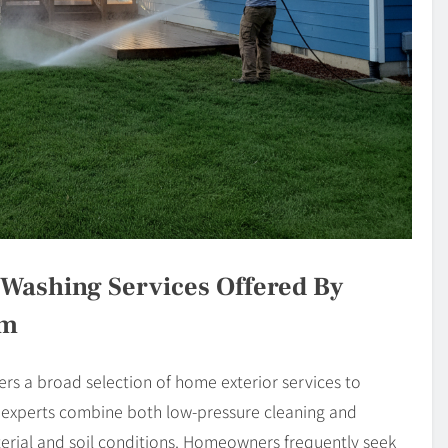
Washing Services Offered By
om
s a broad selection of home exterior services to
r experts combine both low-pressure cleaning and
terial and soil conditions. Homeowners frequently seek