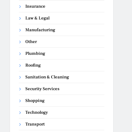
Insurance
Law & Legal
Manufacturing
Other
Plumbing
Roofing
Sanitation & Cleaning
Security Services
Shopping
Technology
Transport