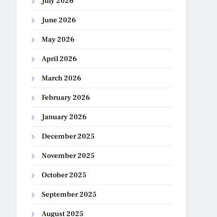
July 2026
June 2026
May 2026
April 2026
March 2026
February 2026
January 2026
December 2025
November 2025
October 2025
September 2025
August 2025