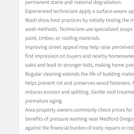
permanent stains and material degradation.
Experienced technicians apply a surface-aware ap
Wash show best practices by initially testing the 
wash methods. Technicians use specialized soaps 
paint, timber, or roofing materials.
Improving street appeal may help raise perceived 
first impression on buyers and nearby homeowners
sales and lead to stronger bids, making home pr
Regular cleaning extends the life of building mat
helps prevent rot and preserves wood fasteners. 
reduces erosion and splitting. Gentle roof treatm
premature aging.
Area property owners commonly check prices for
benefits of pressure washing near Medford Oreg
against the financial burden of early repairs or rep