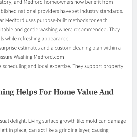
 history, and Medford homeowners now benefit from
blished national providers have set industry standards.
ar Medford uses purpose-built methods for each
suitable and gentle washing where recommended. They
als while refreshing appearance.
surprise estimates and a custom cleaning plan within a
ressure Washing Medford.com
scheduling and local expertise. They support property
hing Helps For Home Value And
isual delight. Living surface growth like mold can damage
left in place, can act like a grinding layer, causing