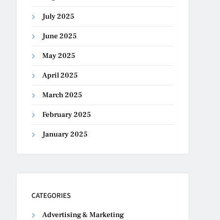
July 2025
June 2025
May 2025
April 2025
March 2025
February 2025
January 2025
CATEGORIES
Advertising & Marketing