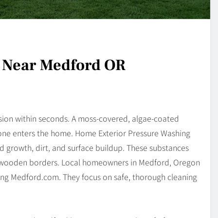
g Near Medford OR
sion within seconds. A moss-covered, algae-coated
yone enters the home. Home Exterior Pressure Washing
 growth, dirt, and surface buildup. These substances
and wooden borders. Local homeowners in Medford, Oregon
ing Medford.com. They focus on safe, thorough cleaning