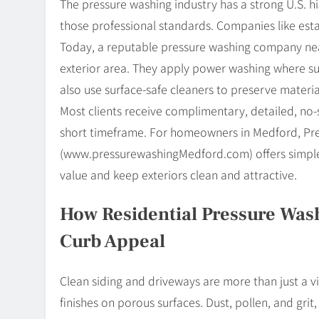
The pressure washing industry has a strong U.S.
those professional standards. Companies like esta
Today, a reputable pressure washing company ne
exterior area. They apply power washing where 
also use surface-safe cleaners to preserve materi
Most clients receive complimentary, detailed, no-
short timeframe. For homeowners in Medford, P
(www.pressurewashingMedford.com) offers simple 
value and keep exteriors clean and attractive.
How Residential Pressure Was
Curb Appeal
Clean siding and driveways are more than just a v
finishes on porous surfaces. Dust, pollen, and grit, 