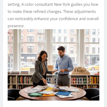
setting. A color consultant New York guides you how
to make these refined changes. These adjustments
can noticeably enhance your confidence and overall
presence.