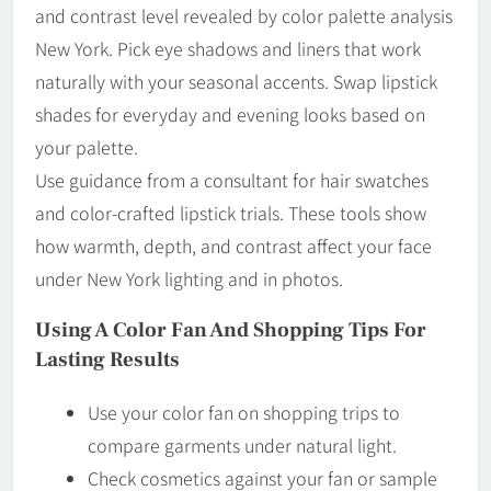
and contrast level revealed by color palette analysis
New York. Pick eye shadows and liners that work
naturally with your seasonal accents. Swap lipstick
shades for everyday and evening looks based on
your palette.
Use guidance from a consultant for hair swatches
and color-crafted lipstick trials. These tools show
how warmth, depth, and contrast affect your face
under New York lighting and in photos.
Using A Color Fan And Shopping Tips For
Lasting Results
Use your color fan on shopping trips to
compare garments under natural light.
Check cosmetics against your fan or sample