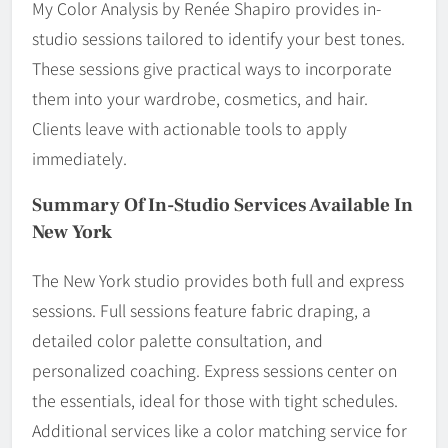
My Color Analysis by Renée Shapiro provides in-
studio sessions tailored to identify your best tones.
These sessions give practical ways to incorporate
them into your wardrobe, cosmetics, and hair.
Clients leave with actionable tools to apply
immediately.
Summary Of In-Studio Services Available In
New York
The New York studio provides both full and express
sessions. Full sessions feature fabric draping, a
detailed color palette consultation, and
personalized coaching. Express sessions center on
the essentials, ideal for those with tight schedules.
Additional services like a color matching service for