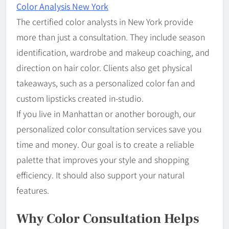
Color Analysis New York
The certified color analysts in New York provide
more than just a consultation. They include season
identification, wardrobe and makeup coaching, and
direction on hair color. Clients also get physical
takeaways, such as a personalized color fan and
custom lipsticks created in-studio.
If you live in Manhattan or another borough, our
personalized color consultation services save you
time and money. Our goal is to create a reliable
palette that improves your style and shopping
efficiency. It should also support your natural
features.
Why Color Consultation Helps