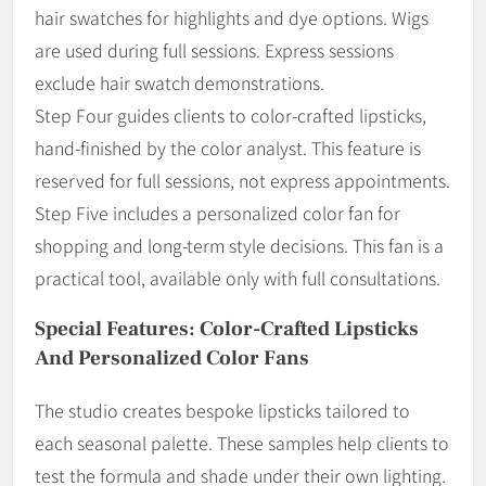
hair swatches for highlights and dye options. Wigs
are used during full sessions. Express sessions
exclude hair swatch demonstrations.
Step Four guides clients to color-crafted lipsticks,
hand-finished by the color analyst. This feature is
reserved for full sessions, not express appointments.
Step Five includes a personalized color fan for
shopping and long-term style decisions. This fan is a
practical tool, available only with full consultations.
Special Features: Color-Crafted Lipsticks
And Personalized Color Fans
The studio creates bespoke lipsticks tailored to
each seasonal palette. These samples help clients to
test the formula and shade under their own lighting.