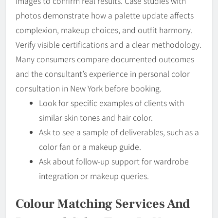
images to confirm real results. Case studies with
photos demonstrate how a palette update affects
complexion, makeup choices, and outfit harmony.
Verify visible certifications and a clear methodology.
Many consumers compare documented outcomes
and the consultant’s experience in personal color
consultation in New York before booking.
Look for specific examples of clients with
similar skin tones and hair color.
Ask to see a sample of deliverables, such as a
color fan or a makeup guide.
Ask about follow-up support for wardrobe
integration or makeup queries.
Colour Matching Services And