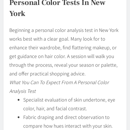
Personal Color Tests In New
York
Beginning a personal color analysis test in New York
works best with a clear goal. Many look for to
enhance their wardrobe, find flattering makeup, or
get guidance on hair color. A session will walk you
through the process, reveal your season or palette,
and offer practical shopping advice.
What You Can To Expect From A Personal Color
Analysis Test
Specialist evaluation of skin undertone, eye
color, hair, and facial contrast.
Fabric draping and direct observation to
compare how hues interact with your skin.