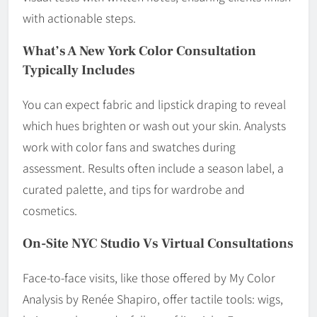
with actionable steps.
What’s A New York Color Consultation
Typically Includes
You can expect fabric and lipstick draping to reveal
which hues brighten or wash out your skin. Analysts
work with color fans and swatches during
assessment. Results often include a season label, a
curated palette, and tips for wardrobe and
cosmetics.
On-Site NYC Studio Vs Virtual Consultations
Face-to-face visits, like those offered by My Color
Analysis by Renée Shapiro, offer tactile tools: wigs,