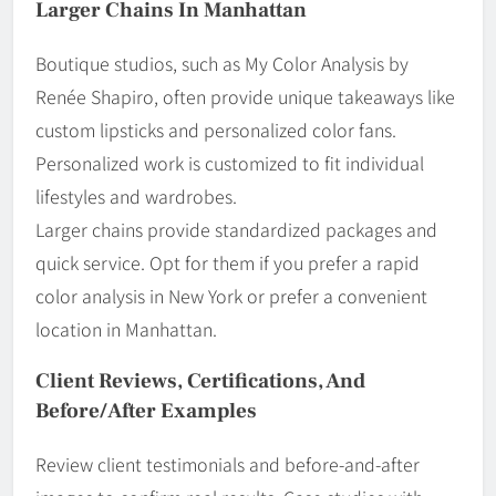
Larger Chains In Manhattan
Boutique studios, such as My Color Analysis by
Renée Shapiro, often provide unique takeaways like
custom lipsticks and personalized color fans.
Personalized work is customized to fit individual
lifestyles and wardrobes.
Larger chains provide standardized packages and
quick service. Opt for them if you prefer a rapid
color analysis in New York or prefer a convenient
location in Manhattan.
Client Reviews, Certifications, And
Before/After Examples
Review client testimonials and before-and-after