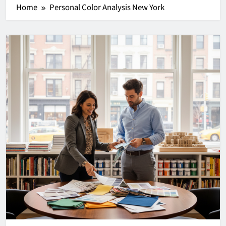
Home
Personal Color Analysis New York