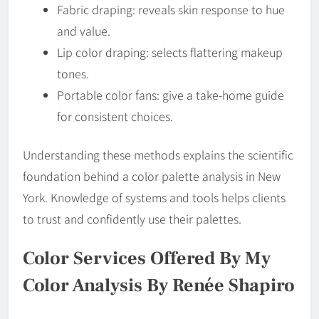
Fabric draping: reveals skin response to hue
and value.
Lip color draping: selects flattering makeup
tones.
Portable color fans: give a take-home guide
for consistent choices.
Understanding these methods explains the scientific
foundation behind a color palette analysis in New
York. Knowledge of systems and tools helps clients
to trust and confidently use their palettes.
Color Services Offered By My
Color Analysis By Renée Shapiro