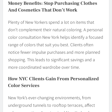
Money Benefits: Stop Purchasing Clothes
And Cosmetics That Don’t Work
Plenty of New Yorkers spend a lot on items that
don’t complement their natural coloring. A personal
color consultation New York helps identify a focused
range of colors that suit you best. Clients often
notice fewer impulse purchases and more planned
shopping. This leads to significant savings and a
more coordinated wardrobe over time.
How NYC Clients Gain From Personalized
Color Services
New York’s ever-changing environments, from
underground tunnels to rooftop terraces, affect