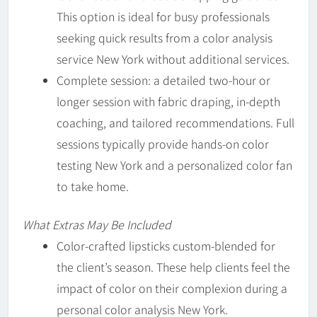
This option is ideal for busy professionals
seeking quick results from a color analysis
service New York without additional services.
Complete session: a detailed two-hour or
longer session with fabric draping, in-depth
coaching, and tailored recommendations. Full
sessions typically provide hands-on color
testing New York and a personalized color fan
to take home.
What Extras May Be Included
Color-crafted lipsticks custom-blended for
the client’s season. These help clients feel the
impact of color on their complexion during a
personal color analysis New York.