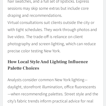
hair swatches, and a full set of lipsticks. Express
sessions may skip some extras but include core
draping and recommendations.
Virtual consultations suit clients outside the city or
with tight schedules. They work through photos and
live video. The trade-off is reliance on client
photography and screen lighting, which can reduce
precise color testing New York.
How Local Style And Lighting Influence
Palette Choices
Analysts consider common New York lighting—
daylight, storefront illumination, office fluorescents
—when recommending palettes. Street style and the
city’s fabric trends inform practical advice for real