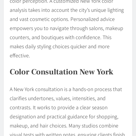
color perception. A customized New York color
analysis takes into account the city’s unique lighting
and vast cosmetic options. Personalized advice
empowers you to navigate through salons, makeup
counters, and boutiques with confidence. This
makes daily styling choices quicker and more
effective.
Color Consultation New York
A New York consultation is a hands-on process that
clarifies undertones, values, intensities, and
contrasts. It works to provide a clear season
designation and practical guidance for shopping,
makeup, and hair choices. Many studios combine
visual tests with written notes, ensuring clients finish