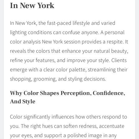
In New York
In New York, the fast-paced lifestyle and varied
lighting conditions can confuse anyone. A personal
color analysis New York session provides a respite. It
reveals the colors that enhance your natural beauty,
refine your features, and improve your style. Clients
emerge with a clear color palette, streamlining their
shopping, grooming, and styling decisions.
Why Color Shapes Perception, Confidence,
And Style
Color significantly influences how others respond to
you. The right hues can soften redness, accentuate
your eyes, and support a polished image in any