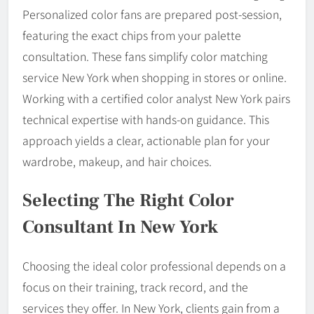
Personalized color fans are prepared post-session,
featuring the exact chips from your palette
consultation. These fans simplify color matching
service New York when shopping in stores or online.
Working with a certified color analyst New York pairs
technical expertise with hands-on guidance. This
approach yields a clear, actionable plan for your
wardrobe, makeup, and hair choices.
Selecting The Right Color
Consultant In New York
Choosing the ideal color professional depends on a
focus on their training, track record, and the
services they offer. In New York, clients gain from a