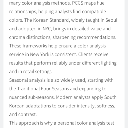
many color analysis methods. PCCS maps hue
relationships, helping analysts find compatible
colors. The Korean Standard, widely taught in Seoul
and adopted in NYC, brings in detailed value and
chroma distinctions, sharpening recommendations.
These frameworks help ensure a color analysis
service in New York is consistent. Clients receive
results that perform reliably under different lighting
and in retail settings.
Seasonal analysis is also widely used, starting with
the Traditional Four Seasons and expanding to
nuanced sub-seasons. Modern analysts apply South
Korean adaptations to consider intensity, softness,
and contrast.
This approach is why a personal color analysis test