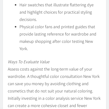
Hair swatches that illustrate flattering dye
and highlight choices for practical styling
decisions.
Physical color fans and printed guides that
provide lasting reference for wardrobe and
makeup shopping after color testing New
York.
Ways To Evaluate Value
Assess costs against the long-term value of your
wardrobe. A thoughtful color consultation New York
can save you money by avoiding clothing and
cosmetics that do not suit your natural coloring.
Initially investing in a color analysis service New York
can create a more cohesive closet and fewer