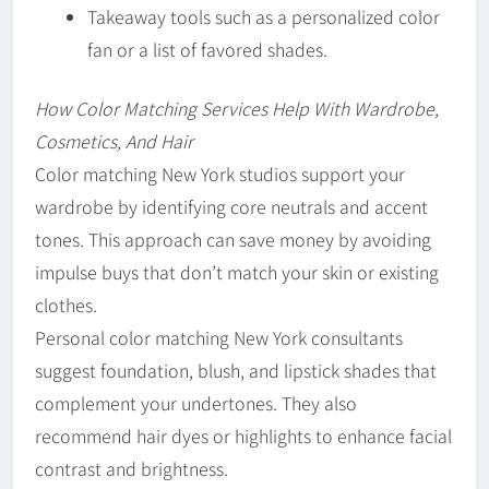
Takeaway tools such as a personalized color
fan or a list of favored shades.
How Color Matching Services Help With Wardrobe,
Cosmetics, And Hair
Color matching New York studios support your
wardrobe by identifying core neutrals and accent
tones. This approach can save money by avoiding
impulse buys that don’t match your skin or existing
clothes.
Personal color matching New York consultants
suggest foundation, blush, and lipstick shades that
complement your undertones. They also
recommend hair dyes or highlights to enhance facial
contrast and brightness.