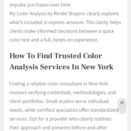
impulse purchases over time.
My Color Analysis by Renée Shapiro clearly explains
what’s included in express sessions. This clarity helps
clients make informed decisions between a quick
color test and a full, hands-on experience.
How To Find Trusted Color
Analysis Services In New York
Finding a reliable color consultant in New York
involves verifying credentials, methodologies, and
client portfolios. Small studios serve individual
needs, while certified specialists offer standardized
services. Opt for a provider who clearly outlines
their approach and presents before-and-after