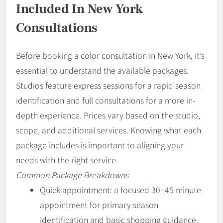
Included In New York
Consultations
Before booking a color consultation in New York, it’s
essential to understand the available packages.
Studios feature express sessions for a rapid season
identification and full consultations for a more in-
depth experience. Prices vary based on the studio,
scope, and additional services. Knowing what each
package includes is important to aligning your
needs with the right service.
Common Package Breakdowns
Quick appointment: a focused 30–45 minute
appointment for primary season
identification and basic shopping guidance.