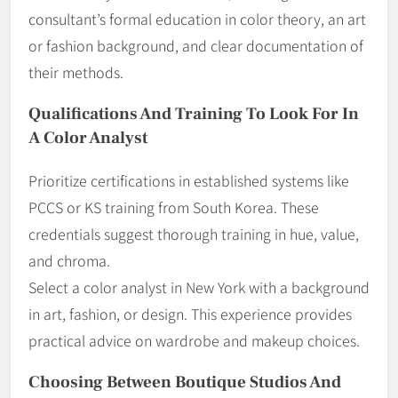
consultant’s formal education in color theory, an art
or fashion background, and clear documentation of
their methods.
Qualifications And Training To Look For In
A Color Analyst
Prioritize certifications in established systems like
PCCS or KS training from South Korea. These
credentials suggest thorough training in hue, value,
and chroma.
Select a color analyst in New York with a background
in art, fashion, or design. This experience provides
practical advice on wardrobe and makeup choices.
Choosing Between Boutique Studios And