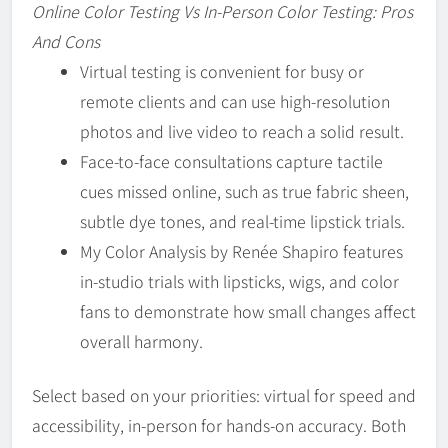
Online Color Testing Vs In-Person Color Testing: Pros
And Cons
Virtual testing is convenient for busy or
remote clients and can use high-resolution
photos and live video to reach a solid result.
Face-to-face consultations capture tactile
cues missed online, such as true fabric sheen,
subtle dye tones, and real-time lipstick trials.
My Color Analysis by Renée Shapiro features
in-studio trials with lipsticks, wigs, and color
fans to demonstrate how small changes affect
overall harmony.
Select based on your priorities: virtual for speed and
accessibility, in-person for hands-on accuracy. Both