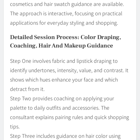
cosmetics and hair swatch guidance are available.
The approach is interactive, focusing on practical
applications for everyday styling and shopping.
Detailed Session Process: Color Draping,
Coaching, Hair And Makeup Guidance
Step One involves fabric and lipstick draping to
identify undertones, intensity, value, and contrast. It
shows which hues enhance your face and which
detract from it.
Step Two provides coaching on applying your
palette to daily outfits and accessories. The
consultant explains pairing rules and quick shopping
tips.
Step Three includes guidance on hair color using