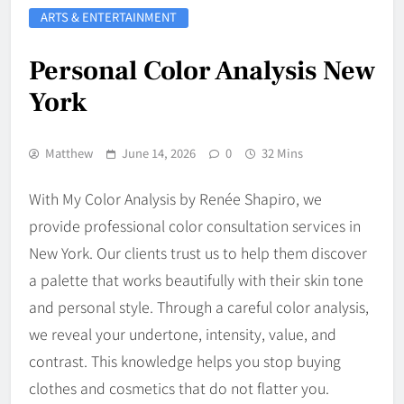
ARTS & ENTERTAINMENT
Personal Color Analysis New
York
Matthew
June 14, 2026
0
32 Mins
With My Color Analysis by Renée Shapiro, we
provide professional color consultation services in
New York. Our clients trust us to help them discover
a palette that works beautifully with their skin tone
and personal style. Through a careful color analysis,
we reveal your undertone, intensity, value, and
contrast. This knowledge helps you stop buying
clothes and cosmetics that do not flatter you.