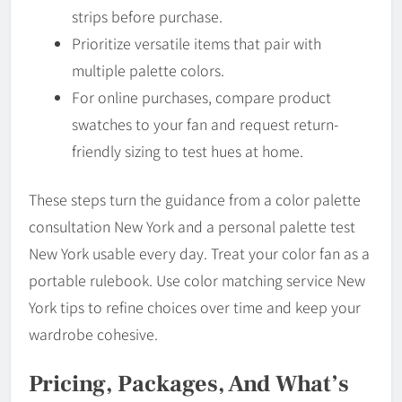
strips before purchase.
Prioritize versatile items that pair with
multiple palette colors.
For online purchases, compare product
swatches to your fan and request return-
friendly sizing to test hues at home.
These steps turn the guidance from a color palette
consultation New York and a personal palette test
New York usable every day. Treat your color fan as a
portable rulebook. Use color matching service New
York tips to refine choices over time and keep your
wardrobe cohesive.
Pricing, Packages, And What’s