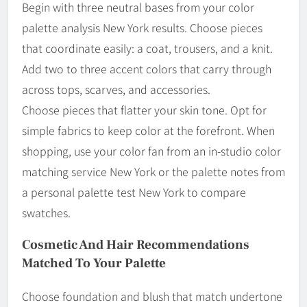
Begin with three neutral bases from your color
palette analysis New York results. Choose pieces
that coordinate easily: a coat, trousers, and a knit.
Add two to three accent colors that carry through
across tops, scarves, and accessories.
Choose pieces that flatter your skin tone. Opt for
simple fabrics to keep color at the forefront. When
shopping, use your color fan from an in-studio color
matching service New York or the palette notes from
a personal palette test New York to compare
swatches.
Cosmetic And Hair Recommendations
Matched To Your Palette
Choose foundation and blush that match undertone