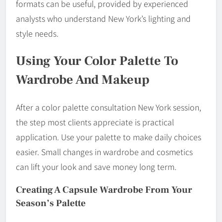
formats can be useful, provided by experienced
analysts who understand New York’s lighting and
style needs.
Using Your Color Palette To
Wardrobe And Makeup
After a color palette consultation New York session,
the step most clients appreciate is practical
application. Use your palette to make daily choices
easier. Small changes in wardrobe and cosmetics
can lift your look and save money long term.
Creating A Capsule Wardrobe From Your
Season’s Palette