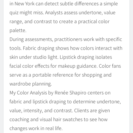
in New York can detect subtle differences a simple
quiz might miss. Analysts assess undertone, value
range, and contrast to create a practical color
palette.
During assessments, practitioners work with specific
tools. Fabric draping shows how colors interact with
skin under studio light. Lipstick draping isolates
facial color effects for makeup guidance. Color fans
serve as a portable reference for shopping and
wardrobe planning.
My Color Analysis by Renée Shapiro centers on
fabric and lipstick draping to determine undertone,
value, intensity, and contrast. Clients are given
coaching and visual hair swatches to see how
changes work in real life.