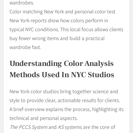
wardrobes.
Color matching New York and personal color test
New York reports show how colors perform in
typical NYC conditions. This local focus allows clients
buy fewer wrong items and build a practical
wardrobe fast.
Understanding Color Analysis
Methods Used In NYC Studios
New York color studios bring together science and
style to provide clear, actionable results for clients.
A brief overview explains the process, highlighting its
technical and personal aspects.
The PCCS System
and
KS
systems are the core of