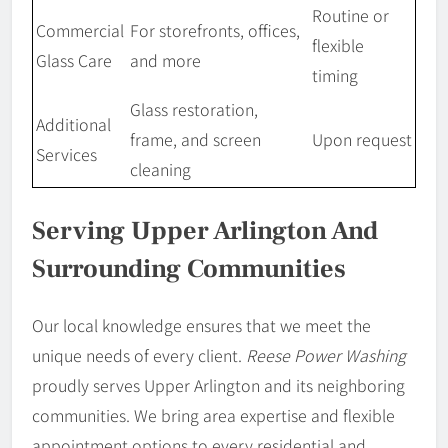
Routine or
Commercial
For storefronts, offices,
flexible
Glass Care
and more
timing
Glass restoration,
Additional
frame, and screen
Upon request
Services
cleaning
Serving Upper Arlington And
Surrounding Communities
Our local knowledge ensures that we meet the
unique needs of every client.
Reese Power Washing
proudly serves Upper Arlington and its neighboring
communities. We bring area expertise and flexible
appointment options to every residential and