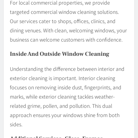
For local commercial properties, we provide
targeted commercial window cleaning solutions.
Our services cater to shops, offices, clinics, and
dining venues. With clean, welcoming windows, your
business can welcome customers with confidence.
Inside And Outside Window Cleaning
Understanding the difference between interior and
exterior cleaning is important. Interior cleaning
focuses on removing inside dust, fingerprints, and
marks, while exterior cleaning tackles weather-
related grime, pollen, and pollution. This dual
approach ensures your windows shine from both
sides.