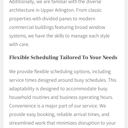
Additionally, we are familiar with the diverse
architecture in Upper Arlington. From classic
properties with divided panes to modern
commercial buildings featuring broad window
systems, we have the skills to manage each style
with care.
Flexible Scheduling Tailored To Your Needs
We provide flexible scheduling options, including
service times designed around busy schedules. This
adaptability is designed to accommodate busy
household routines and business operating hours.
Convenience is a major part of our service. We
provide easy booking, reliable arrival times, and
streamlined work that minimizes disruption to your