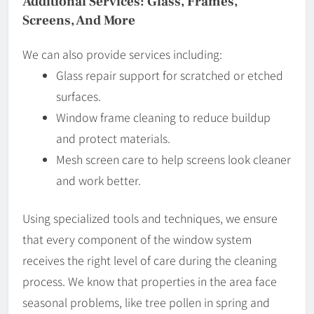
Additional Services: Glass, Frames,
Screens, And More
We can also provide services including:
Glass repair support for scratched or etched
surfaces.
Window frame cleaning to reduce buildup
and protect materials.
Mesh screen care to help screens look cleaner
and work better.
Using specialized tools and techniques, we ensure
that every component of the window system
receives the right level of care during the cleaning
process. We know that properties in the area face
seasonal problems, like tree pollen in spring and