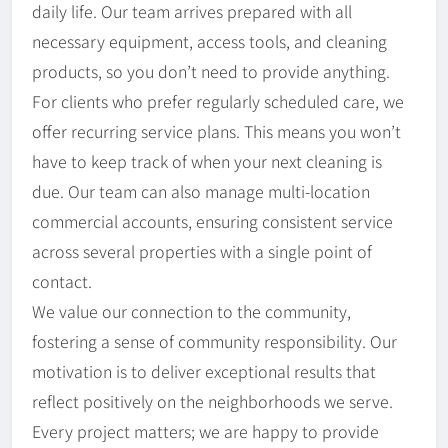
daily life. Our team arrives prepared with all
necessary equipment, access tools, and cleaning
products, so you don’t need to provide anything.
For clients who prefer regularly scheduled care, we
offer recurring service plans. This means you won’t
have to keep track of when your next cleaning is
due. Our team can also manage multi-location
commercial accounts, ensuring consistent service
across several properties with a single point of
contact.
We value our connection to the community,
fostering a sense of community responsibility. Our
motivation is to deliver exceptional results that
reflect positively on the neighborhoods we serve.
Every project matters; we are happy to provide