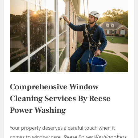
Comprehensive Window
Cleaning Services By Reese
Power Washing
Your property deserves a careful touch when it
comes to window care.
Reese Power Washing
offers