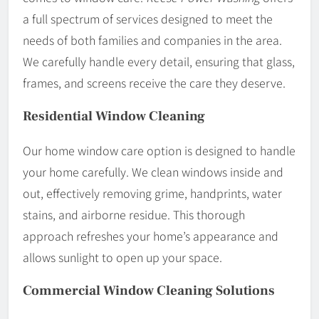
a full spectrum of services designed to meet the
needs of both families and companies in the area.
We carefully handle every detail, ensuring that glass,
frames, and screens receive the care they deserve.
Residential Window Cleaning
Our home window care option is designed to handle
your home carefully. We clean windows inside and
out, effectively removing grime, handprints, water
stains, and airborne residue. This thorough
approach refreshes your home’s appearance and
allows sunlight to open up your space.
Commercial Window Cleaning Solutions