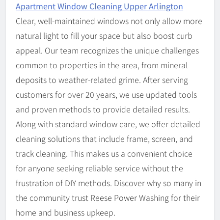
Apartment Window Cleaning Upper Arlington
Clear, well-maintained windows not only allow more
natural light to fill your space but also boost curb
appeal. Our team recognizes the unique challenges
common to properties in the area, from mineral
deposits to weather-related grime. After serving
customers for over 20 years, we use updated tools
and proven methods to provide detailed results.
Along with standard window care, we offer detailed
cleaning solutions that include frame, screen, and
track cleaning. This makes us a convenient choice
for anyone seeking reliable service without the
frustration of DIY methods. Discover why so many in
the community trust Reese Power Washing for their
home and business upkeep.