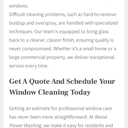
windows.
Difficult cleaning problems, such as hard-to-remove
buildup and overspray, are handled with specialized
techniques. Our team is equipped to bring glass
back to a cleaner, clearer finish, ensuring quality is
never compromised. Whether it’s a small home or a
large commercial property, we deliver exceptional
service every time.
Get A Quote And Schedule Your
Window Cleaning Today
Getting an estimate for professional window care
has never been more straightforward. At
Reese
Power Washing
, we make it easy for residents and