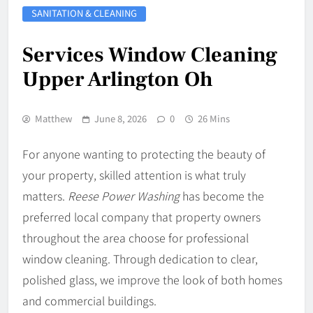
SANITATION & CLEANING
Services Window Cleaning
Upper Arlington Oh
Matthew
June 8, 2026
0
26 Mins
For anyone wanting to protecting the beauty of
your property, skilled attention is what truly
matters.
Reese Power Washing
has become the
preferred local company that property owners
throughout the area choose for professional
window cleaning. Through dedication to clear,
polished glass, we improve the look of both homes
and commercial buildings.