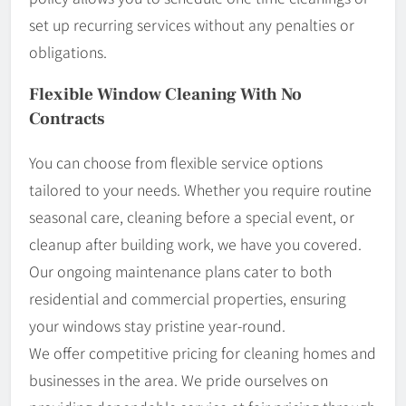
set up recurring services without any penalties or
obligations.
Flexible Window Cleaning With No
Contracts
You can choose from flexible service options
tailored to your needs. Whether you require routine
seasonal care, cleaning before a special event, or
cleanup after building work, we have you covered.
Our ongoing maintenance plans cater to both
residential and commercial properties, ensuring
your windows stay pristine year-round.
We offer competitive pricing for cleaning homes and
businesses in the area. We pride ourselves on