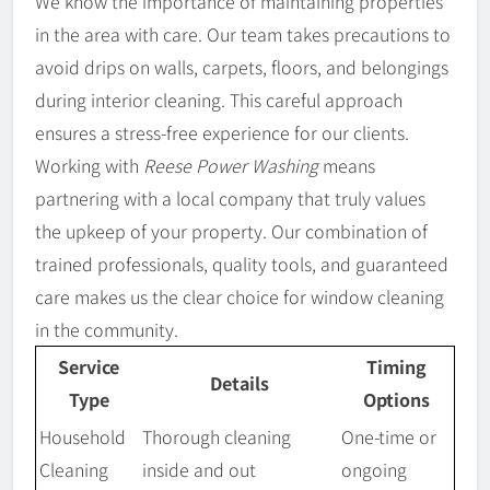
We know the importance of maintaining properties
in the area with care. Our team takes precautions to
avoid drips on walls, carpets, floors, and belongings
during interior cleaning. This careful approach
ensures a stress-free experience for our clients.
Working with
Reese Power Washing
means
partnering with a local company that truly values
the upkeep of your property. Our combination of
trained professionals, quality tools, and guaranteed
care makes us the clear choice for window cleaning
in the community.
Service
Timing
Details
Type
Options
Household
Thorough cleaning
One-time or
Cleaning
inside and out
ongoing