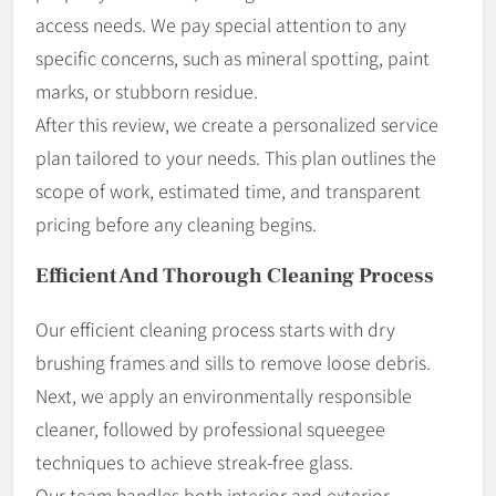
access needs. We pay special attention to any
specific concerns, such as mineral spotting, paint
marks, or stubborn residue.
After this review, we create a personalized service
plan tailored to your needs. This plan outlines the
scope of work, estimated time, and transparent
pricing before any cleaning begins.
Efficient And Thorough Cleaning Process
Our efficient cleaning process starts with dry
brushing frames and sills to remove loose debris.
Next, we apply an environmentally responsible
cleaner, followed by professional squeegee
techniques to achieve streak-free glass.
Our team handles both interior and exterior