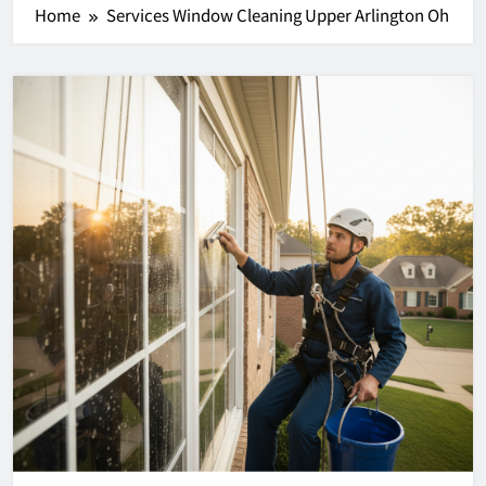
Home
Services Window Cleaning Upper Arlington Oh