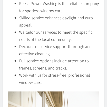
Reese Power Washing is the reliable company
for spotless window care.
Skilled service enhances daylight and curb
appeal.
We tailor our services to meet the specific
needs of the local community.
Decades of service support thorough and
effective cleaning.
Full-service options include attention to
frames, screens, and tracks.
Work with us for stress-free, professional
window care.