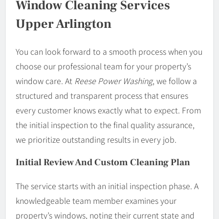
Window Cleaning Services
Upper Arlington
You can look forward to a smooth process when you
choose our professional team for your property’s
window care. At
Reese Power Washing
, we follow a
structured and transparent process that ensures
every customer knows exactly what to expect. From
the initial inspection to the final quality assurance,
we prioritize outstanding results in every job.
Initial Review And Custom Cleaning Plan
The service starts with an initial inspection phase. A
knowledgeable team member examines your
property’s windows, noting their current state and