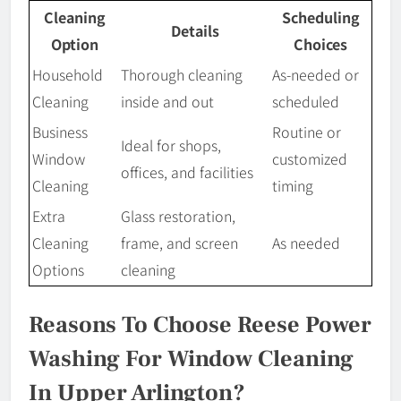
Cleaning
Scheduling
Details
Option
Choices
Household
Thorough cleaning
As-needed or
Cleaning
inside and out
scheduled
Business
Routine or
Ideal for shops,
Window
customized
offices, and facilities
Cleaning
timing
Extra
Glass restoration,
Cleaning
frame, and screen
As needed
Options
cleaning
Reasons To Choose Reese Power
Washing For Window Cleaning
In Upper Arlington?