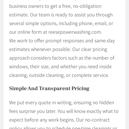
business owners to get a free, no-obligation
estimate. Our team is ready to assist you through
several simple options, including phone, email, or
our online form at reesepowerwashing.com.
We work to offer prompt responses and same-day
estimates whenever possible. Our clear pricing
approach considers factors such as the number of
windows, their size, and whether you need inside
cleaning, outside cleaning, or complete service.
Simple And Transparent Pricing
We put every quote in writing, ensuring no hidden
fees surprise you later. You will know exactly what to
expect before any work begins. Our no-contract
policy allows you to schedule one-time cleanings or