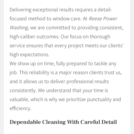
Delivering exceptional results requires a detail-
focused method to window care. At
Reese Power
Washing
, we are committed to providing consistent,
high-caliber outcomes. Our focus on thorough
service ensures that every project meets our clients’
high expectations.
We show up on time, fully prepared to tackle any
job. This reliability is a major reason clients trust us,
and it allows us to deliver professional results
consistently. We understand that your time is
valuable, which is why we prioritize punctuality and
efficiency.
Dependable Cleaning With Careful Detail