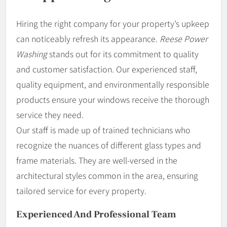
Hiring the right company for your property’s upkeep
can noticeably refresh its appearance.
Reese Power
Washing
stands out for its commitment to quality
and customer satisfaction. Our experienced staff,
quality equipment, and environmentally responsible
products ensure your windows receive the thorough
service they need.
Our staff is made up of trained technicians who
recognize the nuances of different glass types and
frame materials. They are well-versed in the
architectural styles common in the area, ensuring
tailored service for every property.
Experienced And Professional Team