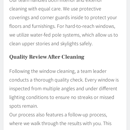
cleaning with equal care. We use protective
coverings and corner guards inside to protect your
floors and furnishings. For hard-to-reach windows,
we utilize water-fed pole systems, which allow us to
clean upper stories and skylights safely.
Quality Review After Cleaning
Following the window cleaning, a team leader
conducts a thorough quality check. Every window is
inspected from multiple angles and under different
lighting conditions to ensure no streaks or missed
spots remain.
Our process also features a follow-up process,
where we walk through the results with you. This