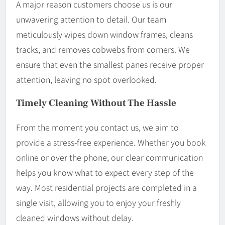
A major reason customers choose us is our
unwavering attention to detail. Our team
meticulously wipes down window frames, cleans
tracks, and removes cobwebs from corners. We
ensure that even the smallest panes receive proper
attention, leaving no spot overlooked.
Timely Cleaning Without The Hassle
From the moment you contact us, we aim to
provide a stress-free experience. Whether you book
online or over the phone, our clear communication
helps you know what to expect every step of the
way. Most residential projects are completed in a
single visit, allowing you to enjoy your freshly
cleaned windows without delay.