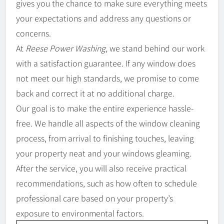
gives you the chance to make sure everything meets
your expectations and address any questions or
concerns.
At
Reese Power Washing
, we stand behind our work
with a satisfaction guarantee. If any window does
not meet our high standards, we promise to come
back and correct it at no additional charge.
Our goal is to make the entire experience hassle-
free. We handle all aspects of the window cleaning
process, from arrival to finishing touches, leaving
your property neat and your windows gleaming.
After the service, you will also receive practical
recommendations, such as how often to schedule
professional care based on your property’s
exposure to environmental factors.