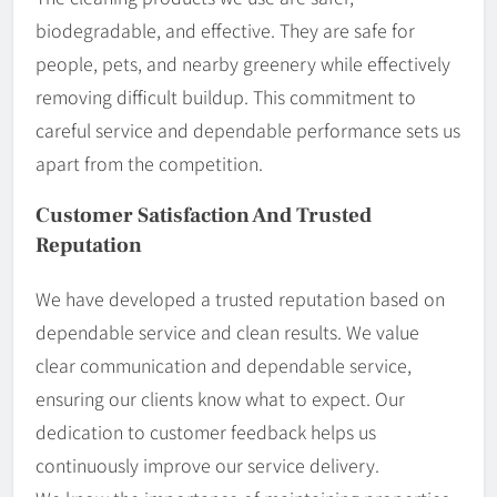
biodegradable, and effective. They are safe for
people, pets, and nearby greenery while effectively
removing difficult buildup. This commitment to
careful service and dependable performance sets us
apart from the competition.
Customer Satisfaction And Trusted
Reputation
We have developed a trusted reputation based on
dependable service and clean results. We value
clear communication and dependable service,
ensuring our clients know what to expect. Our
dedication to customer feedback helps us
continuously improve our service delivery.