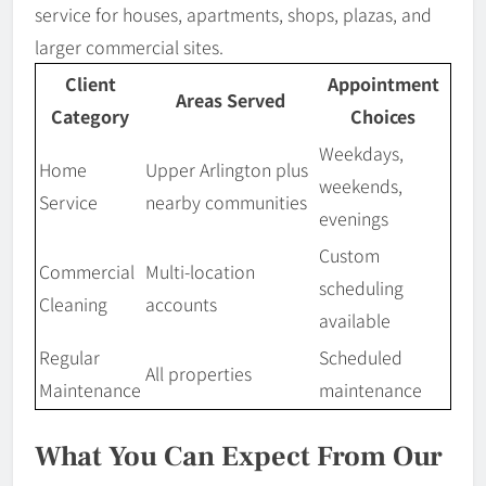
service for houses, apartments, shops, plazas, and
larger commercial sites.
Client
Appointment
Areas Served
Category
Choices
Weekdays,
Home
Upper Arlington plus
weekends,
Service
nearby communities
evenings
Custom
Commercial
Multi-location
scheduling
Cleaning
accounts
available
Regular
Scheduled
All properties
Maintenance
maintenance
What You Can Expect From Our