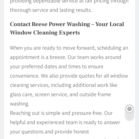
providing dependable service at fair pricing through
thorough service and lasting results.
Contact Reese Power Washing – Your Local
Window Cleaning Experts
When you are ready to move forward, scheduling an
appointment is a breeze. Our team works around
your preferred dates and times to ensure
convenience. We also provide quotes for all window
cleaning services, including additional work like
glass care, screen service, and outside frame
washing.
Reaching out is simple and pressure-free. Our
helpful and experienced team is ready to answer
your questions and provide honest