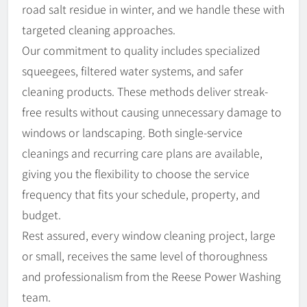
road salt residue in winter, and we handle these with
targeted cleaning approaches.
Our commitment to quality includes specialized
squeegees, filtered water systems, and safer
cleaning products. These methods deliver streak-
free results without causing unnecessary damage to
windows or landscaping. Both single-service
cleanings and recurring care plans are available,
giving you the flexibility to choose the service
frequency that fits your schedule, property, and
budget.
Rest assured, every window cleaning project, large
or small, receives the same level of thoroughness
and professionalism from the Reese Power Washing
team.