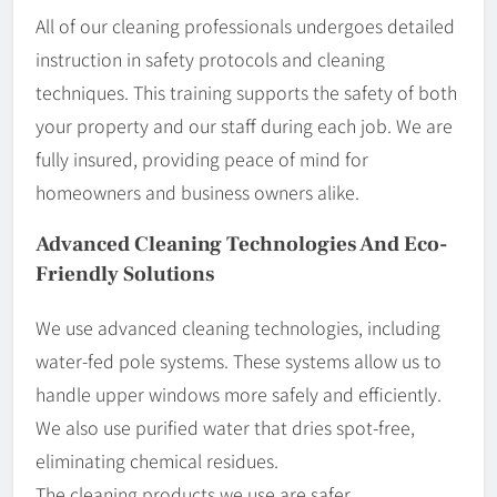
All of our cleaning professionals undergoes detailed
instruction in safety protocols and cleaning
techniques. This training supports the safety of both
your property and our staff during each job. We are
fully insured, providing peace of mind for
homeowners and business owners alike.
Advanced Cleaning Technologies And Eco-
Friendly Solutions
We use advanced cleaning technologies, including
water-fed pole systems. These systems allow us to
handle upper windows more safely and efficiently.
We also use purified water that dries spot-free,
eliminating chemical residues.
The cleaning products we use are safer,