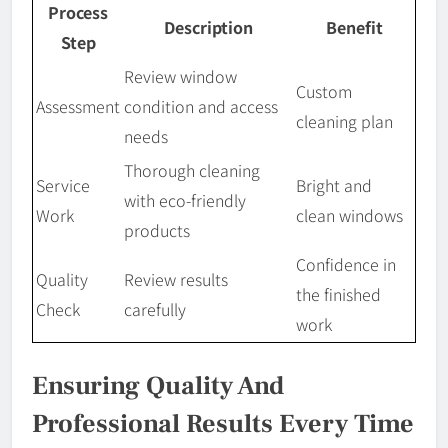
Process
Description
Benefit
Step
Review window
Custom
Assessment
condition and access
cleaning plan
needs
Thorough cleaning
Service
Bright and
with eco-friendly
Work
clean windows
products
Confidence in
Quality
Review results
the finished
Check
carefully
work
Ensuring Quality And
Professional Results Every Time