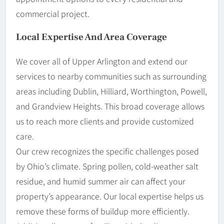
commercial project.
Local Expertise And Area Coverage
We cover all of Upper Arlington and extend our
services to nearby communities such as surrounding
areas including Dublin, Hilliard, Worthington, Powell,
and Grandview Heights. This broad coverage allows
us to reach more clients and provide customized
care.
Our crew recognizes the specific challenges posed
by Ohio’s climate. Spring pollen, cold-weather salt
residue, and humid summer air can affect your
property’s appearance. Our local expertise helps us
remove these forms of buildup more efficiently.