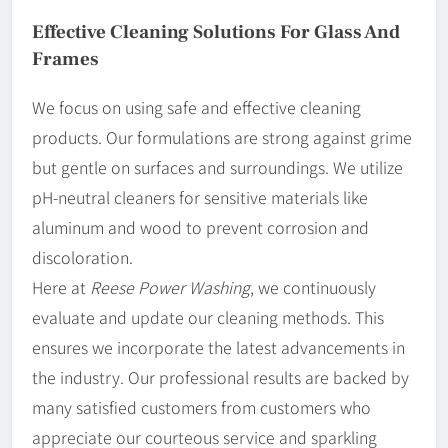
Effective Cleaning Solutions For Glass And
Frames
We focus on using safe and effective cleaning
products. Our formulations are strong against grime
but gentle on surfaces and surroundings. We utilize
pH-neutral cleaners for sensitive materials like
aluminum and wood to prevent corrosion and
discoloration.
Here at
Reese Power Washing
, we continuously
evaluate and update our cleaning methods. This
ensures we incorporate the latest advancements in
the industry. Our professional results are backed by
many satisfied customers from customers who
appreciate our courteous service and sparkling