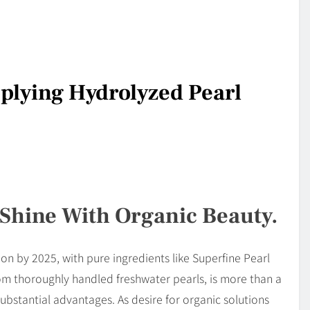
pplying Hydrolyzed Pearl
 Shine With Organic Beauty.
lion by 2025, with pure ingredients like Superfine Pearl
m thoroughly handled freshwater pearls, is more than a
substantial advantages. As desire for organic solutions