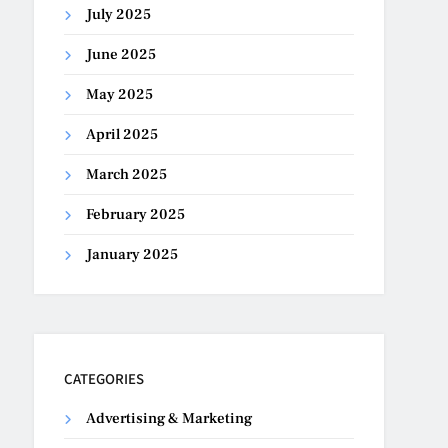
July 2025
June 2025
May 2025
April 2025
March 2025
February 2025
January 2025
CATEGORIES
Advertising & Marketing