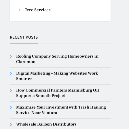
Tree Services
RECENT POSTS
Roofing Company Serving Homeowners in
Claremont
Digital Marketing – Making Websites Work
Smarter
How Commercial Painters Miamisburg OH
Support a Smooth Project
Maximize Your Investment with Trash Hauling
Service Near Ventura
Wholesale Balloon Distributors