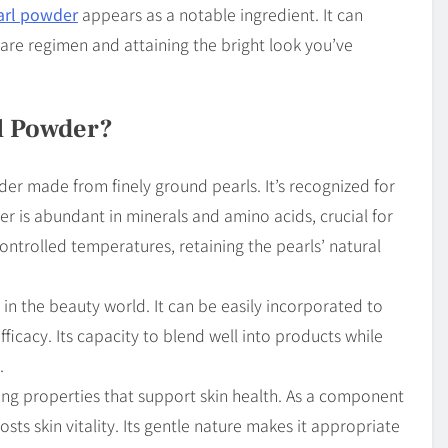
arl powder
appears as a notable ingredient. It can
care regimen and attaining the bright look you’ve
l Powder?
r made from finely ground pearls. It’s recognized for
der is abundant in minerals and amino acids, crucial for
controlled temperatures, retaining the pearls’ natural
y in the beauty world. It can be easily incorporated to
ficacy. Its capacity to blend well into products while
.
ting properties that support skin health. As a component
osts skin vitality. Its gentle nature makes it appropriate