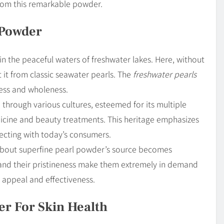
from this remarkable powder.
 Powder
n the peaceful waters of freshwater lakes. Here, without
 it from classic seawater pearls. The
freshwater pearls
ness and wholeness.
 through various cultures, esteemed for its multiple
edicine and beauty treatments. This heritage emphasizes
nnecting with today’s consumers.
 about superfine pearl powder’s source becomes
s and their pristineness make them extremely in demand
t appeal and effectiveness.
er For Skin Health