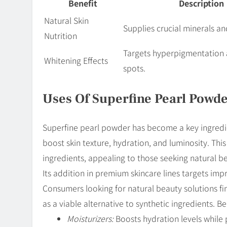
Benefit
Description
Natural Skin
Supplies crucial minerals a
Nutrition
Targets hyperpigmentation 
Whitening Effects
spots.
Uses Of Superfine Pearl Powde
Superfine pearl powder has become a key ingredient
boost skin texture, hydration, and luminosity. This
ingredients, appealing to those seeking natural be
Its addition in premium skincare lines targets imp
Consumers looking for natural beauty solutions fin
as a viable alternative to synthetic ingredients. 
Moisturizers:
Boosts hydration levels while p