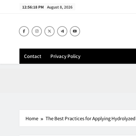
Skip
12:56:19 PM
August 8, 2026
to
content
Contact
Privacy Policy
Home
The Best Practices for Applying Hydrolyze