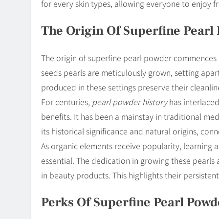
for every skin types, allowing everyone to enjoy 
The Origin Of Superfine Pearl
The origin of superfine pearl powder commences i
seeds pearls are meticulously grown, setting apart
produced in these settings preserve their cleanli
For centuries,
pearl powder history
has interlaced
benefits. It has been a mainstay in traditional m
its historical significance and natural origins, co
As organic elements receive popularity, learning
essential. The dedication in growing these pearl
in beauty products. This highlights their persisten
Perks Of Superfine Pearl Powd