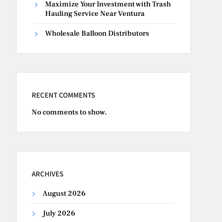
Maximize Your Investment with Trash
Hauling Service Near Ventura
Wholesale Balloon Distributors
RECENT COMMENTS
No comments to show.
ARCHIVES
August 2026
July 2026