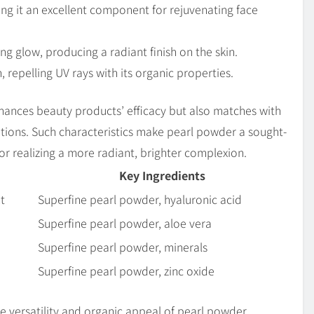
ing it an excellent component for rejuvenating face
ng glow, producing a radiant finish on the skin.
 repelling UV rays with its organic properties.
enhances beauty products’ efficacy but also matches with
ptions. Such characteristics make pearl powder a sought-
r realizing a more radiant, brighter complexion.
Key Ingredients
t
Superfine pearl powder, hyaluronic acid
Superfine pearl powder, aloe vera
Superfine pearl powder, minerals
Superfine pearl powder, zinc oxide
he versatility and organic appeal of pearl powder