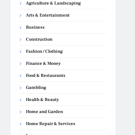
Agriculture & Landscaping
Arts & Entertainment
Business
Construction
Fashion / Clothing
Finance & Money
Food & Restaurants
Gambling
Health & Beauty
Home and Garden
Home Repair & Services