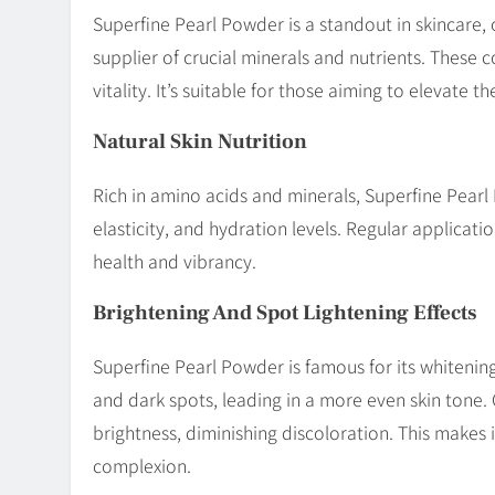
Superfine Pearl Powder is a standout in skincare, of
supplier of crucial minerals and nutrients. These
vitality. It’s suitable for those aiming to elevate
Natural Skin Nutrition
Rich in amino acids and minerals, Superfine Pearl P
elasticity, and hydration levels. Regular applicat
health and vibrancy.
Brightening And Spot Lightening Effects
Superfine Pearl Powder is famous for its whitening
and dark spots, leading in a more even skin tone.
brightness, diminishing discoloration. This makes i
complexion.