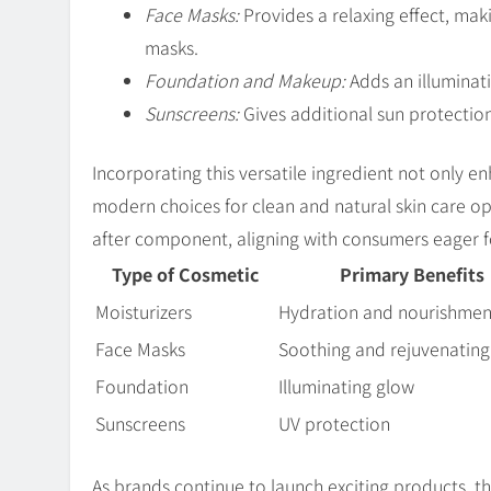
Face Masks:
Provides a relaxing effect, mak
masks.
Foundation and Makeup:
Adds an illuminati
Sunscreens:
Gives additional sun protection,
Incorporating this versatile ingredient not only 
modern choices for clean and natural skin care o
after component, aligning with consumers eager fo
Type of Cosmetic
Primary Benefits
Moisturizers
Hydration and nourishmen
Face Masks
Soothing and rejuvenating
Foundation
Illuminating glow
Sunscreens
UV protection
As brands continue to launch exciting products, t