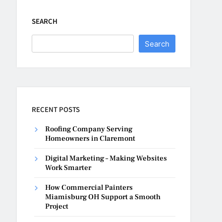
SEARCH
Search
RECENT POSTS
Roofing Company Serving
Homeowners in Claremont
Digital Marketing – Making Websites
Work Smarter
How Commercial Painters
Miamisburg OH Support a Smooth
Project