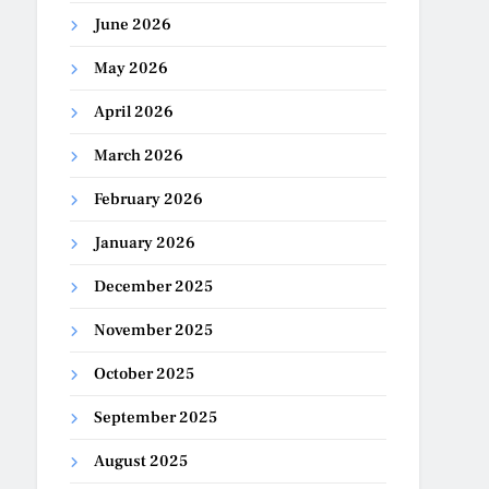
June 2026
May 2026
April 2026
March 2026
February 2026
January 2026
December 2025
November 2025
October 2025
September 2025
August 2025