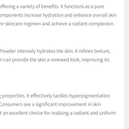
fering a variety of benefits. It functions as a pure
 components increase hydration and enhance overall skin
 their skincare regimen and achieve a radiant complexion.
owder intensely hydrates the skin. It refines texture,
ion can provide the skin a renewed look, improving its
 properties. It effectively tackles hyperpigmentation
 Consumers see a significant improvement in skin
t an excellent choice for realizing a radiant and uniform