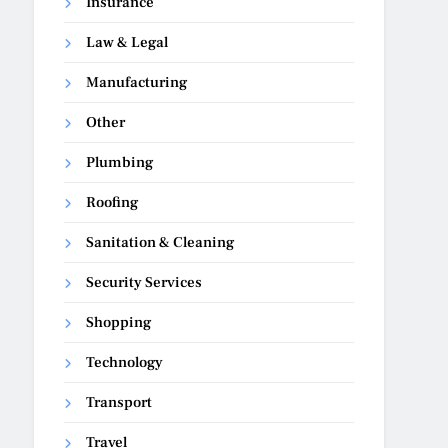
Insurance
Law & Legal
Manufacturing
Other
Plumbing
Roofing
Sanitation & Cleaning
Security Services
Shopping
Technology
Transport
Travel