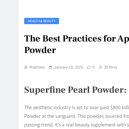
HEALTH & BEAUTY
The Best Practices for A
Powder
Matthew
January 19, 2025
0
20 Mins
Superfine Pearl Powder:
The aesthetic industry is set to soar past $800 bil
Powder at the vanguard. This powder, sourced fro
passing trend. It’s a real beauty supplement with 