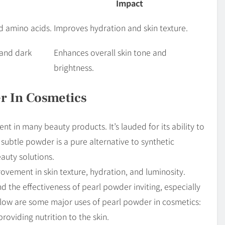
Impact
nd amino acids.
Improves hydration and skin texture.
and dark
Enhances overall skin tone and
brightness.
r In Cosmetics
 in many beauty products. It’s lauded for its ability to
 subtle powder is a pure alternative to synthetic
auty solutions.
rovement in skin texture, hydration, and luminosity.
d the effectiveness of pearl powder inviting, especially
Below are some major uses of pearl powder in cosmetics:
roviding nutrition to the skin.