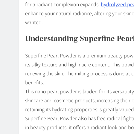
for a radiant complexion expands,
hydrolyzed pe
enhance your natural radiance, altering your skin
wanted.
Understanding Superfine Pear
Superfine Pearl Powder is a premium beauty powde
its silky texture and high nacre content. This pow
renewing the skin. The milling process is done at 
benefits.
This nano pearl powder is lauded for its versatilit
skincare and cosmetic products, increasing their ef
retaining its hydrating properties is greatly valued
Superfine Pearl Powder also has free radical-figh
in beauty products, it offers a radiant look and bo