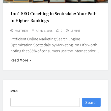
1on1 SEO Coaching in Scottsdale: Your Path
to Higher Rankings
MATTHEW
APRIL 3, 2025
0
18 MINS
Proficient Online Marketing Search Engine
Optimization Scottsdale by Marketing1on1 It’s worth
noting that 85% of consumers use the internet prior…
Read More
SEARCH
Search