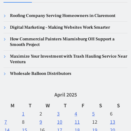
Roofing Company Serving Homeowners in Claremont
Digital Marketing – Making Websites Work Smarter
How Commercial Painters Miamisburg OH Support a
Smooth Project
Maximize Your Investment with Trash Hauling Service Near
Ventura
Wholesale Balloon Distributors
April 2025
M
T
W
T
F
S
S
1
2
3
4
5
6
7
8
9
10
11
12
13
14
15
16
17
18
19
20