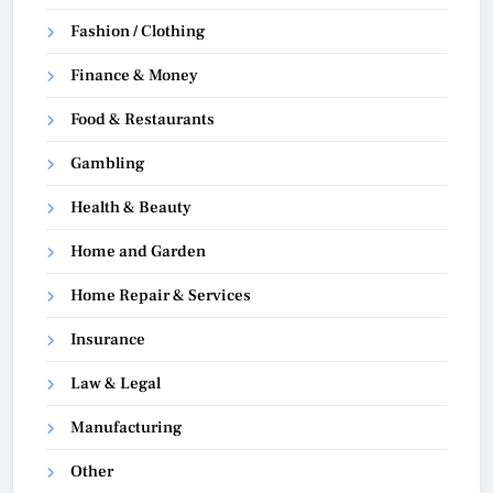
Fashion / Clothing
Finance & Money
Food & Restaurants
Gambling
Health & Beauty
Home and Garden
Home Repair & Services
Insurance
Law & Legal
Manufacturing
Other