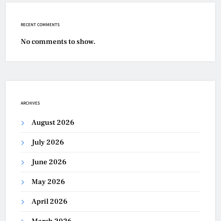
RECENT COMMENTS
No comments to show.
ARCHIVES
August 2026
July 2026
June 2026
May 2026
April 2026