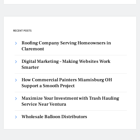
RECENT POSTS
Roofing Company Serving Homeowners in
Claremont
Digital Marketing – Making Websites Work
Smarter
How Commercial Painters Miamisburg OH
Support a Smooth Project
Maximize Your Investment with Trash Hauling
Service Near Ventura
Wholesale Balloon Distributors