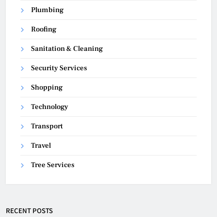
Plumbing
Roofing
Sanitation & Cleaning
Security Services
Shopping
Technology
Transport
Travel
Tree Services
RECENT POSTS