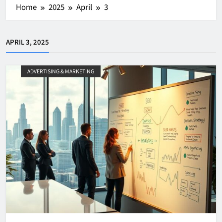
Home
2025
April
3
APRIL 3, 2025
ADVERTISING & MARKETING