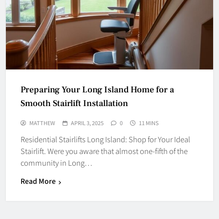
Preparing Your Long Island Home for a
Smooth Stairlift Installation
MATTHEW
APRIL 3, 2025
0
11 MINS
Residential Stairlifts Long Island: Shop for Your Ideal
Stairlift. Were you aware that almost one‑fifth of the
community in Long…
Read More