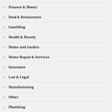
Finance & Money
Food & Restaurants
Gambling
Health & Beauty
Home and Garden
Home Repair & Services
Insurance
Law & Legal
Manufacturing
Other
Plumbing