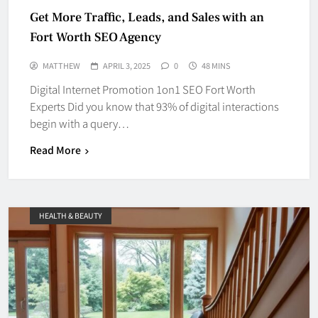
Get More Traffic, Leads, and Sales with an
Fort Worth SEO Agency
MATTHEW
APRIL 3, 2025
0
48 MINS
Digital Internet Promotion 1on1 SEO Fort Worth
Experts Did you know that 93% of digital interactions
begin with a query…
Read More
HEALTH & BEAUTY