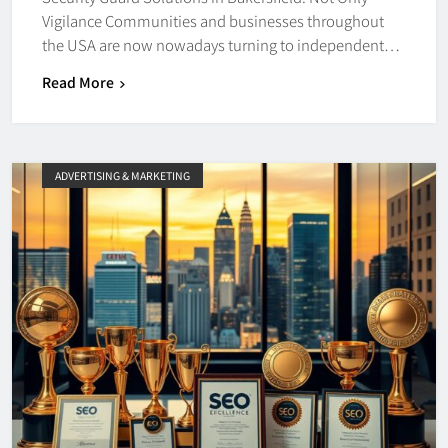
Vigilance Communities and businesses throughout
the USA are now nowadays turning to independent…
Read More
ADVERTISING & MARKETING