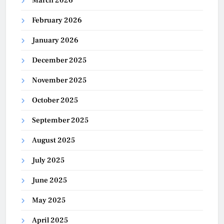
March 2026
February 2026
January 2026
December 2025
November 2025
October 2025
September 2025
August 2025
July 2025
June 2025
May 2025
April 2025