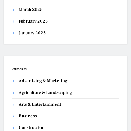
March 2025
February 2025
January 2025
CATEGORIES
Advertising & Marketing
Agriculture & Landscaping
Arts & Entertainment
Business
Construction