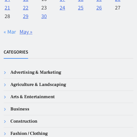
21
22
23
24
25
26
27
28
29
30
« Mar
May »
CATEGORIES
Advertising & Marketing
Agriculture & Landscaping
Arts & Entertainment
Business
Construction
Fashion / Clothing