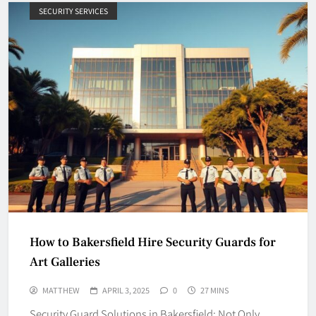
SECURITY SERVICES
How to Bakersfield Hire Security Guards for
Art Galleries
MATTHEW
APRIL 3, 2025
0
27 MINS
Security Guard Solutions in Bakersfield: Not Only