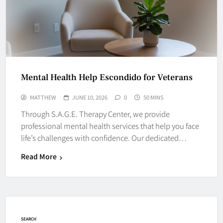
Mental Health Help Escondido for Veterans
MATTHEW
JUNE 10, 2026
0
50 MINS
Through S.A.G.E. Therapy Center, we provide
professional mental health services that help you face
life’s challenges with confidence. Our dedicated…
Read More
SEARCH