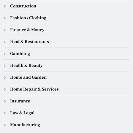
Construction
Fashion / Clothing
Finance & Money
Food & Restaurants
Gambling
Health & Beauty
Home and Garden
Home Repair & Services
Insurance
Law & Legal
Manufacturing