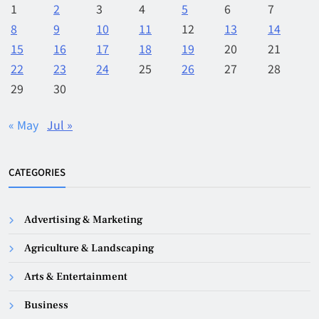
1
2
3
4
5
6
7
8
9
10
11
12
13
14
15
16
17
18
19
20
21
22
23
24
25
26
27
28
29
30
« May
Jul »
CATEGORIES
Advertising & Marketing
Agriculture & Landscaping
Arts & Entertainment
Business