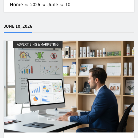
Home
2026
June
10
JUNE 10, 2026
ADVERTISING & MARKETING