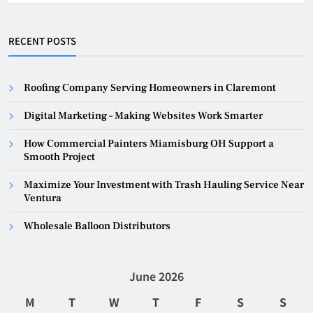
RECENT POSTS
Roofing Company Serving Homeowners in Claremont
Digital Marketing – Making Websites Work Smarter
How Commercial Painters Miamisburg OH Support a
Smooth Project
Maximize Your Investment with Trash Hauling Service Near
Ventura
Wholesale Balloon Distributors
June 2026
M
T
W
T
F
S
S