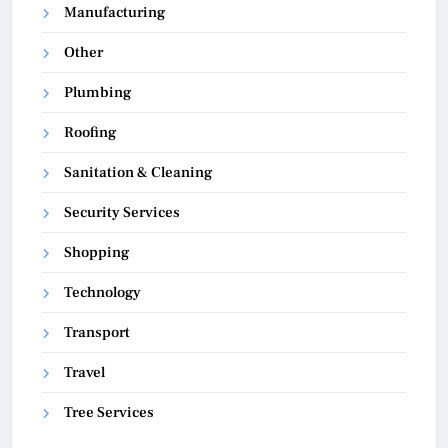
Manufacturing
Other
Plumbing
Roofing
Sanitation & Cleaning
Security Services
Shopping
Technology
Transport
Travel
Tree Services