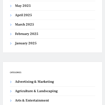
May 2025
April 2025
March 2025
February 2025
January 2025
CATEGORIES
Advertising & Marketing
Agriculture & Landscaping
Arts & Entertainment