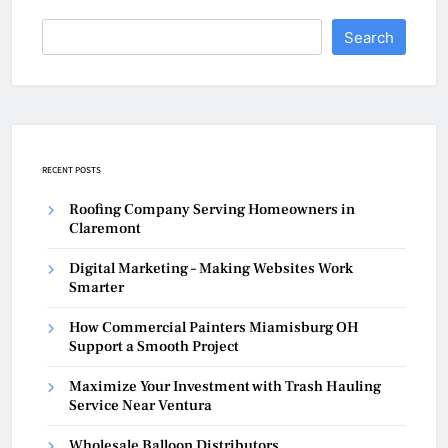
Search
RECENT POSTS
Roofing Company Serving Homeowners in
Claremont
Digital Marketing – Making Websites Work
Smarter
How Commercial Painters Miamisburg OH
Support a Smooth Project
Maximize Your Investment with Trash Hauling
Service Near Ventura
Wholesale Balloon Distributors