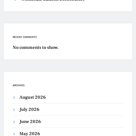
RECENT COMMENTS
No comments to show.
ARCHIVES
August 2026
July 2026
June 2026
May 2026