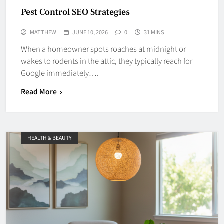
Pest Control SEO Strategies
MATTHEW
JUNE 10, 2026
0
31 MINS
When a homeowner spots roaches at midnight or
wakes to rodents in the attic, they typically reach for
Google immediately….
Read More
HEALTH & BEAUTY