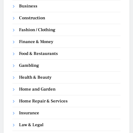
Business
Construction
Fashion / Clothing
Finance & Money
Food & Restaurants
Gambling
Health & Beauty
Home and Garden
Home Repair & Services
Insurance
Law & Legal