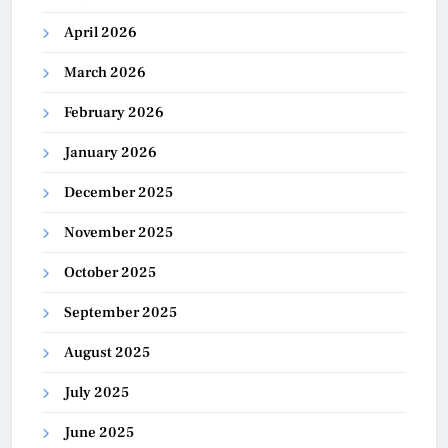
April 2026
March 2026
February 2026
January 2026
December 2025
November 2025
October 2025
September 2025
August 2025
July 2025
June 2025