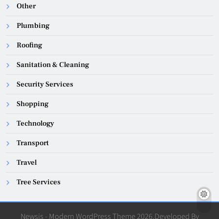
Other
Plumbing
Roofing
Sanitation & Cleaning
Security Services
Shopping
Technology
Transport
Travel
Tree Services
Newsis - Modern WordPress Theme 2026.Developed By