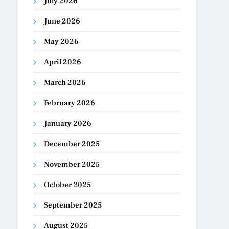
July 2026
June 2026
May 2026
April 2026
March 2026
February 2026
January 2026
December 2025
November 2025
October 2025
September 2025
August 2025