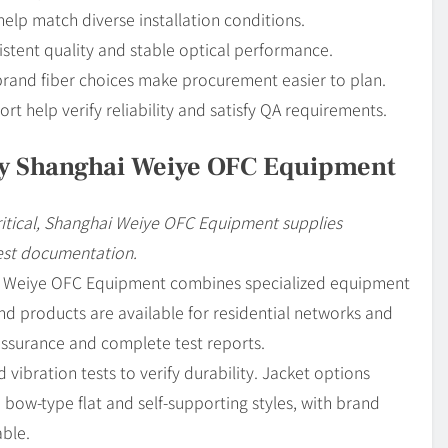
help match diverse installation conditions.
istent quality and stable optical performance.
rand fiber choices make procurement easier to plan.
t help verify reliability and satisfy QA requirements.
y Shanghai Weiye OFC Equipment
ritical, Shanghai Weiye OFC Equipment supplies
est documentation.
ai Weiye OFC Equipment combines specialized equipment
nd products are available for residential networks and
assurance and complete test reports.
vibration tests to verify durability. Jacket options
 bow-type flat and self-supporting styles, with brand
able.