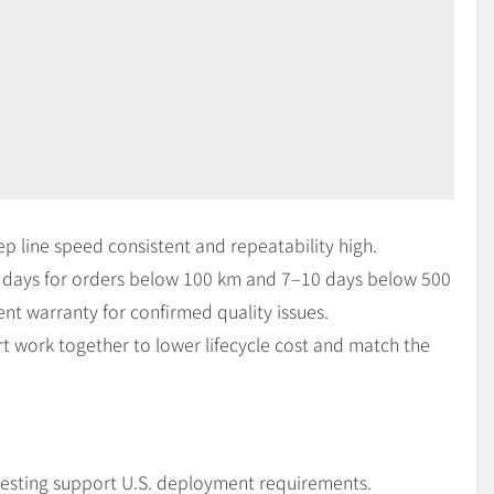
line speed consistent and repeatability high.
days for orders below 100 km and 7–10 days below 500
t warranty for confirmed quality issues.
t work together to lower lifecycle cost and match the
esting support U.S. deployment requirements.