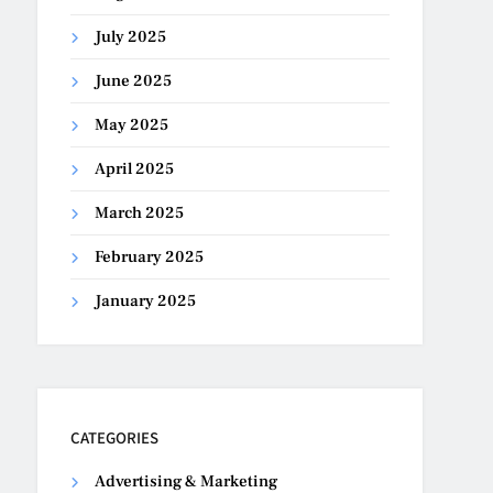
July 2025
June 2025
May 2025
April 2025
March 2025
February 2025
January 2025
CATEGORIES
Advertising & Marketing