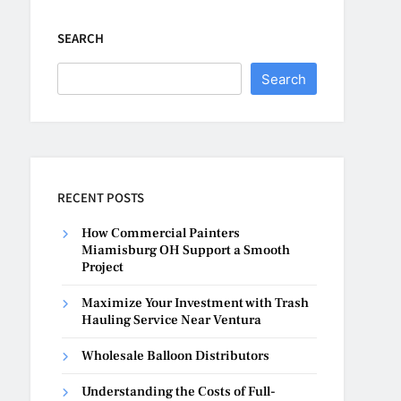
SEARCH
Search
RECENT POSTS
How Commercial Painters
Miamisburg OH Support a Smooth
Project
Maximize Your Investment with Trash
Hauling Service Near Ventura
Wholesale Balloon Distributors
Understanding the Costs of Full-