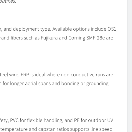
outines.
on, and deployment type. Available options include OS1,
and fibers such as Fujikura and Corning SMF-28e are
teel wire. FRP is ideal where non-conductive runs are
th for longer aerial spans and bonding or grounding
ety, PVC for flexible handling, and PE for outdoor UV
f temperature and capstan ratios supports line speed