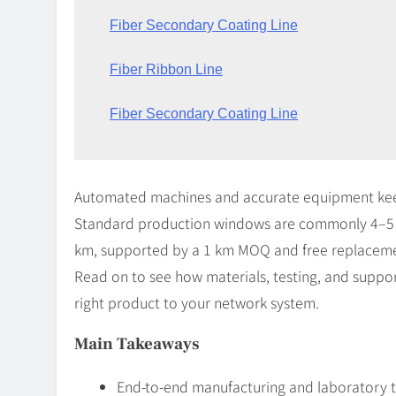
Fiber Secondary Coating Line
Fiber Ribbon Line
Fiber Secondary Coating Line
Automated machines and accurate equipment keep 
Standard production windows are commonly 4–5 
km, supported by a 1 km MOQ and free replacemen
Read on to see how materials, testing, and suppor
right product to your network system.
Main Takeaways
End-to-end manufacturing and laboratory t