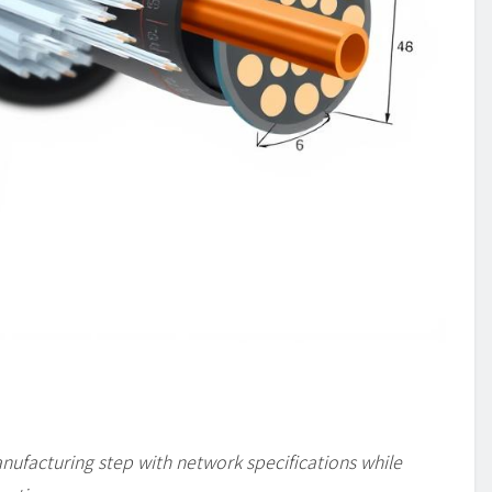
facturing step with network specifications while