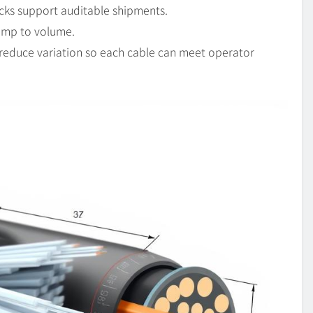
cks support auditable shipments.
ramp to volume.
 reduce variation so each cable can meet operator