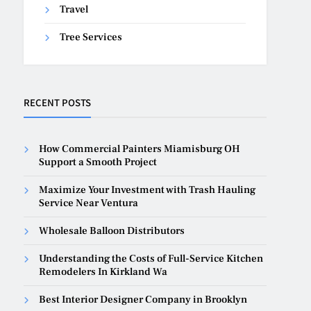
Travel
Tree Services
RECENT POSTS
How Commercial Painters Miamisburg OH
Support a Smooth Project
Maximize Your Investment with Trash Hauling
Service Near Ventura
Wholesale Balloon Distributors
Understanding the Costs of Full-Service Kitchen
Remodelers In Kirkland Wa
Best Interior Designer Company in Brooklyn