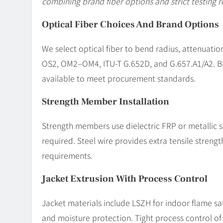
combining brand fiber options and strict testing r
Optical Fiber Choices And Brand Options
We select optical fiber to bend radius, attenuati
OS2, OM2–OM4, ITU-T G.652D, and G.657.A1/A2. Br
available to meet procurement standards.
Strength Member Installation
Strength members use dielectric FRP or metallic s
required. Steel wire provides extra tensile streng
requirements.
Jacket Extrusion With Process Control
Jacket materials include LSZH for indoor flame saf
and moisture protection. Tight process control o