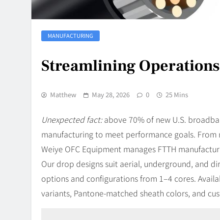
MANUFACTURING
Streamlining Operations
Matthew
May 28, 2026
0
25 Mins
Unexpected fact:
above 70% of new U.S. broadband
manufacturing to meet performance goals. From ma
Weiye OFC Equipment manages FTTH manufacturin
Our drop designs suit aerial, underground, and dir
options and configurations from 1–4 cores. Avai
variants, Pantone-matched sheath colors, and cus