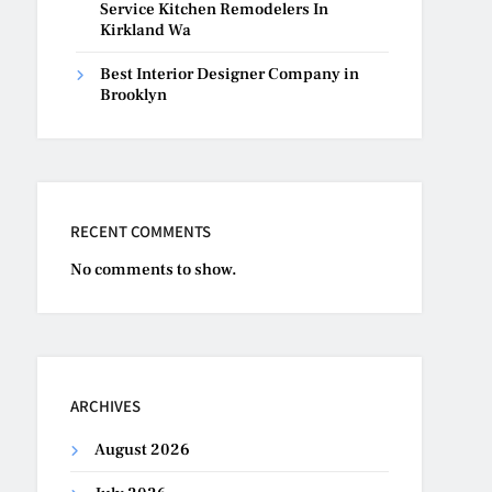
Service Kitchen Remodelers In
Kirkland Wa
Best Interior Designer Company in
Brooklyn
RECENT COMMENTS
No comments to show.
ARCHIVES
August 2026