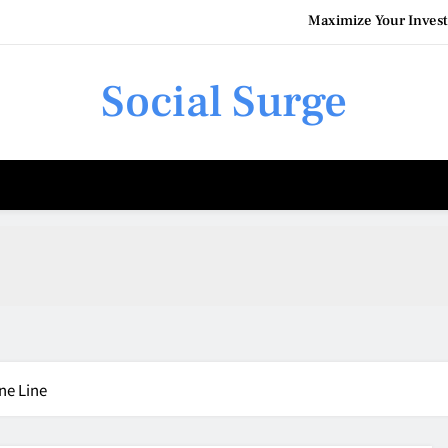
Maximize Your Invest
Social Surge
Understanding the Costs of F
How Commercial Pain
Maximize Your Invest
Understanding the Costs of F
ne Line