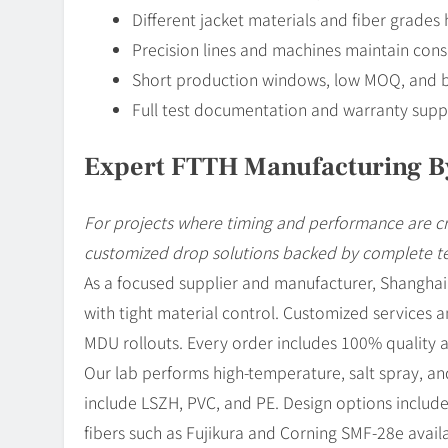
Different jacket materials and fiber grades 
Precision lines and machines maintain cons
Short production windows, low MOQ, and b
Full test documentation and warranty suppor
Expert FTTH Manufacturing B
For projects where timing and performance are c
customized drop solutions backed by complete t
As a focused supplier and manufacturer, Shangh
with tight material control. Customized services a
MDU rollouts. Every order includes 100% quality 
Our lab performs high-temperature, salt spray, and 
include LSZH, PVC, and PE. Design options include
fibers such as Fujikura and Corning SMF-28e avail