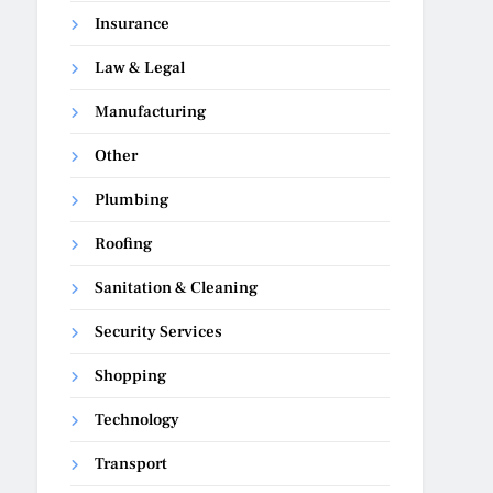
Insurance
Law & Legal
Manufacturing
Other
Plumbing
Roofing
Sanitation & Cleaning
Security Services
Shopping
Technology
Transport