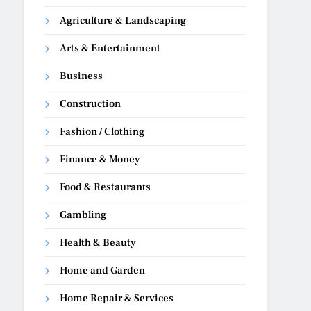
Agriculture & Landscaping
Arts & Entertainment
Business
Construction
Fashion / Clothing
Finance & Money
Food & Restaurants
Gambling
Health & Beauty
Home and Garden
Home Repair & Services