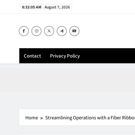
Skip
8:32:06 AM
August 7, 2026
to
content
Contact
Privacy Policy
Home
Streamlining Operations with a Fiber Ribbo