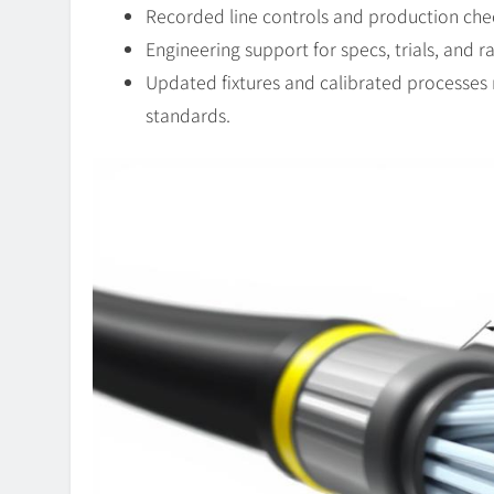
Recorded line controls and production che
Engineering support for specs, trials, and 
Updated fixtures and calibrated processes
standards.