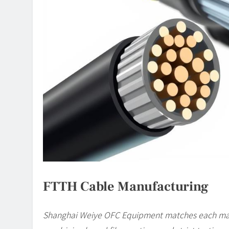
FTTH Cable Manufacturing
Shanghai Weiye OFC Equipment matches each manu