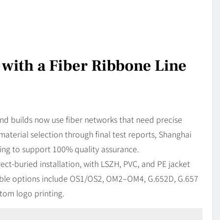
 with a Fiber Ribbone Line
 builds now use fiber networks that need precise
terial selection through final test reports, Shanghai
g to support 100% quality assurance.
ect-buried installation, with LSZH, PVC, and PE jacket
lable options include OS1/OS2, OM2–OM4, G.652D, G.657
tom logo printing.