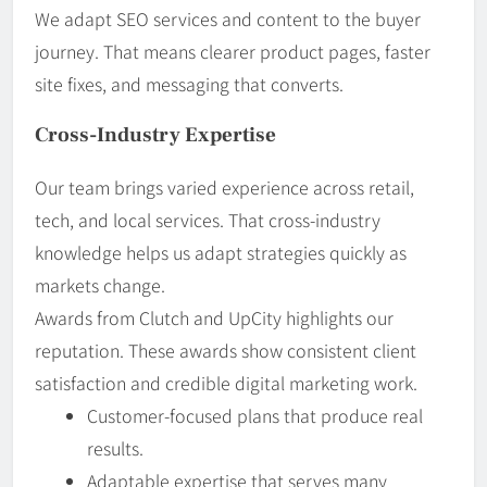
We adapt SEO services and content to the buyer
journey. That means clearer product pages, faster
site fixes, and messaging that converts.
Cross-Industry Expertise
Our team brings varied experience across retail,
tech, and local services. That cross-industry
knowledge helps us adapt strategies quickly as
markets change.
Awards from Clutch and UpCity highlights our
reputation. These awards show consistent client
satisfaction and credible digital marketing work.
Customer-focused plans that produce real
results.
Adaptable expertise that serves many