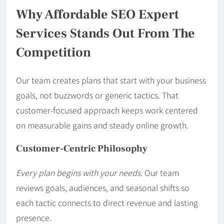
Why Affordable SEO Expert
Services Stands Out From The
Competition
Our team creates plans that start with your business
goals, not buzzwords or generic tactics. That
customer-focused approach keeps work centered
on measurable gains and steady online growth.
Customer-Centric Philosophy
Every plan begins with your needs.
Our team
reviews goals, audiences, and seasonal shifts so
each tactic connects to direct revenue and lasting
presence.