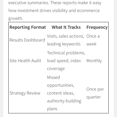
executive summaries. These reports make it easy
how investment drives visibility and ecommerce
growth.
Reporting Format
What It Tracks
Frequency
Visits, sales actions,
Once a
Results Dashboard
leading keywords
week
Technical problems,
Site Health Audit
load speed, index
Monthly
coverage
Missed
opportunities,
Once per
Strategy Review
content ideas,
quarter
authority-building
plans