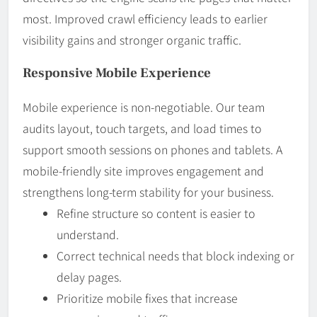
most. Improved crawl efficiency leads to earlier
visibility gains and stronger organic traffic.
Responsive Mobile Experience
Mobile experience is non-negotiable. Our team
audits layout, touch targets, and load times to
support smooth sessions on phones and tablets. A
mobile-friendly site improves engagement and
strengthens long-term stability for your business.
Refine structure so content is easier to
understand.
Correct technical needs that block indexing or
delay pages.
Prioritize mobile fixes that increase