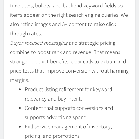
tune titles, bullets, and backend keyword fields so
items appear on the right search engine queries. We
also refine images and A+ content to raise click-
through rates.
Buyer-focused messaging
and strategic pricing
combine to boost rank and revenue. That means
stronger product benefits, clear calls-to-action, and
price tests that improve conversion without harming
margins.
Product listing refinement for keyword
relevancy and buy intent.
Content that supports conversions and
supports advertising spend.
Full-service management of inventory,
pricing, and promotions.