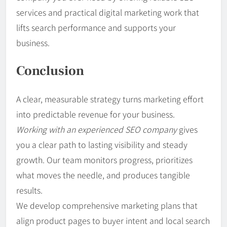
services and practical digital marketing work that
lifts search performance and supports your
business.
Conclusion
A clear, measurable strategy turns marketing effort
into predictable revenue for your business.
Working with an experienced SEO company
gives
you a clear path to lasting visibility and steady
growth. Our team monitors progress, prioritizes
what moves the needle, and produces tangible
results.
We develop comprehensive marketing plans that
align product pages to buyer intent and local search