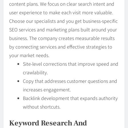
content plans. We focus on clear search intent and
user experience to make each visit more valuable.
Choose our specialists and you get business-specific
SEO services and marketing plans built around your
business. The company creates measurable results
by connecting services and effective strategies to
your market needs.
Site-level corrections that improve speed and
crawlability.
Copy that addresses customer questions and
increases engagement.
Backlink development that expands authority
without shortcuts.
Keyword Research And