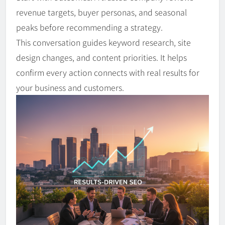
revenue targets, buyer personas, and seasonal
peaks before recommending a strategy.
This conversation guides keyword research, site
design changes, and content priorities. It helps
confirm every action connects with real results for
your business and customers.