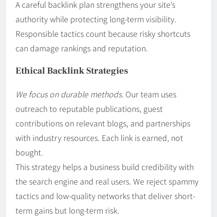
A careful backlink plan strengthens your site’s
authority while protecting long-term visibility.
Responsible tactics count because risky shortcuts
can damage rankings and reputation.
Ethical Backlink Strategies
We focus on durable methods.
Our team uses
outreach to reputable publications, guest
contributions on relevant blogs, and partnerships
with industry resources. Each link is earned, not
bought.
This strategy helps a business build credibility with
the search engine and real users. We reject spammy
tactics and low-quality networks that deliver short-
term gains but long-term risk.