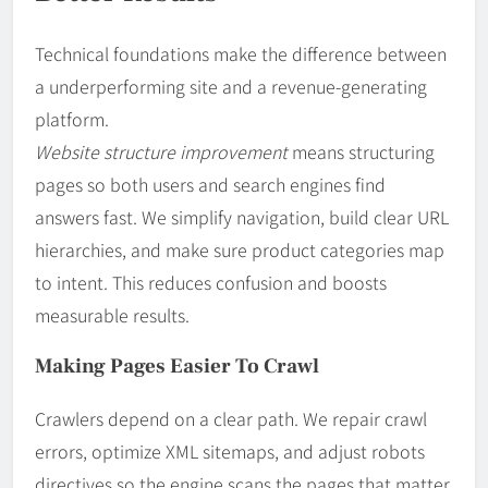
Technical foundations make the difference between
a underperforming site and a revenue-generating
platform.
Website structure improvement
means structuring
pages so both users and search engines find
answers fast. We simplify navigation, build clear URL
hierarchies, and make sure product categories map
to intent. This reduces confusion and boosts
measurable results.
Making Pages Easier To Crawl
Crawlers depend on a clear path. We repair crawl
errors, optimize XML sitemaps, and adjust robots
directives so the engine scans the pages that matter