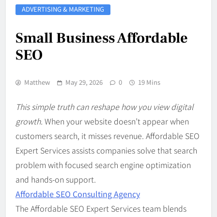
ADVERTISING & MARKETING
Small Business Affordable
SEO
Matthew
May 29, 2026
0
19 Mins
This simple truth can reshape how you view digital
growth.
When your website doesn’t appear when
customers search, it misses revenue. Affordable SEO
Expert Services assists companies solve that search
problem with focused search engine optimization
and hands-on support.
Affordable SEO Consulting Agency
The Affordable SEO Expert Services team blends