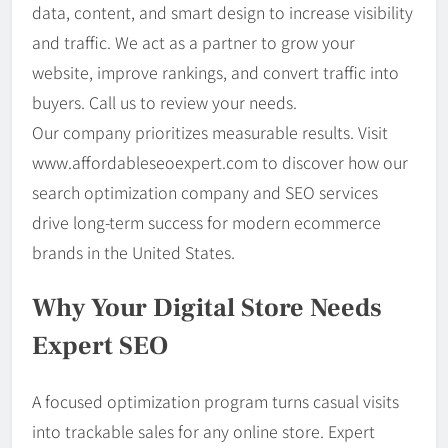
data, content, and smart design to increase visibility
and traffic. We act as a partner to grow your
website, improve rankings, and convert traffic into
buyers. Call us to review your needs.
Our company prioritizes measurable results. Visit
www.affordableseoexpert.com to discover how our
search optimization company and SEO services
drive long-term success for modern ecommerce
brands in the United States.
Why Your Digital Store Needs
Expert SEO
A focused optimization program turns casual visits
into trackable sales for any online store. Expert