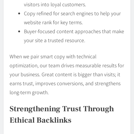
visitors into loyal customers.
Copy refined for search engines to help your
website rank for key terms.
Buyer-focused content approaches that make
your site a trusted resource.
When we pair smart copy with technical
optimization, our team drives measurable results for
your business. Great content is bigger than visits; it
earns trust, improves conversions, and strengthens
long-term growth.
Strengthening Trust Through
Ethical Backlinks