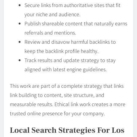
Secure links from authoritative sites that fit
your niche and audience.
Publish shareable content that naturally earns
referrals and mentions.
Review and disavow harmful backlinks to
keep the backlink profile healthy.
Track results and update strategy to stay
aligned with latest engine guidelines.
This work are part of a complete strategy that links
link building to content, site structure, and
measurable results. Ethical link work creates a more
trusted online presence for your company.
Local Search Strategies For Los