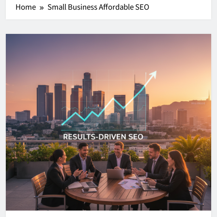
Home
Small Business Affordable SEO