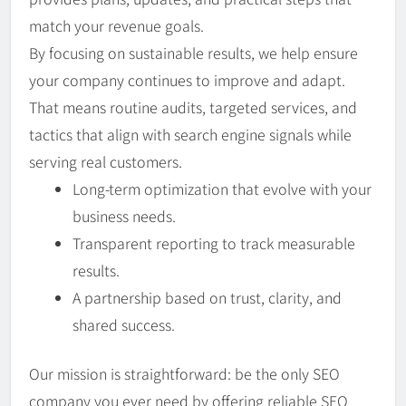
match your revenue goals.
By focusing on sustainable results, we help ensure
your company continues to improve and adapt.
That means routine audits, targeted services, and
tactics that align with search engine signals while
serving real customers.
Long-term optimization that evolve with your
business needs.
Transparent reporting to track measurable
results.
A partnership based on trust, clarity, and
shared success.
Our mission is straightforward: be the only SEO
company you ever need by offering reliable SEO