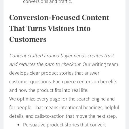
conversions and traffic.
Conversion-Focused Content
That Turns Visitors Into
Customers
Content crafted around buyer needs creates trust
and reduces the path to checkout.
Our writing team
develops clear product stories that answer
customer questions. Each piece centers on benefits
and how the product fits into real life.
We optimize every page for the search engine and
for people. That means intentional headings, helpful
details, and calls-to-action that move the next step.
Persuasive product stories that convert