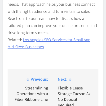
needs. That approach helps your business connect
with the right audience and turn visits into sales.
Reach out to our team now to discuss how a
tailored plan can improve your online presence and
drive long-term success.
Related:
Los Angeles SEO Services for Small And
Mid-Sized Businesses
Post
Previous:
Next:
navigation
Streamlining
Flexible Lease
Operations with a
Storage Tucson Az
Fiber Ribbone Line
No Deposit
Required