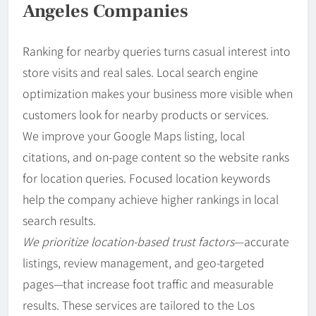
Angeles Companies
Ranking for nearby queries turns casual interest into
store visits and real sales. Local search engine
optimization makes your business more visible when
customers look for nearby products or services.
We improve your Google Maps listing, local
citations, and on-page content so the website ranks
for location queries. Focused location keywords
help the company achieve higher rankings in local
search results.
We prioritize location-based trust factors
—accurate
listings, review management, and geo-targeted
pages—that increase foot traffic and measurable
results. These services are tailored to the Los