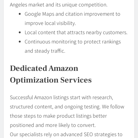
Angeles market and its unique competition.
Google Maps and citation improvement to
improve local visibility.
Local content that attracts nearby customers.
Continuous monitoring to protect rankings
and steady traffic.
Dedicated Amazon
Optimization Services
Successful Amazon listings start with research,
structured content, and ongoing testing. We follow
those steps to make product listings better
positioned and more likely to convert.
Our specialists rely on advanced SEO strategies to