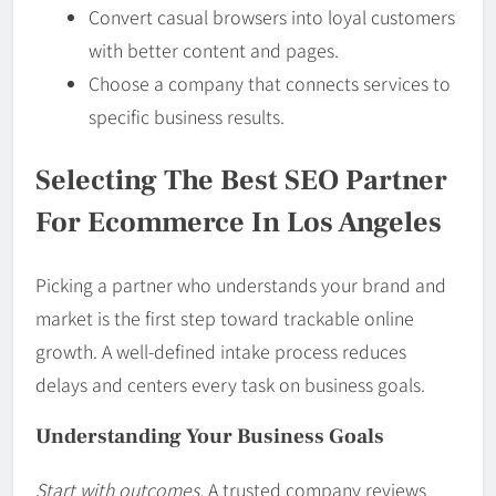
Convert casual browsers into loyal customers
with better content and pages.
Choose a company that connects services to
specific business results.
Selecting The Best SEO Partner
For Ecommerce In Los Angeles
Picking a partner who understands your brand and
market is the first step toward trackable online
growth. A well-defined intake process reduces
delays and centers every task on business goals.
Understanding Your Business Goals
Start with outcomes.
A trusted company reviews