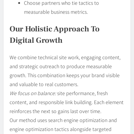
Choose partners who tie tactics to
measurable business metrics.
Our Holistic Approach To
Digital Growth
We combine technical site work, engaging content,
and strategic outreach to produce measurable
growth. This combination keeps your brand visible
and valuable to real customers.
We focus on balance:
site performance, fresh
content, and responsible link building. Each element
reinforces the next so gains last over time.
Our method uses search engine optimization and
engine optimization tactics alongside targeted