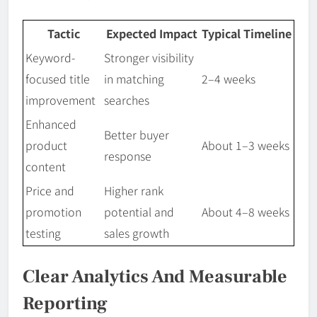
Tactic
Expected Impact
Typical Timeline
Keyword-
Stronger visibility
focused title
in matching
2–4 weeks
improvement
searches
Enhanced
Better buyer
product
About 1–3 weeks
response
content
Price and
Higher rank
promotion
potential and
About 4–8 weeks
testing
sales growth
Clear Analytics And Measurable
Reporting