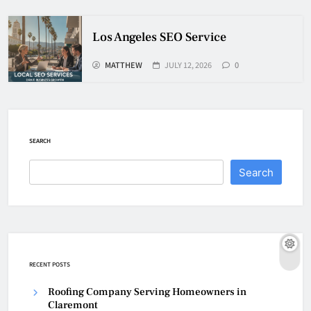
Los Angeles SEO Service
MATTHEW
JULY 12, 2026
0
SEARCH
Search
RECENT POSTS
Roofing Company Serving Homeowners in
Claremont