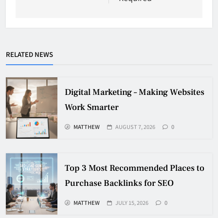
RELATED NEWS
Digital Marketing – Making Websites
Work Smarter
MATTHEW
AUGUST 7, 2026
0
Top 3 Most Recommended Places to
Purchase Backlinks for SEO
MATTHEW
JULY 15, 2026
0