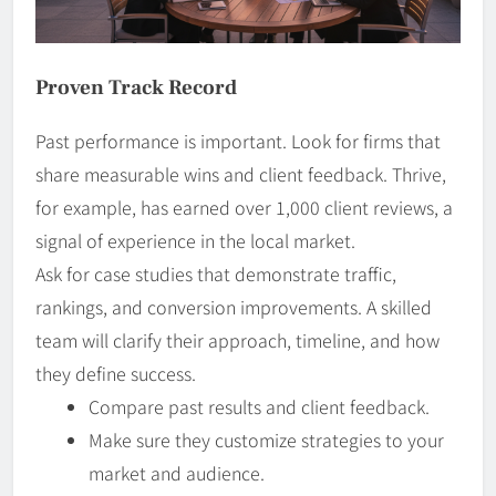
Proven Track Record
Past performance is important. Look for firms that
share measurable wins and client feedback. Thrive,
for example, has earned over 1,000 client reviews, a
signal of experience in the local market.
Ask for case studies that demonstrate traffic,
rankings, and conversion improvements. A skilled
team will clarify their approach, timeline, and how
they define success.
Compare past results and client feedback.
Make sure they customize strategies to your
market and audience.