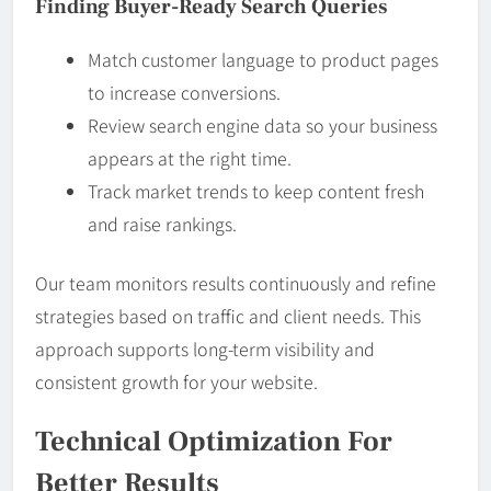
Finding Buyer-Ready Search Queries
Match customer language to product pages
to increase conversions.
Review search engine data so your business
appears at the right time.
Track market trends to keep content fresh
and raise rankings.
Our team monitors results continuously and refine
strategies based on traffic and client needs. This
approach supports long-term visibility and
consistent growth for your website.
Technical Optimization For
Better Results