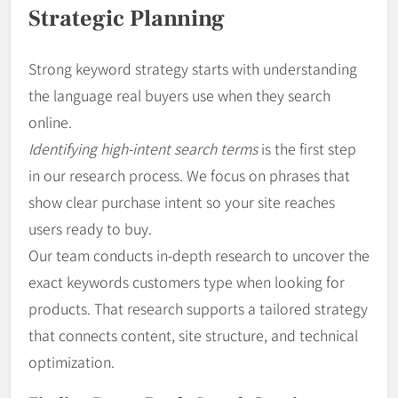
Strategic Planning
Strong keyword strategy starts with understanding
the language real buyers use when they search
online.
Identifying high-intent search terms
is the first step
in our research process. We focus on phrases that
show clear purchase intent so your site reaches
users ready to buy.
Our team conducts in-depth research to uncover the
exact keywords customers type when looking for
products. That research supports a tailored strategy
that connects content, site structure, and technical
optimization.