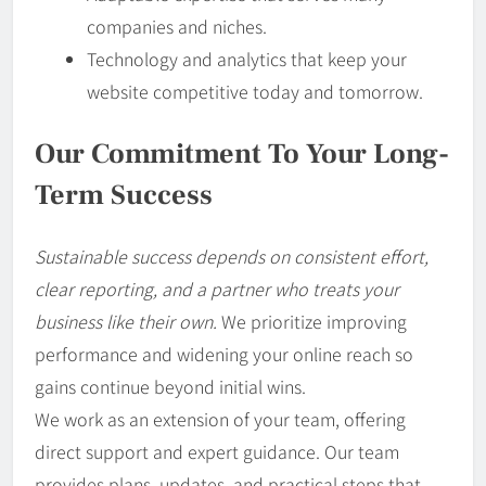
companies and niches.
Technology and analytics that keep your
website competitive today and tomorrow.
Our Commitment To Your Long-
Term Success
Sustainable success depends on consistent effort,
clear reporting, and a partner who treats your
business like their own.
We prioritize improving
performance and widening your online reach so
gains continue beyond initial wins.
We work as an extension of your team, offering
direct support and expert guidance. Our team
provides plans, updates, and practical steps that