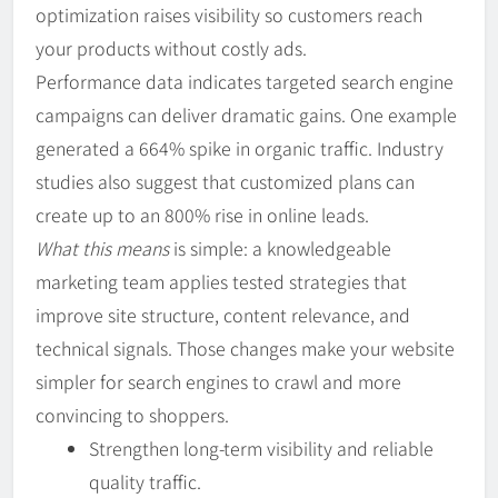
optimization raises visibility so customers reach
your products without costly ads.
Performance data indicates targeted search engine
campaigns can deliver dramatic gains. One example
generated a 664% spike in organic traffic. Industry
studies also suggest that customized plans can
create up to an 800% rise in online leads.
What this means
is simple: a knowledgeable
marketing team applies tested strategies that
improve site structure, content relevance, and
technical signals. Those changes make your website
simpler for search engines to crawl and more
convincing to shoppers.
Strengthen long-term visibility and reliable
quality traffic.