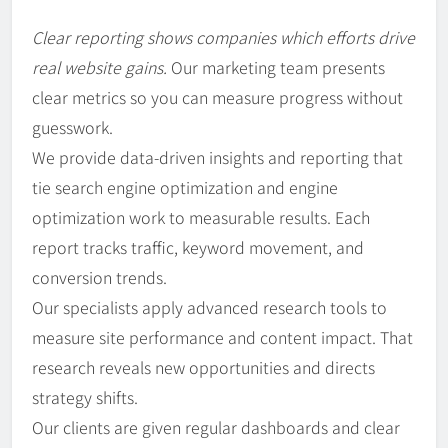
Clear reporting shows companies which efforts drive
real website gains.
Our marketing team presents
clear metrics so you can measure progress without
guesswork.
We provide data-driven insights and reporting that
tie search engine optimization and engine
optimization work to measurable results. Each
report tracks traffic, keyword movement, and
conversion trends.
Our specialists apply advanced research tools to
measure site performance and content impact. That
research reveals new opportunities and directs
strategy shifts.
Our clients are given regular dashboards and clear