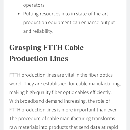
operators.
Putting resources into in state-of-the-art
production equipment can enhance output
and reliability.
Grasping FTTH Cable
Production Lines
FTTH production lines are vital in the fiber optics
world. They are established for cable manufacturing,
making high-quality fiber optic cables efficiently.
With broadband demand increasing, the role of
FTTH production lines is more important than ever.
The procedure of cable manufacturing transforms
raw materials into products that send data at rapid