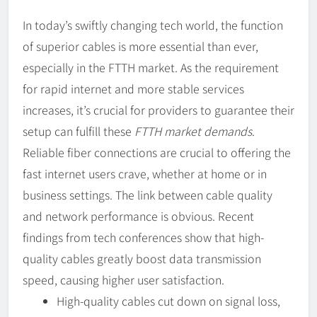
In today’s swiftly changing tech world, the function
of superior cables is more essential than ever,
especially in the FTTH market. As the requirement
for rapid internet and more stable services
increases, it’s crucial for providers to guarantee their
setup can fulfill these
FTTH market demands
.
Reliable fiber connections are crucial to offering the
fast internet users crave, whether at home or in
business settings. The link between cable quality
and network performance is obvious. Recent
findings from tech conferences show that high-
quality cables greatly boost data transmission
speed, causing higher user satisfaction.
High-quality cables cut down on signal loss,