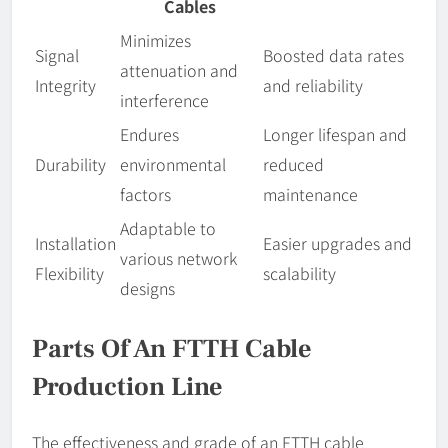
Cables
Minimizes
Signal
Boosted data rates
attenuation and
Integrity
and reliability
interference
Endures
Longer lifespan and
Durability
environmental
reduced
factors
maintenance
Adaptable to
Installation
Easier upgrades and
various network
Flexibility
scalability
designs
Parts Of An FTTH Cable
Production Line
The effectiveness and grade of an FTTH cable