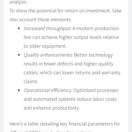
analysis.
To show the potential for return on investment, take
into account these elements:
Increased throughput:
A modern production
line can achieve higher output levels relative
to older equipment.
Quality enhancements:
Better technology
results in fewer defects and higher-quality
cables, which can lower returns and warranty
claims.
Operational efficiency:
Optimized processes
and automated systems reduce labor costs
and enhance productivity.
Here’s a table detailing key financial parameters for