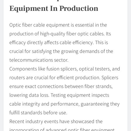
Equipment In Production
Optic fiber cable equipment is essential in the
production of high-quality fiber optic cables. Its
efficacy directly affects cable efficiency. This is
crucial for satisfying the growing demands of the
telecommunications sector.
Components like fusion splicers, optical testers, and
routers are crucial for efficient production. Splicers
ensure exact connections between fiber strands,
lowering data loss. Testing equipment inspects
cable integrity and performance, guaranteeing they
fulfill standards before use.
Recent industry events have showcased the
incorporation of advanced optic fiber equipment