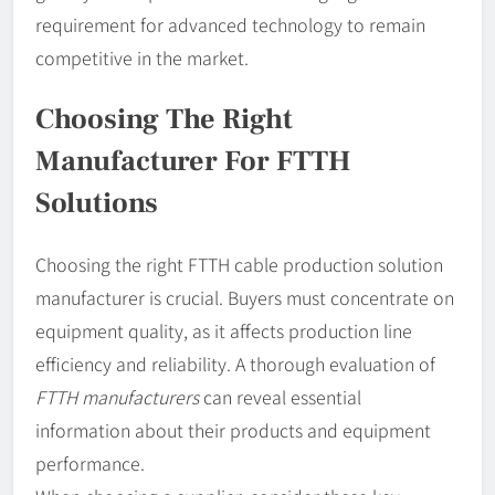
requirement for advanced technology to remain
competitive in the market.
Choosing The Right
Manufacturer For FTTH
Solutions
Choosing the right FTTH cable production solution
manufacturer is crucial. Buyers must concentrate on
equipment quality, as it affects production line
efficiency and reliability. A thorough evaluation of
FTTH manufacturers
can reveal essential
information about their products and equipment
performance.