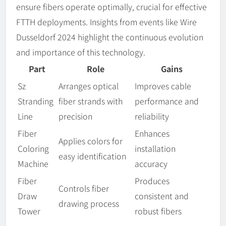
ensure fibers operate optimally, crucial for effective
FTTH deployments. Insights from events like Wire
Dusseldorf 2024 highlight the continuous evolution
and importance of this technology.
Part
Role
Gains
Sz
Arranges optical
Improves cable
Stranding
fiber strands with
performance and
Line
precision
reliability
Fiber
Enhances
Applies colors for
Coloring
installation
easy identification
Machine
accuracy
Fiber
Produces
Controls fiber
Draw
consistent and
drawing process
Tower
robust fibers