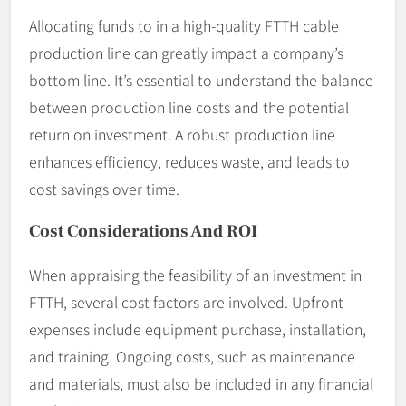
Allocating funds to in a high-quality FTTH cable
production line can greatly impact a company’s
bottom line. It’s essential to understand the balance
between production line costs and the potential
return on investment. A robust production line
enhances efficiency, reduces waste, and leads to
cost savings over time.
Cost Considerations And ROI
When appraising the feasibility of an investment in
FTTH, several cost factors are involved. Upfront
expenses include equipment purchase, installation,
and training. Ongoing costs, such as maintenance
and materials, must also be included in any financial