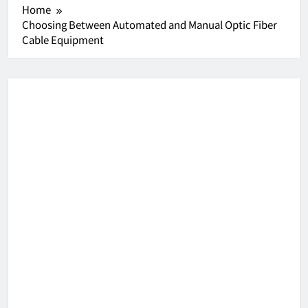
Home
Choosing Between Automated and Manual Optic Fiber
Cable Equipment