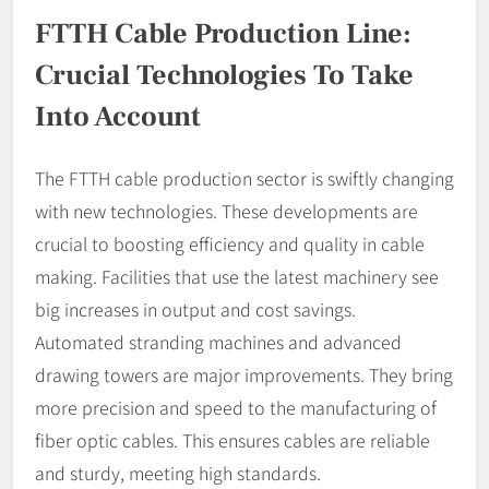
FTTH Cable Production Line:
Crucial Technologies To Take
Into Account
The FTTH cable production sector is swiftly changing
with new technologies. These developments are
crucial to boosting efficiency and quality in cable
making. Facilities that use the latest machinery see
big increases in output and cost savings.
Automated stranding machines and advanced
drawing towers are major improvements. They bring
more precision and speed to the manufacturing of
fiber optic cables. This ensures cables are reliable
and sturdy, meeting high standards.