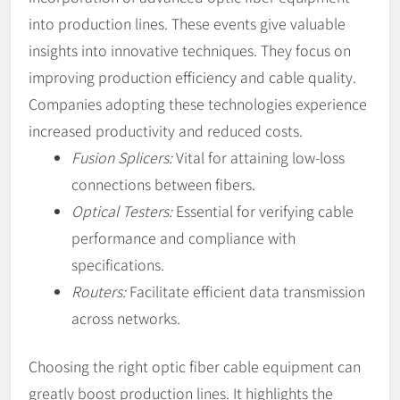
into production lines. These events give valuable
insights into innovative techniques. They focus on
improving production efficiency and cable quality.
Companies adopting these technologies experience
increased productivity and reduced costs.
Fusion Splicers:
Vital for attaining low-loss
connections between fibers.
Optical Testers:
Essential for verifying cable
performance and compliance with
specifications.
Routers:
Facilitate efficient data transmission
across networks.
Choosing the right optic fiber cable equipment can
greatly boost production lines. It highlights the