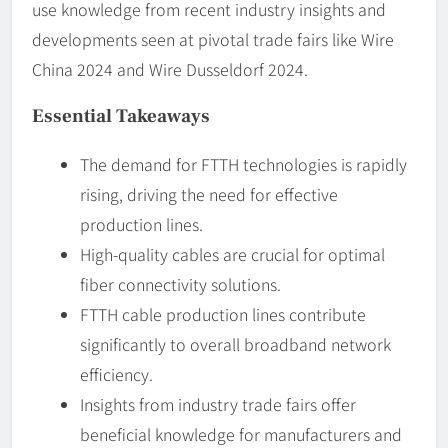
use knowledge from recent industry insights and
developments seen at pivotal trade fairs like Wire
China 2024 and Wire Dusseldorf 2024.
Essential Takeaways
The demand for FTTH technologies is rapidly
rising, driving the need for effective
production lines.
High-quality cables are crucial for optimal
fiber connectivity solutions.
FTTH cable production lines contribute
significantly to overall broadband network
efficiency.
Insights from industry trade fairs offer
beneficial knowledge for manufacturers and