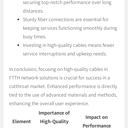
securing top-notch performance over long
distances.
Sturdy fiber connections are essential for
keeping services functioning smoothly during
busy times.
Investing in high-quality cables means fewer
service interruptions and upkeep needs.
In conclusion, focusing on high-quality cables in
FTTH network solutions is crucial for success in a
cutthroat market. Enhanced performance is directly
tied to the use of advanced materials and methods,
enhancing the overall user experience.
Importance of
Impact on
Element
High-Quality
Performance