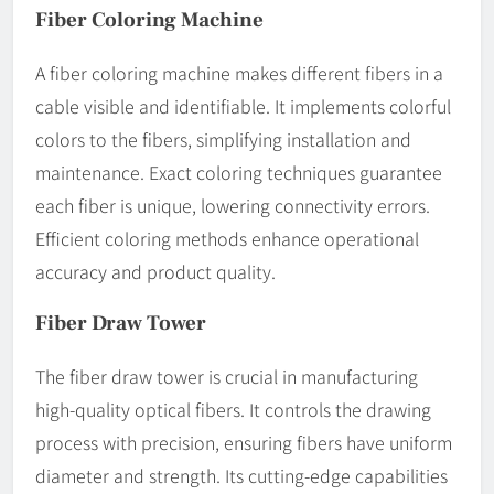
Fiber Coloring Machine
A fiber coloring machine makes different fibers in a
cable visible and identifiable. It implements colorful
colors to the fibers, simplifying installation and
maintenance. Exact coloring techniques guarantee
each fiber is unique, lowering connectivity errors.
Efficient coloring methods enhance operational
accuracy and product quality.
Fiber Draw Tower
The fiber draw tower is crucial in manufacturing
high-quality optical fibers. It controls the drawing
process with precision, ensuring fibers have uniform
diameter and strength. Its cutting-edge capabilities