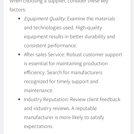
When choosing a supplier, consider these key
factors:
Equipment Quality
: Examine the materials
and technologies used. High-quality
equipment results in better durability and
consistent performance.
After-sales Service: Robust customer support
is essential for maintaining production
efficiency. Search for manufacturers
recognized for timely support and
maintenance.
Industry Reputation: Review client feedback
and industry reviews. A reputable
manufacturer is more likely to satisfy
expectations.