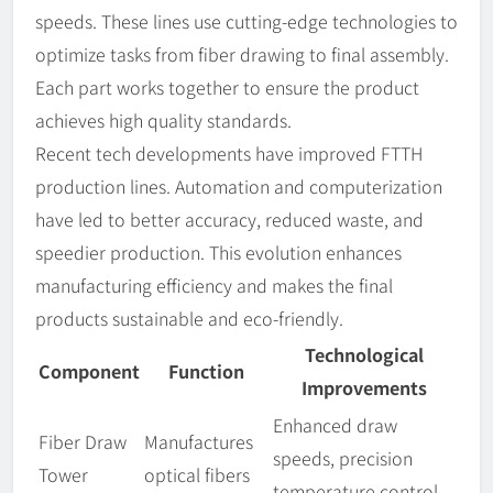
speeds. These lines use cutting-edge technologies to
optimize tasks from fiber drawing to final assembly.
Each part works together to ensure the product
achieves high quality standards.
Recent tech developments have improved FTTH
production lines. Automation and computerization
have led to better accuracy, reduced waste, and
speedier production. This evolution enhances
manufacturing efficiency and makes the final
products sustainable and eco-friendly.
Technological
Component
Function
Improvements
Enhanced draw
Fiber Draw
Manufactures
speeds, precision
Tower
optical fibers
temperature control