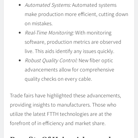
Automated Systems:
Automated systems
make production more efficient, cutting down
on mistakes.
Real-Time Monitoring:
With monitoring
software, production metrics are observed
live. This aids identify any issues quickly.
Robust Quality Control:
New fiber optic
advancements allow for comprehensive
quality checks on every cable.
Trade fairs have highlighted these advancements,
providing insights to manufacturers. Those who
utilize the latest FTTH technologies are at the
forefront of in efficiency and market share.