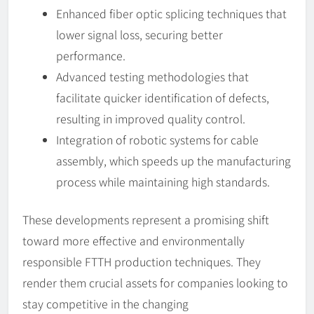
Enhanced fiber optic splicing techniques that
lower signal loss, securing better
performance.
Advanced testing methodologies that
facilitate quicker identification of defects,
resulting in improved quality control.
Integration of robotic systems for cable
assembly, which speeds up the manufacturing
process while maintaining high standards.
These developments represent a promising shift
toward more effective and environmentally
responsible FTTH production techniques. They
render them crucial assets for companies looking to
stay competitive in the changing