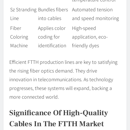
Sz Stranding
Bundles fibers
Automated tension
Line
into cables
and speed monitoring
Fiber
Applies color
High-speed
Coloring
coding for
application, eco-
Machine
identification
friendly dyes
Efficient FTTH production lines are key to satisfying
the rising fiber optics demand. They drive
innovation in telecommunications. As technology
progresses, these systems will expand, backing a
more connected world.
Significance Of High-Quality
Cables In The FTTH Market