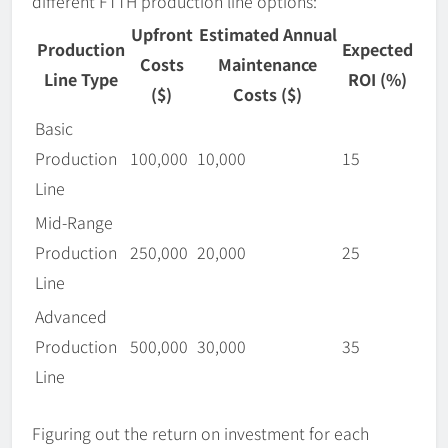
different FTTH production line options:
Upfront
Estimated Annual
Production
Expected
Costs
Maintenance
Line Type
ROI (%)
($)
Costs ($)
Basic
Production
100,000
10,000
15
Line
Mid-Range
Production
250,000
20,000
25
Line
Advanced
Production
500,000
30,000
35
Line
Figuring out the return on investment for each