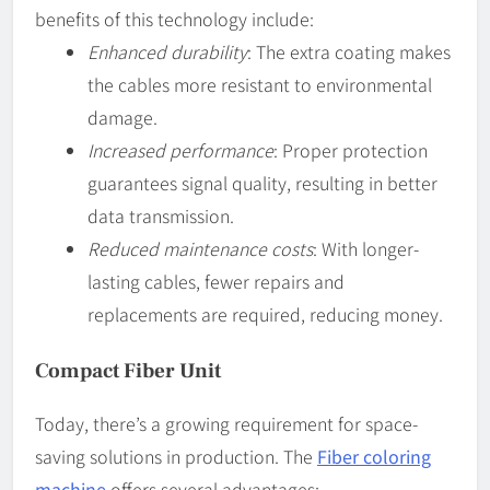
benefits of this technology include:
Enhanced durability
: The extra coating makes
the cables more resistant to environmental
damage.
Increased performance
: Proper protection
guarantees signal quality, resulting in better
data transmission.
Reduced maintenance costs
: With longer-
lasting cables, fewer repairs and
replacements are required, reducing money.
Compact Fiber Unit
Today, there’s a growing requirement for space-
saving solutions in production. The
Fiber coloring
machine
offers several advantages: