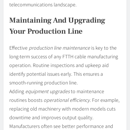
telecommunications landscape.
Maintaining And Upgrading
Your Production Line
Effective
production line maintenance
is key to the
long-term success of any FTTH cable manufacturing
operation. Routine inspections and upkeep aid
identify potential issues early. This ensures a
smooth-running production line.
Adding
equipment upgrades
to maintenance
routines boosts
operational efficiency
. For example,
replacing old machinery with modern models cuts
downtime and improves output quality.
Manufacturers often see better performance and