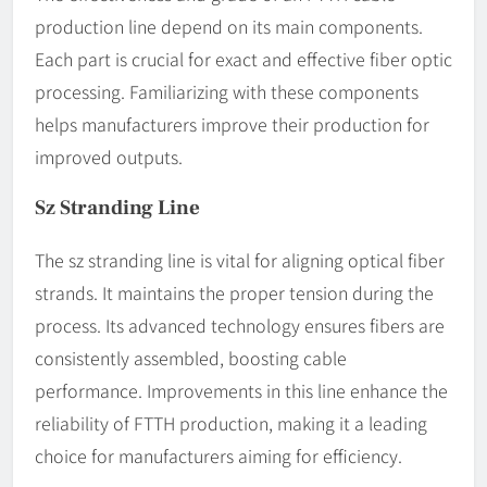
production line depend on its main components.
Each part is crucial for exact and effective fiber optic
processing. Familiarizing with these components
helps manufacturers improve their production for
improved outputs.
Sz Stranding Line
The sz stranding line is vital for aligning optical fiber
strands. It maintains the proper tension during the
process. Its advanced technology ensures fibers are
consistently assembled, boosting cable
performance. Improvements in this line enhance the
reliability of FTTH production, making it a leading
choice for manufacturers aiming for efficiency.