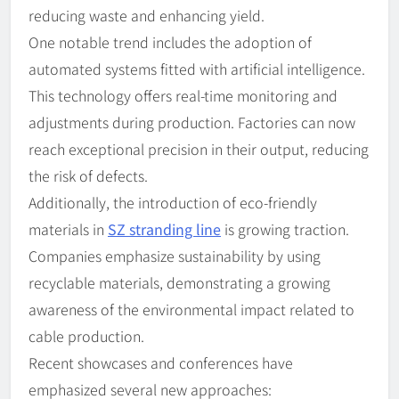
reducing waste and enhancing yield.
One notable trend includes the adoption of
automated systems fitted with artificial intelligence.
This technology offers real-time monitoring and
adjustments during production. Factories can now
reach exceptional precision in their output, reducing
the risk of defects.
Additionally, the introduction of eco-friendly
materials in
SZ stranding line
is growing traction.
Companies emphasize sustainability by using
recyclable materials, demonstrating a growing
awareness of the environmental impact related to
cable production.
Recent showcases and conferences have
emphasized several new approaches: