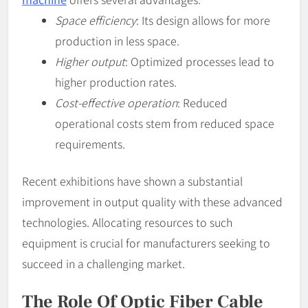
Space efficiency
: Its design allows for more
production in less space.
Higher output
: Optimized processes lead to
higher production rates.
Cost-effective operation
: Reduced
operational costs stem from reduced space
requirements.
Recent exhibitions have shown a substantial
improvement in output quality with these advanced
technologies. Allocating resources to such
equipment is crucial for manufacturers seeking to
succeed in a challenging market.
The Role Of Optic Fiber Cable