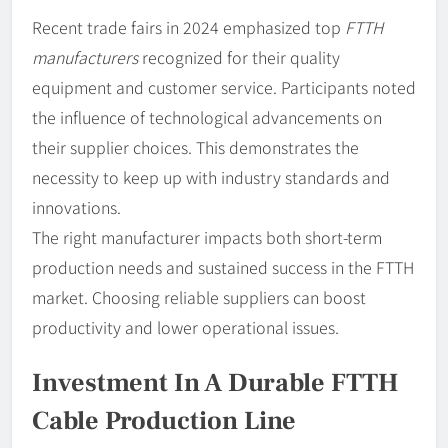
Recent trade fairs in 2024 emphasized top
FTTH
manufacturers
recognized for their quality
equipment and customer service. Participants noted
the influence of technological advancements on
their supplier choices. This demonstrates the
necessity to keep up with industry standards and
innovations.
The right manufacturer impacts both short-term
production needs and sustained success in the FTTH
market. Choosing reliable suppliers can boost
productivity and lower operational issues.
Investment In A Durable FTTH
Cable Production Line