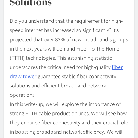
Solutions
Did you understand that the requirement for high-
speed internet has increased so significantly? It’s
projected that over 82% of new broadband sign-ups
in the next years will demand Fiber To The Home
(FTTH) technologies. This astonishing statistic
underscores the critical need for high-quality
fiber
draw tower
guarantee stable fiber connectivity
solutions and efficient broadband network
operations.
In this write-up, we will explore the importance of
strong FTTH cable production lines. We will see how
they enhance fiber connectivity and their crucial role
in boosting broadband network efficiency. We will