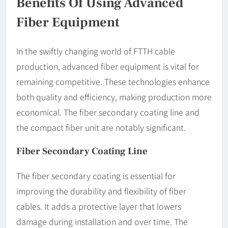
Benefits Of Using Advanced
Fiber Equipment
In the swiftly changing world of FTTH cable
production, advanced fiber equipment is vital for
remaining competitive. These technologies enhance
both quality and efficiency, making production more
economical. The fiber secondary coating line and
the compact fiber unit are notably significant.
Fiber Secondary Coating Line
The fiber secondary coating is essential for
improving the durability and flexibility of fiber
cables. It adds a protective layer that lowers
damage during installation and over time. The