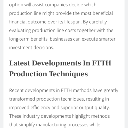
option will assist companies decide which
production line might provide the most beneficial
financial outcome over its lifespan. By carefully
evaluating production line costs together with the
long-term benefits, businesses can execute smarter
investment decisions.
Latest Developments In FTTH
Production Techniques
Recent developments in FTTH methods have greatly
transformed production techniques, resulting in
improved efficiency and superior output quality.
These industry developments highlight methods
that simplify manufacturing processes while