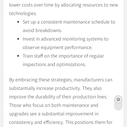
lower costs over time by allocating resources to new
technologies.
Set up a consistent maintenance schedule to
avoid breakdowns.
Invest in advanced monitoring systems to
observe equipment performance.
Train staff on the importance of regular
inspections and optimizations.
By embracing these strategies, manufacturers can
substantially increase productivity. They also
improve the durability of their production lines.
Those who focus on both maintenance and
upgrades see a substantial improvement in
consistency and efficiency. This positions them for