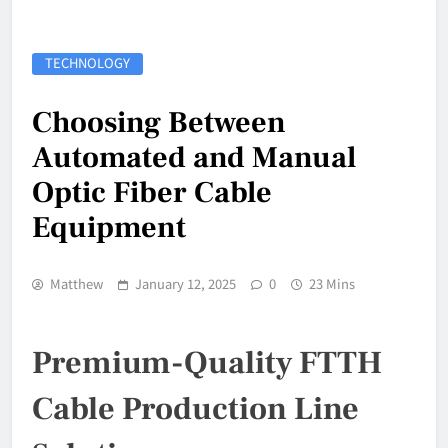
TECHNOLOGY
Choosing Between
Automated and Manual
Optic Fiber Cable
Equipment
Matthew
January 12, 2025
0
23 Mins
Premium-Quality FTTH
Cable Production Line