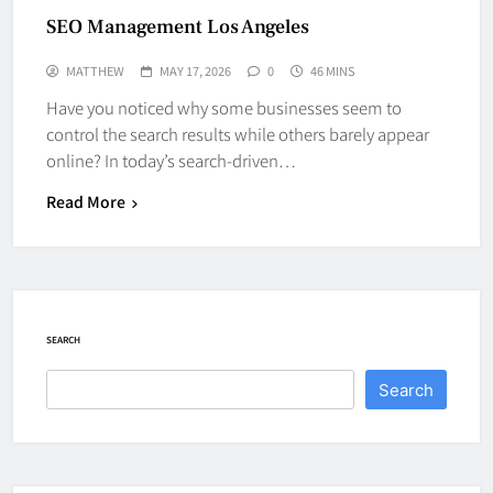
SEO Management Los Angeles
MATTHEW
MAY 17, 2026
0
46 MINS
Have you noticed why some businesses seem to
control the search results while others barely appear
online? In today’s search-driven…
Read More
SEARCH
Search