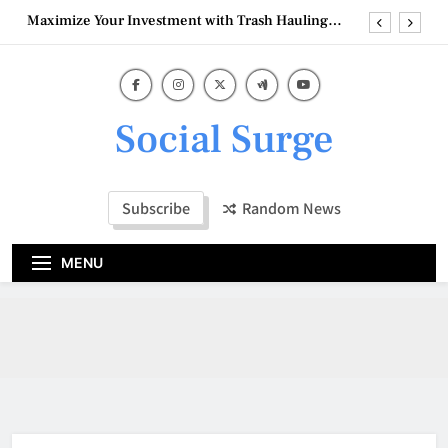
Skip
Maximize Your Investment with Trash Hauling
to
Service Near Ventura
content
Wholesale Balloon Distributors
Understanding the Costs of Full-Service Kitchen
Remodelers In Kirkland Wa
Social Surge
How Commercial Painters Miamisburg OH
Support a Smooth Project
Maximize Your Investment with Trash Hauling
Service Near Ventura
Subscribe
Random News
Wholesale Balloon Distributors
MENU
Understanding the Costs of Full-Service Kitchen
Remodelers In Kirkland Wa