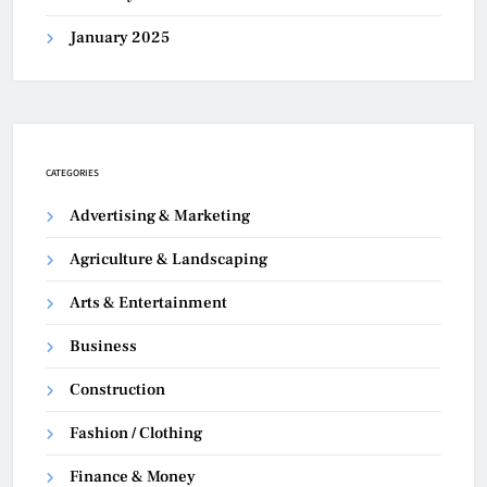
January 2025
CATEGORIES
Advertising & Marketing
Agriculture & Landscaping
Arts & Entertainment
Business
Construction
Fashion / Clothing
Finance & Money