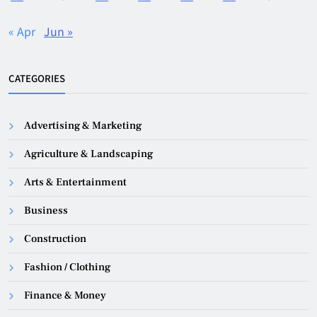
« Apr
Jun »
CATEGORIES
Advertising & Marketing
Agriculture & Landscaping
Arts & Entertainment
Business
Construction
Fashion / Clothing
Finance & Money