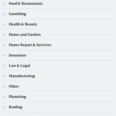
Food & Restaurants
Gambling
Health & Beauty
Home and Garden
Home Repair & Services
Insurance
Law & Legal
Manufacturing
Other
Plumbing
Roofing