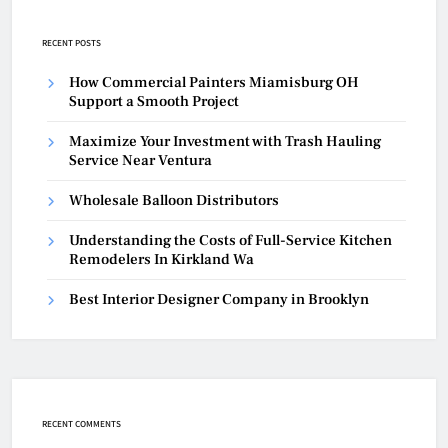
RECENT POSTS
How Commercial Painters Miamisburg OH
Support a Smooth Project
Maximize Your Investment with Trash Hauling
Service Near Ventura
Wholesale Balloon Distributors
Understanding the Costs of Full-Service Kitchen
Remodelers In Kirkland Wa
Best Interior Designer Company in Brooklyn
RECENT COMMENTS