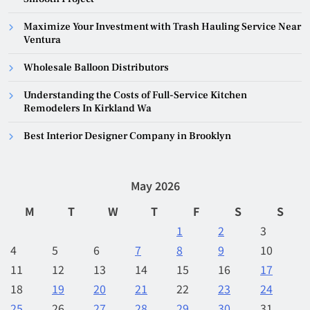
Maximize Your Investment with Trash Hauling Service Near
Ventura
Wholesale Balloon Distributors
Understanding the Costs of Full-Service Kitchen
Remodelers In Kirkland Wa
Best Interior Designer Company in Brooklyn
May 2026
M
T
W
T
F
S
S
1
2
3
4
5
6
7
8
9
10
11
12
13
14
15
16
17
18
19
20
21
22
23
24
25
26
27
28
29
30
31