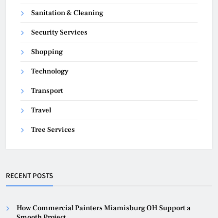
Sanitation & Cleaning
Security Services
Shopping
Technology
Transport
Travel
Tree Services
RECENT POSTS
How Commercial Painters Miamisburg OH Support a
Smooth Project