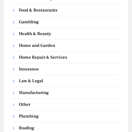
Food & Restaurants
Gambling
Health & Beauty
Home and Garden
Home Repair & Services
Insurance
Law & Legal
Manufacturing
Other
Plumbing
Roofing