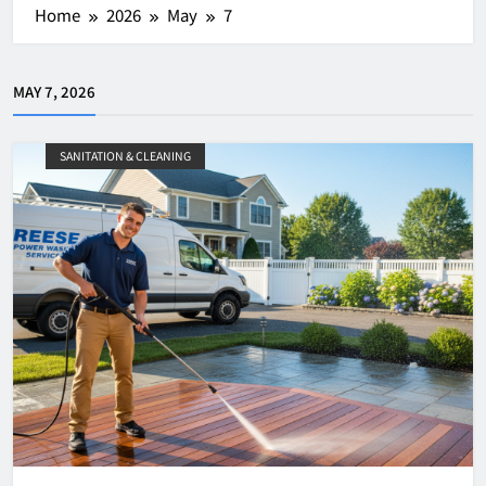
Home
2026
May
7
MAY 7, 2026
SANITATION & CLEANING