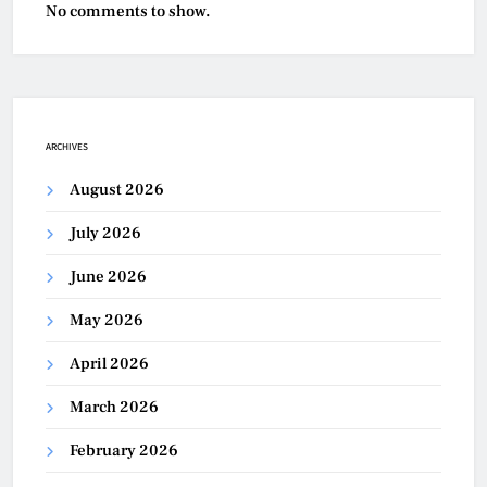
No comments to show.
ARCHIVES
August 2026
July 2026
June 2026
May 2026
April 2026
March 2026
February 2026