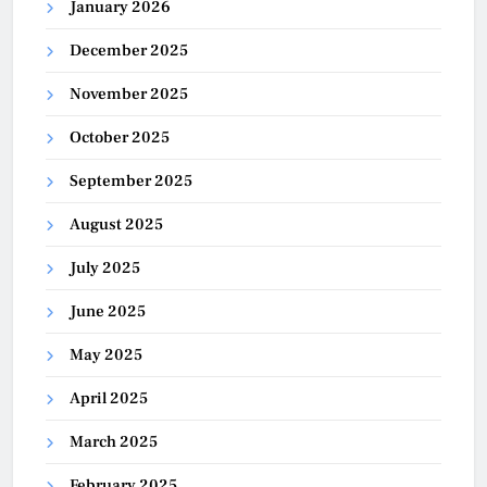
January 2026
December 2025
November 2025
October 2025
September 2025
August 2025
July 2025
June 2025
May 2025
April 2025
March 2025
February 2025