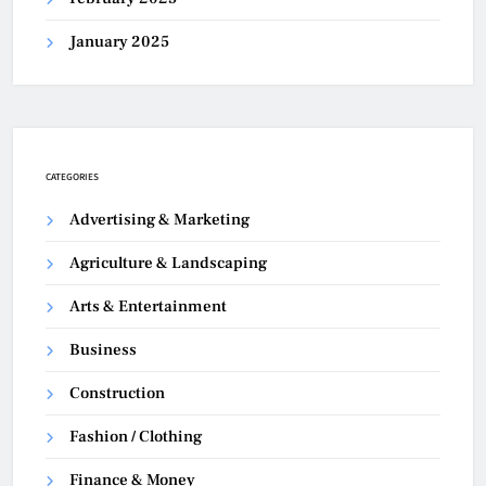
January 2025
CATEGORIES
Advertising & Marketing
Agriculture & Landscaping
Arts & Entertainment
Business
Construction
Fashion / Clothing
Finance & Money