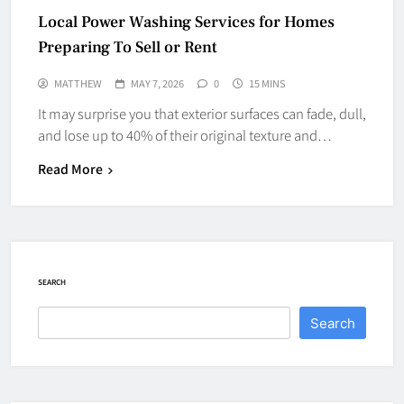
Local Power Washing Services for Homes
Preparing To Sell or Rent
MATTHEW
MAY 7, 2026
0
15 MINS
It may surprise you that exterior surfaces can fade, dull,
and lose up to 40% of their original texture and…
Read More
SEARCH
Search