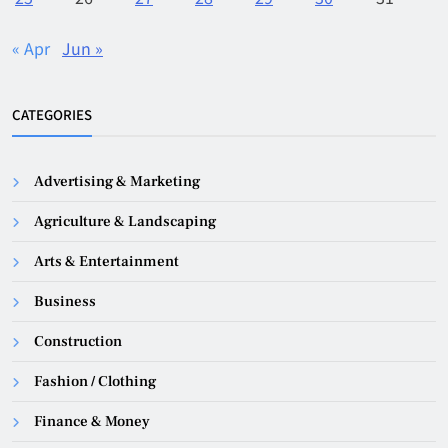
« Apr
Jun »
CATEGORIES
Advertising & Marketing
Agriculture & Landscaping
Arts & Entertainment
Business
Construction
Fashion / Clothing
Finance & Money