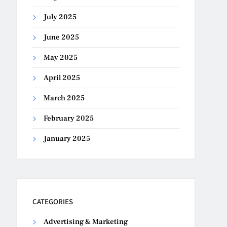
July 2025
June 2025
May 2025
April 2025
March 2025
February 2025
January 2025
CATEGORIES
Advertising & Marketing