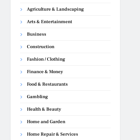
Agriculture & Landscaping
Arts & Entertainment
Business
Construction
Fashion / Clothing
Finance & Money
Food & Restaurants
Gambling
Health & Beauty
Home and Garden
Home Repair & Services