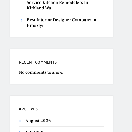
Service Kitchen Remodelers In
Kirkland Wa
Best Interior Designer Company in
Brooklyn
RECENT COMMENTS
No comments to show.
ARCHIVES
August 2026