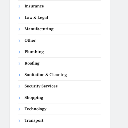
Insurance
Law & Legal
Manufacturing
Other
Plumbing
Roofing
Sanitation & Cleaning
Security Services
Shopping
Technology
Transport