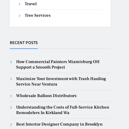
Travel
Tree Services
RECENT POSTS
How Commercial Painters Miamisburg OH
Support a Smooth Project
Maximize Your Investment with Trash Hauling
Service Near Ventura
Wholesale Balloon Distributors
Understanding the Costs of Full-Service Kitchen
Remodelers In Kirkland Wa
Best Interior Designer Company in Brooklyn