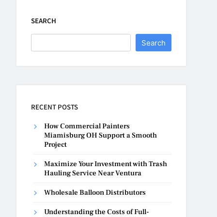
SEARCH
Search
RECENT POSTS
How Commercial Painters
Miamisburg OH Support a Smooth
Project
Maximize Your Investment with Trash
Hauling Service Near Ventura
Wholesale Balloon Distributors
Understanding the Costs of Full-