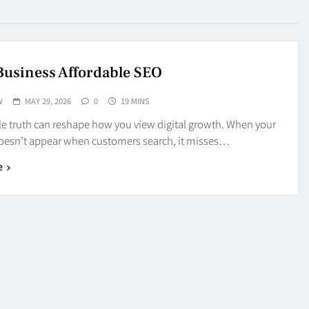
Business Affordable SEO
W
MAY 29, 2026
0
19 MINS
le truth can reshape how you view digital growth. When your
oesn’t appear when customers search, it misses…
e