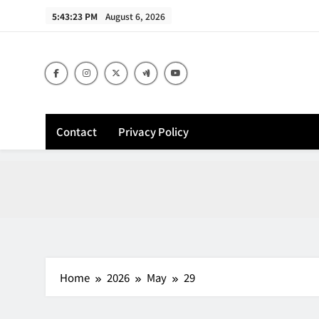
Skip
5:43:24 PM
August 6, 2026
to
content
Contact
Privacy Policy
Home
2026
May
29