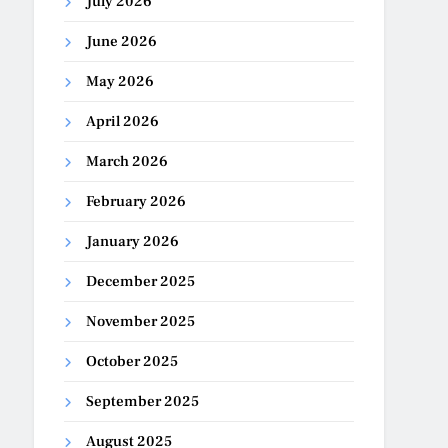
July 2026
June 2026
May 2026
April 2026
March 2026
February 2026
January 2026
December 2025
November 2025
October 2025
September 2025
August 2025