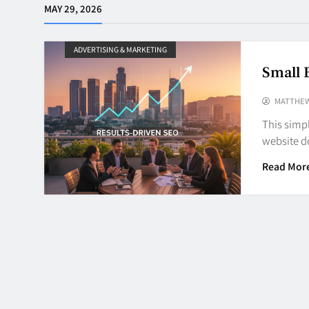
MAY 29, 2026
ADVERTISING & MARKETING
Small 
MATTHE
This simp
website d
Read Mor